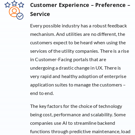
Customer Experience – Preference –
Service
Every possible industry has a robust feedback
mechanism. And utilities are no different, the
customers expect to be heard when using the
services of the utility companies. There is a rise
in Customer-Facing portals that are
undergoing a drastic change in UX. There is
very rapid and healthy adoption of enterprise
application suites to manage the customers –
end to end.
The key factors for the choice of technology
being cost, performance and scalability. Some
companies use AI to streamline backend
functions through predictive maintenance, load