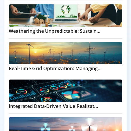
Weathering the Unpredictable: Sustain...
Real-Time Grid Optimization: Managing...
Integrated Data-Driven Value Realizat...