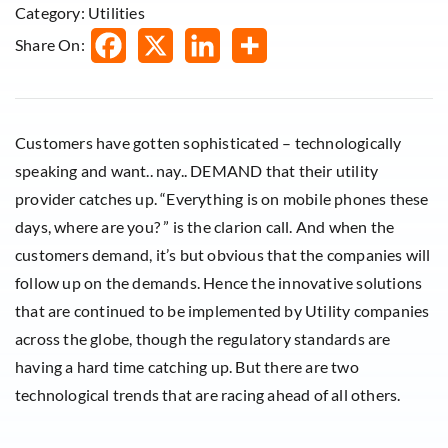
Category: Utilities
Share On:
Customers have gotten sophisticated – technologically
speaking and want.. nay.. DEMAND that their utility
provider catches up. “Everything is on mobile phones these
days, where are you? ” is the clarion call. And when the
customers demand, it’s but obvious that the companies will
follow up on the demands. Hence the innovative solutions
that are continued to be implemented by Utility companies
across the globe, though the regulatory standards are
having a hard time catching up. But there are two
technological trends that are racing ahead of all others.