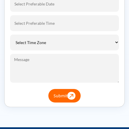
Submit