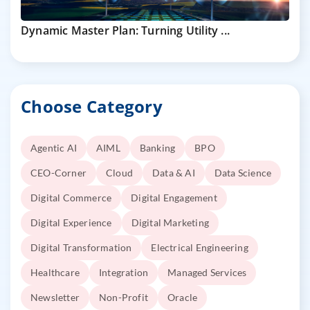
Dynamic Master Plan: Turning Utility ...
Choose Category
Agentic AI
AIML
Banking
BPO
CEO-Corner
Cloud
Data & AI
Data Science
Digital Commerce
Digital Engagement
Digital Experience
Digital Marketing
Digital Transformation
Electrical Engineering
Healthcare
Integration
Managed Services
Newsletter
Non-Profit
Oracle