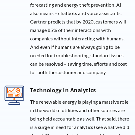
forecasting and energy theft prevention. AI
also means – chatbots and voice assistants.
Gartner predicts that by 2020, customers will
manage 85% of their interactions with
companies without interacting with humans.
And even if humans are always going to be
needed for troubleshooting, standard issues
can be resolved – saving time, efforts and cost
for both the customer and company.
Technology in Analytics
The renewable energy is playing a massive role
in the world of utilities and other sources are
being held accountable as well. That said, there
is a surge in need for analytics (see what we did