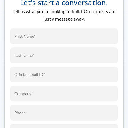
Let’s start a conversation.
Tell us what you’re looking to build. Our experts are
just a message away.