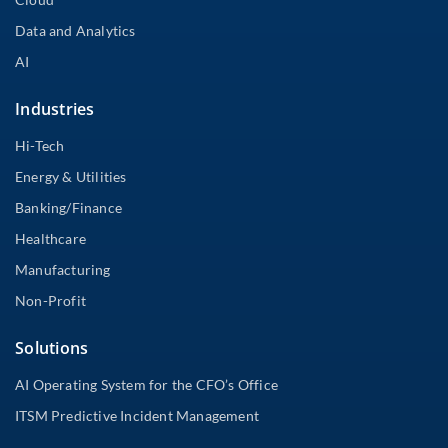
Data and Analytics
AI
Industries
Hi-Tech
Energy & Utilities
Banking/Finance
Healthcare
Manufacturing
Non-Profit
Solutions
AI Operating System for the CFO’s Office
ITSM Predictive Incident Management