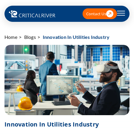
Contact Us
Home
Blogs
Innovation In Utilities Industry
Innovation In Utilities Industry