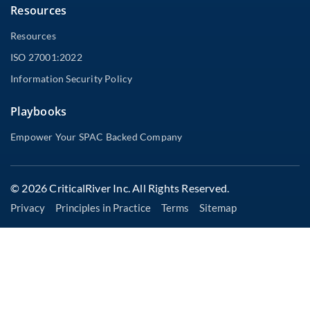
Resources
Resources
ISO 27001:2022
Information Security Policy
Playbooks
Empower Your SPAC Backed Company
© 2026 CriticalRiver Inc. All Rights Reserved.
Privacy
Principles in Practice
Terms
Sitemap