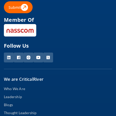
Submit
Member Of
Follow Us
We are CriticalRiver
Who We Are
Leadership
Blogs
Thought Leadership