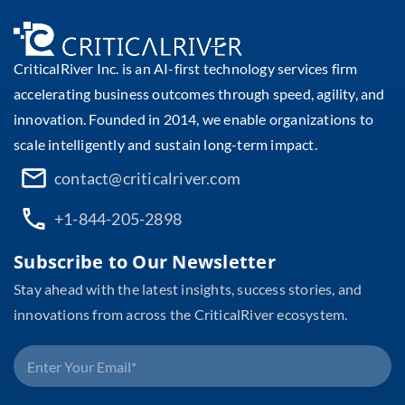
CriticalRiver Inc. is an AI-first technology services firm
accelerating business outcomes through speed, agility, and
innovation. Founded in 2014, we enable organizations to
scale intelligently and sustain long-term impact.
contact@criticalriver.com
+1-844-205-2898
Subscribe to Our Newsletter
Stay ahead with the latest insights, success stories, and
innovations from across the CriticalRiver ecosystem.