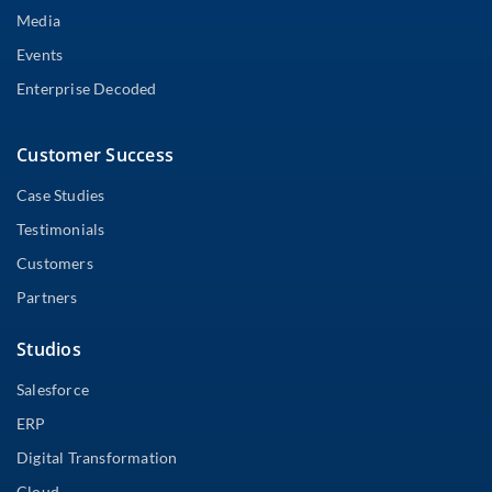
Media
Events
Enterprise Decoded
Customer Success
Case Studies
Testimonials
Customers
Partners
Studios
Salesforce
ERP
Digital Transformation
Cloud