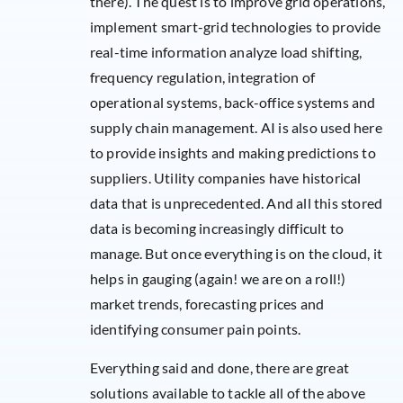
there). The quest is to improve grid operations,
implement smart-grid technologies to provide
real-time information analyze load shifting,
frequency regulation, integration of
operational systems, back-office systems and
supply chain management. AI is also used here
to provide insights and making predictions to
suppliers. Utility companies have historical
data that is unprecedented. And all this stored
data is becoming increasingly difficult to
manage. But once everything is on the cloud, it
helps in gauging (again! we are on a roll!)
market trends, forecasting prices and
identifying consumer pain points.
Everything said and done, there are great
solutions available to tackle all of the above