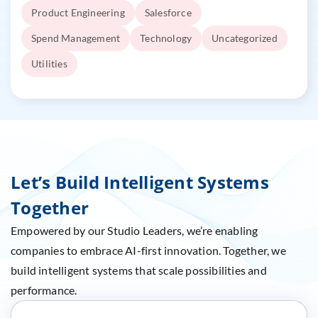
Product Engineering
Salesforce
Spend Management
Technology
Uncategorized
Utilities
Let’s Build Intelligent Systems
Together
Empowered by our Studio Leaders, we’re enabling
companies to embrace AI-first innovation. Together, we
build intelligent systems that scale possibilities and
performance.