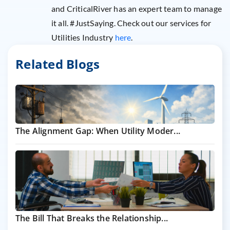
and CriticalRiver has an expert team to manage
it all. #JustSaying. Check out our services for
Utilities Industry
here
.
Related Blogs
The Alignment Gap: When Utility Moder...
The Bill That Breaks the Relationship...