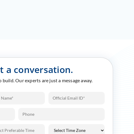
rt a conversation.
to build. Our experts are just a message away.