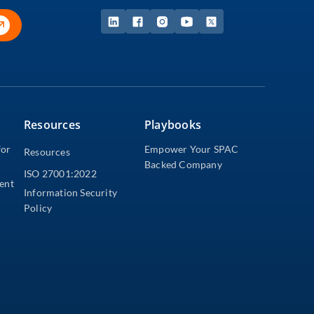
Resources
Playbooks
for
Empower Your SPAC
Resources
Backed Company
ISO 27001:2022
dent
Information Security
Policy