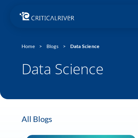
Home
Blogs
Data Science
Data Science
All Blogs