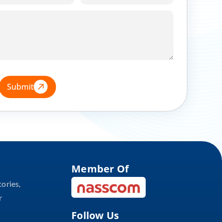
Submit
Member Of
tories,
r
Follow Us