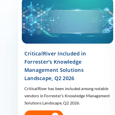
CriticalRiver Included in
Forrester’s Knowledge
Management Solutions
Landscape, Q2 2026
CriticalRiver has been included among notable
vendors in Forrester’s Knowledge Management
Solutions Landscape, Q2 2026.