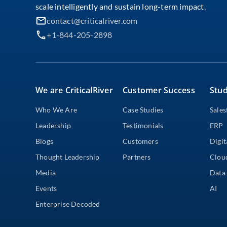
scale intelligently and sustain long-term impact.
contact@criticalriver.com
+1-844-205-2898
We are CriticalRiver
Customer Success
Stud
Who We Are
Case Studies
Sales
Leadership
Testimonials
ERP
Blogs
Customers
Digit
Thought Leadership
Partners
Clou
Media
Data 
Events
AI
Enterprise Decoded