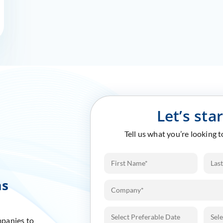
Let’s sta
Tell us what you’re looking 
ms
mpanies to