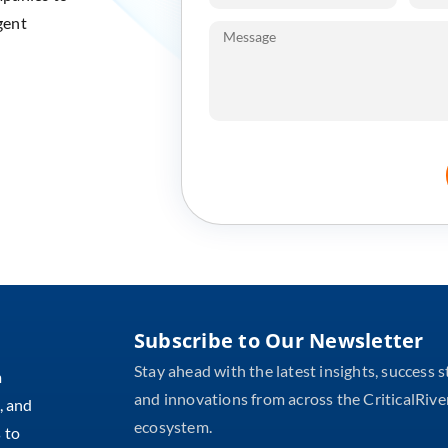
gent
Subscribe to Our Newsletter
Stay ahead with the latest insights, success s
m
and innovations from across the CriticalRive
, and
ecosystem.
 to