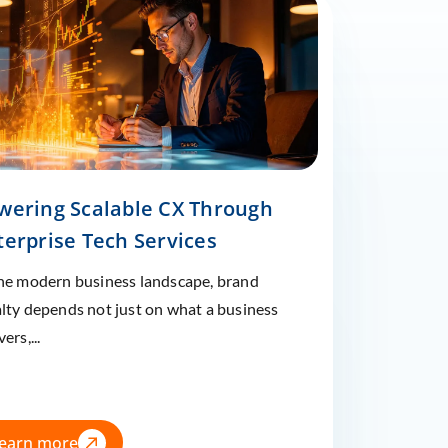
wering Scalable CX Through
terprise Tech Services
the modern business landscape, brand
alty depends not just on what a business
vers,...
earn more