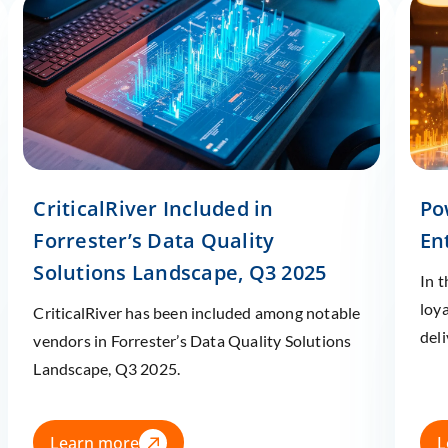
CriticalRiver Included in
Po
Forrester’s Data Quality
En
Solutions Landscape, Q3 2025
In 
loy
CriticalRiver has been included among notable
deli
vendors in Forrester’s Data Quality Solutions
Landscape, Q3 2025.
Learn more
L