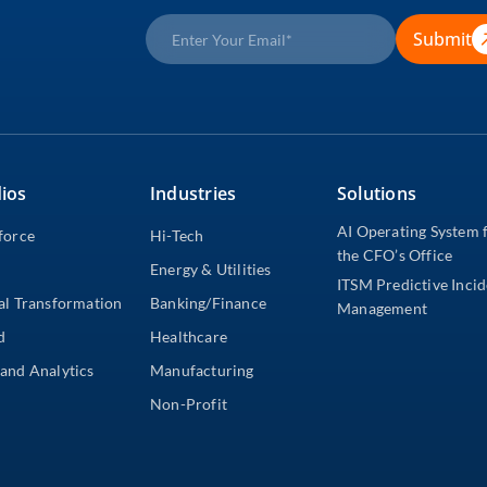
Submit
ios
Industries
Solutions
AI Operating System 
force
Hi-Tech
the CFO’s Office
Energy & Utilities
ITSM Predictive Inci
al Transformation
Banking/Finance
Management
d
Healthcare
and Analytics
Manufacturing
Non-Profit