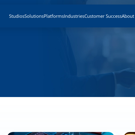
Studios
Solutions
Platforms
Industries
Customer Success
About