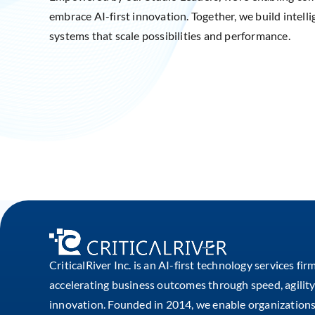
embrace AI-first innovation. Together, we build intelli
systems that scale possibilities and performance.
CriticalRiver Inc. is an AI-first technology services fir
accelerating business outcomes through speed, agility
innovation. Founded in 2014, we enable organizations