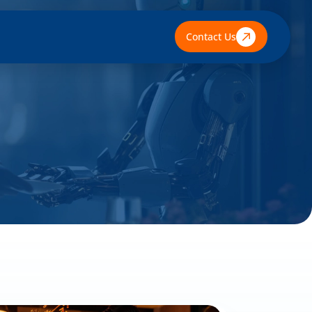
Contact Us