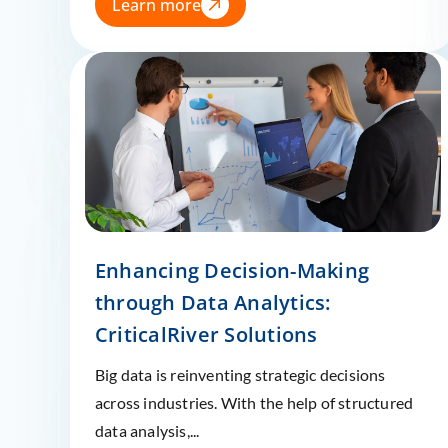
Learn more
Enhancing Decision-Making
through Data Analytics:
CriticalRiver Solutions
Big data is reinventing strategic decisions
across industries. With the help of structured
data analysis,...