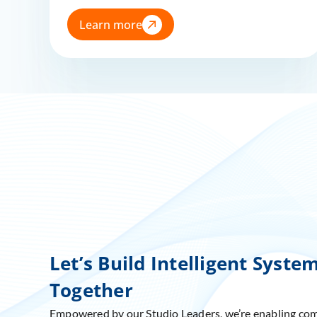
Learn more
Let’s Build Intelligent Syste
Together
Empowered by our Studio Leaders, we’re enabling co