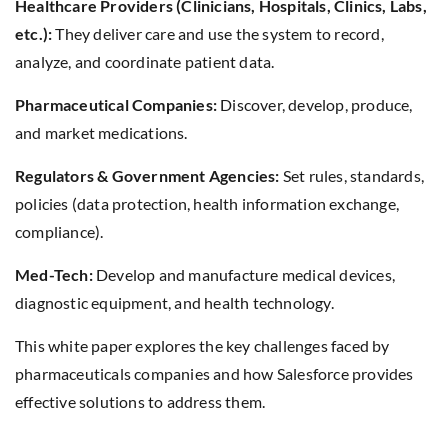
Healthcare Providers (Clinicians, Hospitals, Clinics, Labs,
etc.):
They deliver care and use the system to record,
analyze, and coordinate patient data.
Pharmaceutical Companies:
Discover, develop, produce,
and market medications.
Regulators & Government Agencies:
Set rules, standards,
policies (data protection, health information exchange,
compliance).
Med-Tech:
Develop and manufacture medical devices,
diagnostic equipment, and health technology.
This white paper explores the key challenges faced by
pharmaceuticals companies and how Salesforce provides
effective solutions to address them.