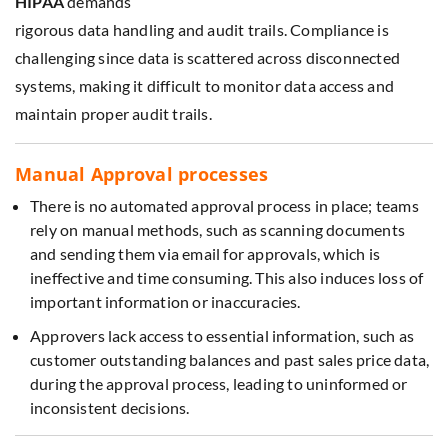
HIPAA
demands
rigorous data handling and audit trails. Compliance is
challenging since data is scattered across disconnected
systems, making it difficult to monitor data access and
maintain proper audit trails.
Manual Approval processes
There is no automated approval process in place; teams
rely on manual methods, such as scanning documents
and sending them via email for approvals, which is
ineffective and time consuming. This also induces loss of
important information or inaccuracies.
Approvers lack access to essential information, such as
customer outstanding balances and past sales price data,
during the approval process, leading to uninformed or
inconsistent decisions.