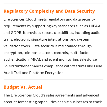
Regulatory Complexity and Data Security
Life Sciences Cloud meets regulatory and data security
requirements by supporting key standards such as HIPAA
and GDPR. It provides robust capabilities, including audit
trails, electronic signature integrations, and system
validation tools. Data security is maintained through
encryption, role-based access controls, multi-factor
authentication (MFA), and event monitoring. Salesforce
Shield further enhances compliance with features like Field
Audit Trail and Platform Encryption.
Budget Vs. Actual
The Life Sciences Cloud’s sales agreements and advanced
account forecasting capabilities enable businesses to track