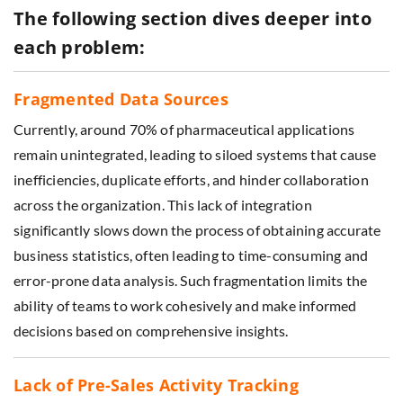
The following section dives deeper into
each problem:
Fragmented Data Sources
Currently, around 70% of pharmaceutical applications
remain unintegrated, leading to siloed systems that cause
inefficiencies, duplicate efforts, and hinder collaboration
across the organization. This lack of integration
significantly slows down the process of obtaining accurate
business statistics, often leading to time-consuming and
error-prone data analysis. Such fragmentation limits the
ability of teams to work cohesively and make informed
decisions based on comprehensive insights.
Lack of Pre-Sales Activity Tracking