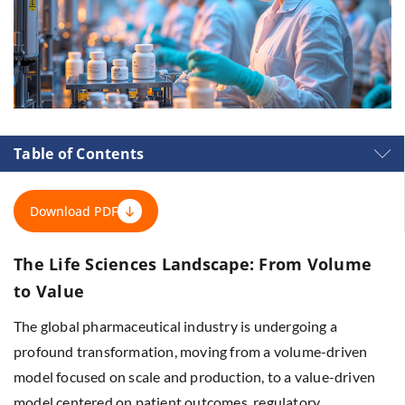
Table of Contents
Download PDF
The Life Sciences Landscape: From Volume
to Value
The global pharmaceutical industry is undergoing a
profound transformation, moving from a volume-driven
model focused on scale and production, to a value-driven
model centered on patient outcomes, regulatory