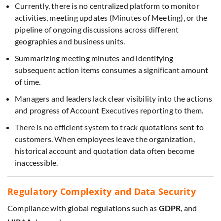
Currently, there is no centralized platform to monitor
activities, meeting updates (Minutes of Meeting), or the
pipeline of ongoing discussions across different
geographies and business units.
Summarizing meeting minutes and identifying
subsequent action items consumes a significant amount
of time.
Managers and leaders lack clear visibility into the actions
and progress of Account Executives reporting to them.
There is no efficient system to track quotations sent to
customers. When employees leave the organization,
historical account and quotation data often become
inaccessible.
Regulatory Complexity and Data Security
Compliance with global regulations such as
GDPR
, and