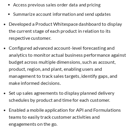
Access previous sales order data and pricing
Summarize account information and send updates
Developed a Product Whitespace dashboard to display
the current stage of each product in relation to its
respective customer.
Configured advanced account-level forecasting and
analytics to monitor actual business performance against
budget across multiple dimensions, such as account,
product, region, and plant, enabling users and
management to track sales targets, identify gaps, and
make informed decisions.
Set up sales agreements to display planned delivery
schedules by product and time for each customer.
Enabled a mobile application for API and Formulations
teams to easily track customer activities and
engagements on the go.