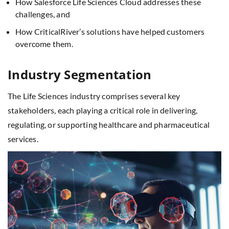
How Salesforce Life Sciences Cloud addresses these
challenges, and
How CriticalRiver’s solutions have helped customers
overcome them.
Industry Segmentation
The Life Sciences industry comprises several key
stakeholders, each playing a critical role in delivering,
regulating, or supporting healthcare and pharmaceutical
services.