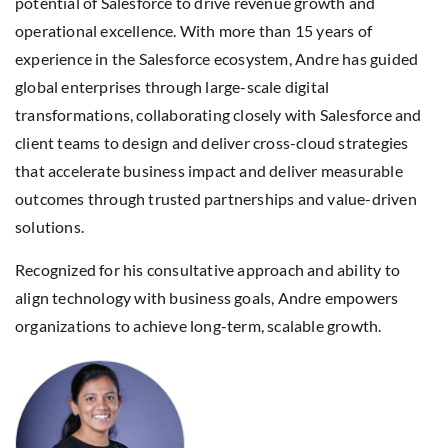
potential of Salesforce to drive revenue growth and
operational excellence. With more than 15 years of
experience in the Salesforce ecosystem, Andre has guided
global enterprises through large-scale digital
transformations, collaborating closely with Salesforce and
client teams to design and deliver cross-cloud strategies
that accelerate business impact and deliver measurable
outcomes through trusted partnerships and value-driven
solutions.
Recognized for his consultative approach and ability to
align technology with business goals, Andre empowers
organizations to achieve long-term, scalable growth.