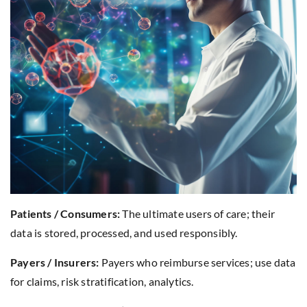
Patients / Consumers:
The ultimate users of care; their
data is stored, processed, and used responsibly.
Payers / Insurers:
Payers who reimburse services; use data
for claims, risk stratification, analytics.