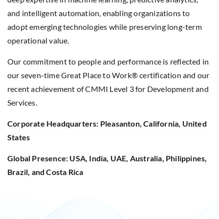
and intelligent automation, enabling organizations to
adopt emerging technologies while preserving long-term
operational value.
Our commitment to people and performance is reflected in
our seven-time Great Place to Work® certification and our
recent achievement of CMMI Level 3 for Development and
Services.
Corporate Headquarters: Pleasanton, California, United
States
Global Presence: USA, India, UAE, Australia, Philippines,
Brazil, and Costa Rica