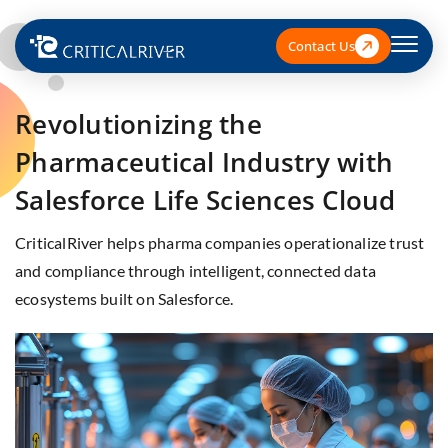
Contact Us
Revolutionizing the
Pharmaceutical Industry with
Salesforce Life Sciences Cloud
CriticalRiver helps pharma companies operationalize trust
and compliance through intelligent, connected data
ecosystems built on Salesforce.