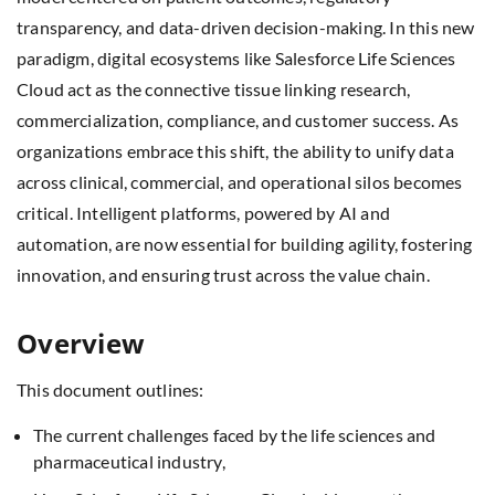
transparency, and data-driven decision-making. In this new
paradigm, digital ecosystems like Salesforce Life Sciences
Cloud act as the connective tissue linking research,
commercialization, compliance, and customer success. As
organizations embrace this shift, the ability to unify data
across clinical, commercial, and operational silos becomes
critical. Intelligent platforms, powered by AI and
automation, are now essential for building agility, fostering
innovation, and ensuring trust across the value chain.
Overview
This document outlines:
The current challenges faced by the life sciences and
pharmaceutical industry,