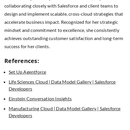
collaborating closely with Salesforce and client teams to
design and implement scalable, cross-cloud strategies that
accelerate business impact. Recognized for her strategic
mindset and commitment to excellence, she consistently
achieves outstanding customer satisfaction and long-term
success for her clients.
References:
Set Up Agentforce
Life Sciences Cloud | Data Model Gallery | Salesforce
Developers
Einstein Conversation Insights
Manufacturing Cloud | Data Model Gallery | Salesforce
Developers