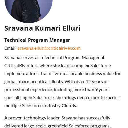
Sravana Kumari Elluri
Technical Program Manager
Email:
sravana.elluri@criticalriver.com
Sravana serves as a Technical Program Manager at
CriticalRiver Inc., where she leads complex Salesforce
implementations that drive measurable business value for
global pharmaceutical clients. With over 14 years of
professional experience, including more than 9 years
specializing in Salesforce, she brings deep expertise across
multiple Salesforce Industry Clouds.
A proven technology leader, Sravana has successfully
delivered large-scale, greenfield Salesforce programs,