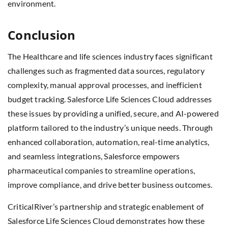
environment.
Conclusion
The Healthcare and life sciences industry faces significant
challenges such as fragmented data sources, regulatory
complexity, manual approval processes, and inefficient
budget tracking. Salesforce Life Sciences Cloud addresses
these issues by providing a unified, secure, and AI-powered
platform tailored to the industry’s unique needs. Through
enhanced collaboration, automation, real-time analytics,
and seamless integrations, Salesforce empowers
pharmaceutical companies to streamline operations,
improve compliance, and drive better business outcomes.
CriticalRiver’s partnership and strategic enablement of
Salesforce Life Sciences Cloud demonstrates how these