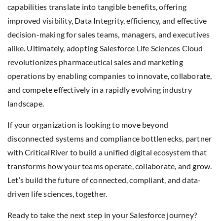
capabilities translate into tangible benefits, offering
improved visibility, Data Integrity, efficiency, and effective
decision-making for sales teams, managers, and executives
alike. Ultimately, adopting Salesforce Life Sciences Cloud
revolutionizes pharmaceutical sales and marketing
operations by enabling companies to innovate, collaborate,
and compete effectively in a rapidly evolving industry
landscape.
If your organization is looking to move beyond
disconnected systems and compliance bottlenecks, partner
with CriticalRiver to build a unified digital ecosystem that
transforms how your teams operate, collaborate, and grow.
Let’s build the future of connected, compliant, and data-
driven life sciences, together.
Ready to take the next step in your Salesforce journey?