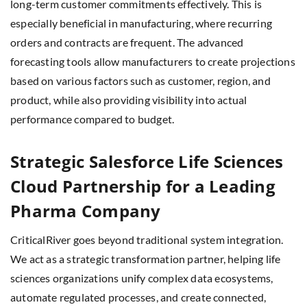
long-term customer commitments effectively. This is
especially beneficial in manufacturing, where recurring
orders and contracts are frequent. The advanced
forecasting tools allow manufacturers to create projections
based on various factors such as customer, region, and
product, while also providing visibility into actual
performance compared to budget.
Strategic Salesforce Life Sciences
Cloud Partnership for a Leading
Pharma Company
CriticalRiver goes beyond traditional system integration.
We act as a strategic transformation partner, helping life
sciences organizations unify complex data ecosystems,
automate regulated processes, and create connected,