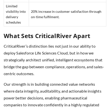
Limited
visibility into
20% increase in customer satisfaction through
delivery
on-time fulfilment.
schedules
What Sets CriticalRiver Apart
CriticalRiver’s distinction lies not just in our ability to
deploy Salesforce Life Sciences Cloud, but in how we
strategically architect unified, intelligent ecosystems that
bridge the gap between compliance, operations, and sales-
centric outcomes.
Our strength is in building connected value networks
where data integrity, auditability, and actionable insights
power better decisions, enabling pharmaceutical
companies to innovate confidently in a highly regulated