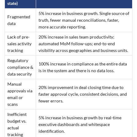
state)
5% increase in business growth. Single source of
Fragmented
truth, fewer manual reconciliations, faster,
data
more accurate reporting.
Lack of pre-
20% increase in sales team productivity;
sales activity
automated MoM follow-ups; end-to-end
tracking
visibility across geographies and business units.
Regulatory
100% increase in compliance as the entire data
compliance &
is in the system and there is no data loss.
data security
Manual
20% improvement in deal closing time due to
approvals via
faster approval cycle, consistent decisions, and
email or
fewer errors.
scans
Inefficient
5% increase in business growth by real-time
budget vs.
executive dashboards and whitespace
actual
identification.
tracking