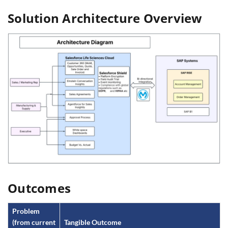
Solution Architecture Overview
Outcomes
Problem
(from current
Tangible Outcome