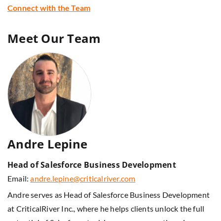
Connect with the Team
Meet Our Team
Andre Lepine
Head of Salesforce Business Development
Email:
andre.lepine@criticalriver.com
Andre serves as Head of Salesforce Business Development
at CriticalRiver Inc., where he helps clients unlock the full