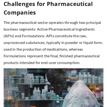
Challenges for Pharmaceutical
Companies
The pharmaceutical sector operates through two principal
business segments: Active Pharmaceutical Ingredients
(APIs) and Formulations. APIs constitute the raw,
unprocessed substances, typically in powder or liquid form,
used in the production of medications, whereas
Formulations represent the final, finished pharmaceutical
products intended for end-user consumption.