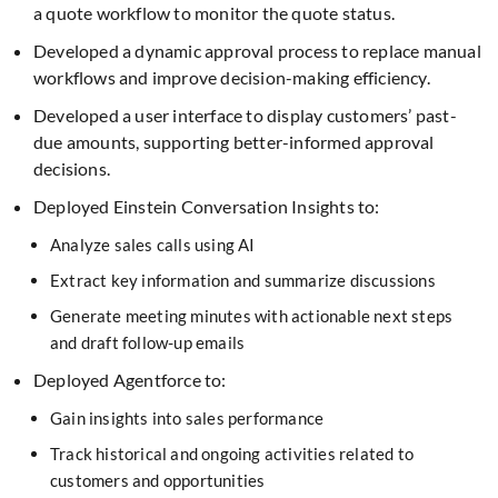
a quote workflow to monitor the quote status.
Developed a dynamic approval process to replace manual
workflows and improve decision-making efficiency.
Developed a user interface to display customers’ past-
due amounts, supporting better-informed approval
decisions.
Deployed Einstein Conversation Insights to:
Analyze sales calls using AI
Extract key information and summarize discussions
Generate meeting minutes with actionable next steps
and draft follow-up emails
Deployed Agentforce to:
Gain insights into sales performance
Track historical and ongoing activities related to
customers and opportunities