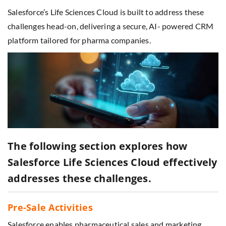
Salesforce’s Life Sciences Cloud is built to address these
challenges head-on, delivering a secure, AI- powered CRM
platform tailored for pharma companies.
The following section explores how
Salesforce Life Sciences Cloud effectively
addresses these challenges.
Pre-Sale Activities
Salesforce enables pharmaceutical sales and marketing