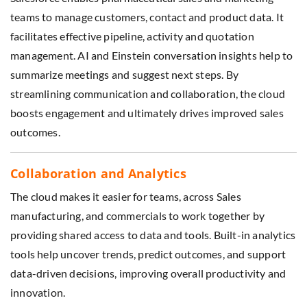
teams to manage customers, contact and product data. It
facilitates effective pipeline, activity and quotation
management. AI and Einstein conversation insights help to
summarize meetings and suggest next steps. By
streamlining communication and collaboration, the cloud
boosts engagement and ultimately drives improved sales
outcomes.
Collaboration and Analytics
The cloud makes it easier for teams, across Sales
manufacturing, and commercials to work together by
providing shared access to data and tools. Built-in analytics
tools help uncover trends, predict outcomes, and support
data-driven decisions, improving overall productivity and
innovation.