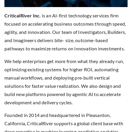
CriticalRiver Inc.
is an AI-first technology services firm
focused on accelerating business outcomes through speed,
agility, and innovation. Our team of Investigators, Builders,
and Imagineers delivers bite- size, outcome-based
pathways to maximize returns on innovation investments.
We help enterprises get more from what they already run,
optimizing existing systems for higher ROI, automating
manual workflows, and deploying pre-built vertical
solutions for faster value realization. We also design and
build new platforms powered by agentic AI to accelerate
development and delivery cycles.
Founded in 2014 and headquartered in Pleasanton,
California, CriticalRiver supports a global client base with
deep expertise in machine learning, predictive analytics,