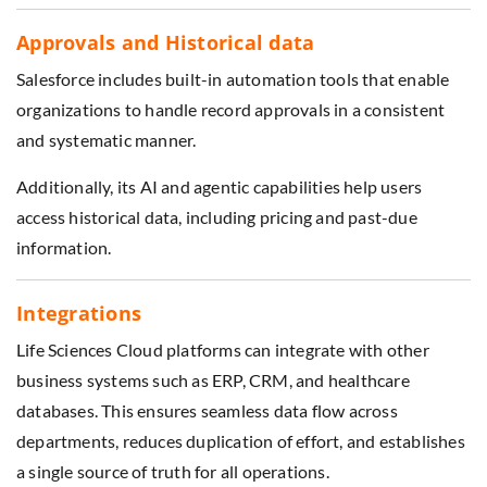
Approvals and Historical data
Salesforce includes built-in automation tools that enable
organizations to handle record approvals in a consistent
and systematic manner.
Additionally, its AI and agentic capabilities help users
access historical data, including pricing and past-due
information.
Integrations
Life Sciences Cloud platforms can integrate with other
business systems such as ERP, CRM, and healthcare
databases. This ensures seamless data flow across
departments, reduces duplication of effort, and establishes
a single source of truth for all operations.