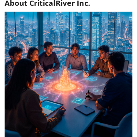
About CriticalRiver Inc.