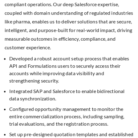
compliant operations. Our deep Salesforce expertise,
coupled with domain understanding of regulated industries
like pharma, enables us to deliver solutions that are secure,
intelligent, and purpose-built for real-world impact, driving
measurable outcomes in efficiency, compliance, and
customer experience.
Developed a robust account setup process that enables
API and Formulations users to securely access their
accounts while improving data visibility and
strengthening security.
Integrated SAP and Salesforce to enable bidirectional
data synchronization.
Configured opportunity management to monitor the
entire commercialization process, including sampling,
trial evaluations, and the registration process.
Set up pre-designed quotation templates and established