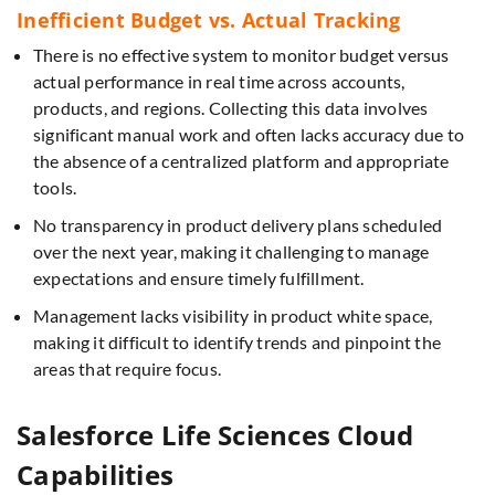
Inefficient Budget vs. Actual Tracking
There is no effective system to monitor budget versus
actual performance in real time across accounts,
products, and regions. Collecting this data involves
significant manual work and often lacks accuracy due to
the absence of a centralized platform and appropriate
tools.
No transparency in product delivery plans scheduled
over the next year, making it challenging to manage
expectations and ensure timely fulfillment.
Management lacks visibility in product white space,
making it difficult to identify trends and pinpoint the
areas that require focus.
Salesforce Life Sciences Cloud
Capabilities