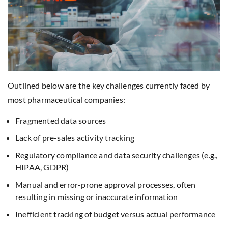
Outlined below are the key challenges currently faced by
most pharmaceutical companies:
Fragmented data sources
Lack of pre-sales activity tracking
Regulatory compliance and data security challenges (e.g.,
HIPAA, GDPR)
Manual and error-prone approval processes, often
resulting in missing or inaccurate information
Inefficient tracking of budget versus actual performance