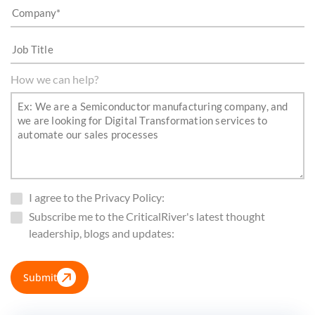
How we can help?
I agree to the Privacy Policy:
Subscribe me to the CriticalRiver's latest thought
leadership, blogs and updates:
Submit