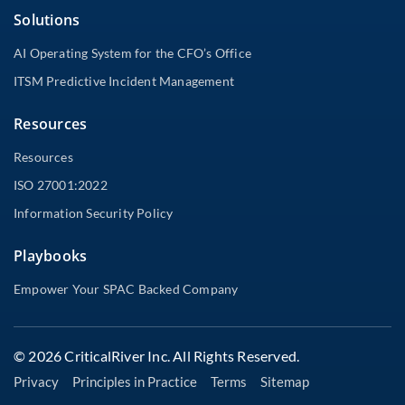
Solutions
AI Operating System for the CFO’s Office
ITSM Predictive Incident Management
Resources
Resources
ISO 27001:2022
Information Security Policy
Playbooks
Empower Your SPAC Backed Company
© 2026 CriticalRiver Inc. All Rights Reserved.
Privacy
Principles in Practice
Terms
Sitemap