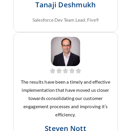
Tanaji Deshmukh
Salesforce Dev Team Lead, Five9
The results have been a timely and effective
implementation that have moved us closer
towards consolidating our customer
engagement processes and improving it’s
efficiency.
Steven Nott