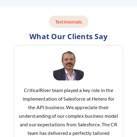
Testimonials
What Our Clients Say
CriticalRiver team played a key role in the
implementation of Salesforce at Hetero for
the API business. We appreciate their
understanding of our complex business model
and our expectations from Salesforce. The CR
team has delivered a perfectly tailored