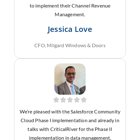
to implement their Channel Revenue
Management.
Jessica Love
CFO, Milgard Windows & Doors
We’re pleased with the Salesforce Community
Cloud Phase I implementation and already in
talks with CriticalRiver for the Phase II
implementation in data management,