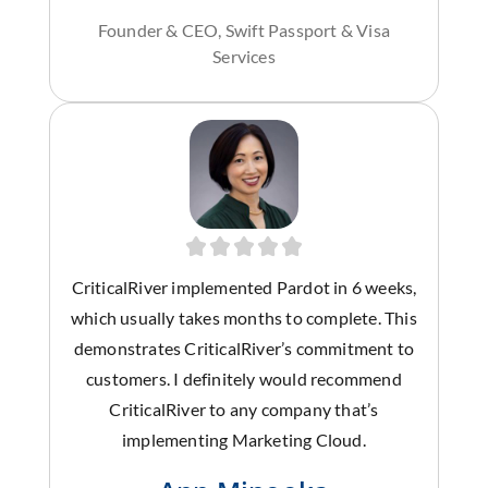
Founder & CEO, Swift Passport & Visa
Services
CriticalRiver implemented Pardot in 6 weeks,
which usually takes months to complete. This
demonstrates CriticalRiver’s commitment to
customers. I definitely would recommend
CriticalRiver to any company that’s
implementing Marketing Cloud.