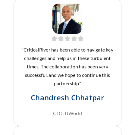
“CriticalRiver has been able to navigate key
challenges and help us in these turbulent
times. The collaboration has been very
successful, and we hope to continue this
partnership.”
Chandresh Chhatpar
CTO, UWorld