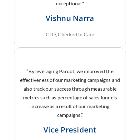
exceptional."
Vishnu Narra
CTO, Checked In Care
“By leveraging Pardot, we improved the
effectiveness of our marketing campaigns and
also track our success through measurable
metrics such as percentage of sales funnels
increase as a result of our marketing
campaigns.”
Vice President