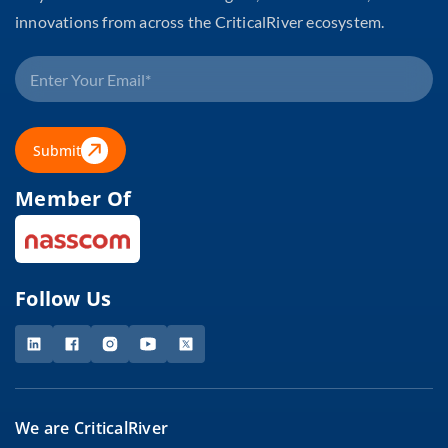
innovations from across the CriticalRiver ecosystem.
Submit
Member Of
Follow Us
We are CriticalRiver