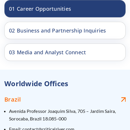
01
Career Opportunities
02
Business and Partnership Inquiries
03
Media and Analyst Connect
Worldwide Offices
Brazil
Avenida Professor Joaquim Silva, 705 – Jardim Saira,
Sorocaba, Brazil 18.085-000
Email: contact@criticalriver.com