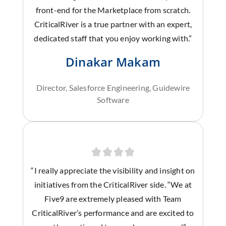
front-end for the Marketplace from scratch.
CriticalRiver is a true partner with an expert,
dedicated staff that you enjoy working with.”
Dinakar Makam
Director, Salesforce Engineering, Guidewire
Software
“I really appreciate the visibility and insight on
initiatives from the CriticalRiver side. “We at
Five9 are extremely pleased with Team
CriticalRiver’s performance and are excited to