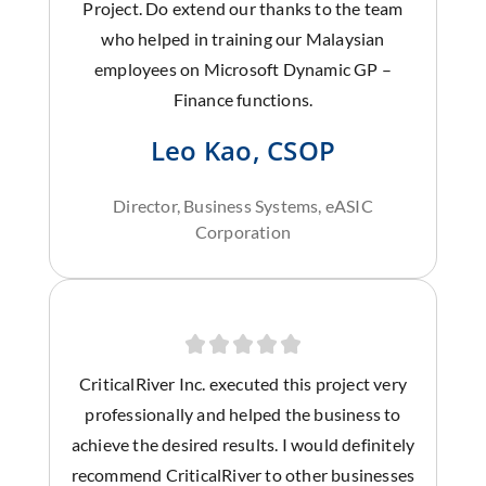
Project. Do extend our thanks to the team
who helped in training our Malaysian
employees on Microsoft Dynamic GP –
Finance functions.
Leo Kao, CSOP
Director, Business Systems, eASIC
Corporation
CriticalRiver Inc. executed this project very
professionally and helped the business to
achieve the desired results. I would definitely
recommend CriticalRiver to other businesses