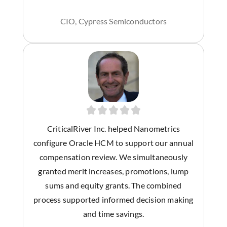
CIO, Cypress Semiconductors
CriticalRiver Inc. helped Nanometrics
configure Oracle HCM to support our annual
compensation review. We simultaneously
granted merit increases, promotions, lump
sums and equity grants. The combined
process supported informed decision making
and time savings.