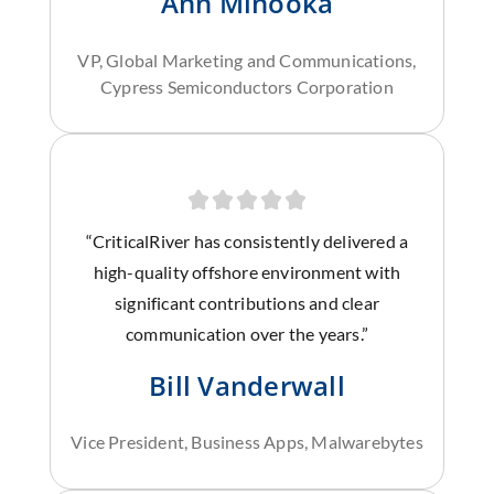
Ann Minooka
VP, Global Marketing and Communications,
Cypress Semiconductors Corporation
“CriticalRiver has consistently delivered a
high-quality offshore environment with
significant contributions and clear
communication over the years.”
Bill Vanderwall
Vice President, Business Apps, Malwarebytes