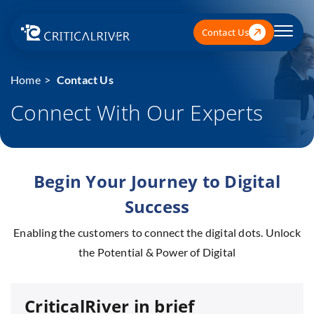
Contact Us
Home
Contact Us
Connect With Our Experts
Begin Your Journey to Digital
Success
Enabling the customers to connect the digital dots. Unlock
the Potential & Power of Digital
CriticalRiver in brief