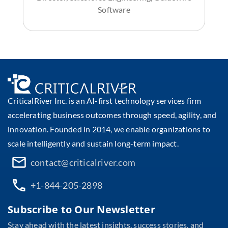
Software
CriticalRiver Inc. is an AI-first technology services firm
accelerating business outcomes through speed, agility, and
innovation. Founded in 2014, we enable organizations to
scale intelligently and sustain long-term impact.
contact@criticalriver.com
+1-844-205-2898
Subscribe to Our Newsletter
Stay ahead with the latest insights, success stories, and