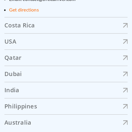
Get directions
Costa Rica
USA
Qatar
Dubai
India
Philippines
Australia