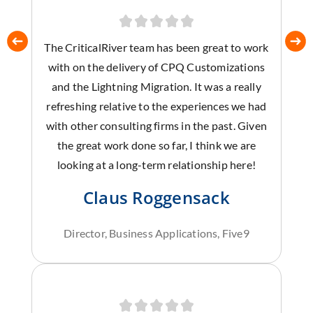
The CriticalRiver team has been great to work
with on the delivery of CPQ Customizations
and the Lightning Migration. It was a really
refreshing relative to the experiences we had
with other consulting firms in the past. Given
the great work done so far, I think we are
looking at a long-term relationship here!
Claus Roggensack
Director, Business Applications, Five9