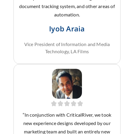
document tracking system, and other areas of
automation.
Iyob Araia
Vice President of Information and Media
Technology, LA Films
“In conjunction with CriticalRiver, we took
new experience designs developed by our
marketing team and built an entirely new