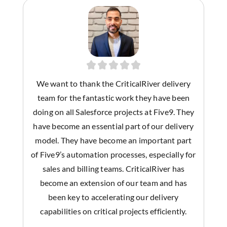
We want to thank the CriticalRiver delivery
team for the fantastic work they have been
doing on all Salesforce projects at Five9. They
have become an essential part of our delivery
model. They have become an important part
of Five9’s automation processes, especially for
sales and billing teams. CriticalRiver has
become an extension of our team and has
been key to accelerating our delivery
capabilities on critical projects efficiently.