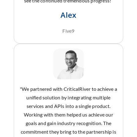
see the continued tremendous progress!”
Alex
Five9
"We partnered with CriticalRiver to achieve a
unified solution by integrating multiple
services and APIs into a single product.
Working with them helped us achieve our
goals and gain industry recognition. The
commitment they bring to the partnership is