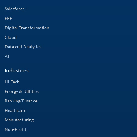
Salesforce
ERP
Digital Transformation
Cloud
Data and Analytics
AI
Industries
Hi-Tech
Energy & Utilities
Banking/Finance
Healthcare
Manufacturing
Non-Profit