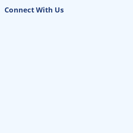
Connect With Us