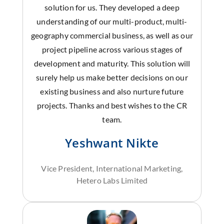
solution for us. They developed a deep
understanding of our multi-product, multi-
geography commercial business, as well as our
project pipeline across various stages of
development and maturity. This solution will
surely help us make better decisions on our
existing business and also nurture future
projects. Thanks and best wishes to the CR
team.
Yeshwant Nikte
Vice President, International Marketing,
Hetero Labs Limited