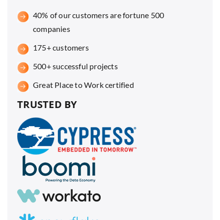
40% of our customers are fortune 500
companies
175+ customers
500+ successful projects
Great Place to Work certified
TRUSTED BY