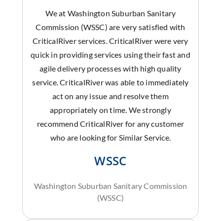
We at Washington Suburban Sanitary
Commission (WSSC) are very satisfied with
CriticalRiver services. CriticalRiver were very
quick in providing services using their fast and
agile delivery processes with high quality
service. CriticalRiver was able to immediately
act on any issue and resolve them
appropriately on time. We strongly
recommend CriticalRiver for any customer
who are looking for Similar Service.
WSSC
Washington Suburban Sanitary Commission
(WSSC)