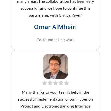
many areas. The collaboration has been very
successful, and we hope to continue this
partnership with CriticalRiver.”
Omar AlMheiri
Co-founder, Letswork
Many thanks to your team’s help in the
successful implementation of our Hyperion
Project and Electronic Banking Interface