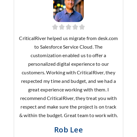
CriticalRiver helped us migrate from desk.com
to Salesforce Service Cloud. The
customization enabled us to offer a
personalized digital experience to our
customers. Working with CriticalRiver, they
respected my time and budget, and we had a
great experience working with them. I
recommend CriticalRiver, they treat you with
respect and make sure the project is on track
& within the budget. Great team to work with.
Rob Lee