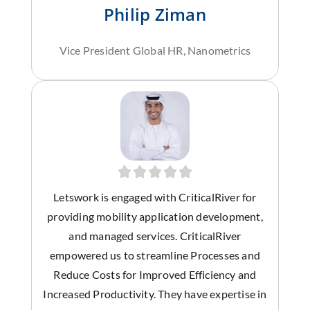
Philip Ziman
Vice President Global HR, Nanometrics
Letswork is engaged with CriticalRiver for
providing mobility application development,
and managed services. CriticalRiver
empowered us to streamline Processes and
Reduce Costs for Improved Efficiency and
Increased Productivity. They have expertise in