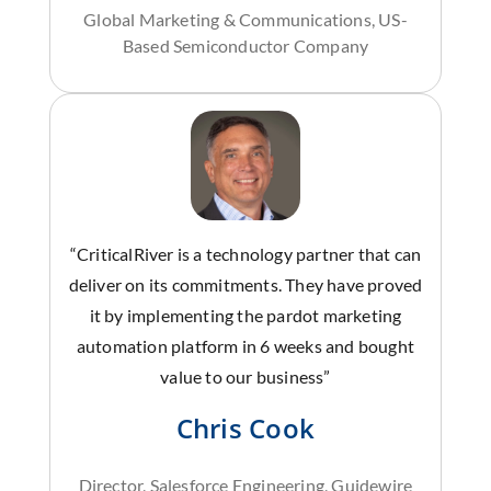
Global Marketing & Communications, US-
Based Semiconductor Company
“CriticalRiver is a technology partner that can
deliver on its commitments. They have proved
it by implementing the pardot marketing
automation platform in 6 weeks and bought
value to our business”
Chris Cook
Director, Salesforce Engineering, Guidewire