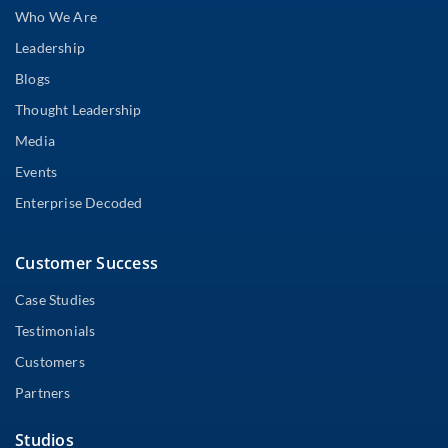
Who We Are
Leadership
Blogs
Thought Leadership
Media
Events
Enterprise Decoded
Customer Success
Case Studies
Testimonials
Customers
Partners
Studios