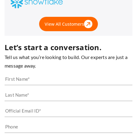
View All Customers
Let’s start a conversation.
Tell us what you’re looking to build. Our experts are just a
message away.