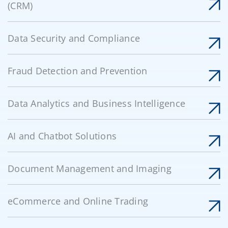
(CRM)
Data Security and Compliance
Fraud Detection and Prevention
Data Analytics and Business Intelligence
AI and Chatbot Solutions
Document Management and Imaging
eCommerce and Online Trading