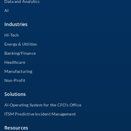
Data and Analytics
AI
Industries
Hi-Tech
Energy & Utilities
Banking/Finance
Healthcare
Manufacturing
Non-Profit
Solutions
AI Operating System for the CFO’s Office
ITSM Predictive Incident Management
Resources