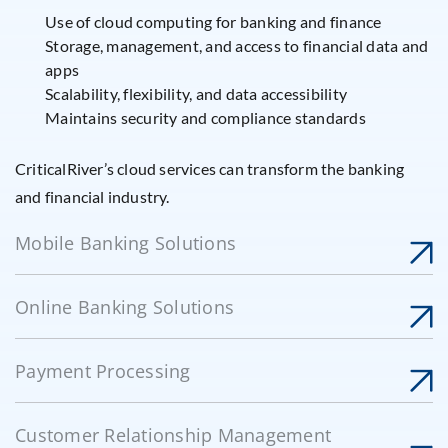
Use of cloud computing for banking and finance
Storage, management, and access to financial data and
apps
Scalability, flexibility, and data accessibility
Maintains security and compliance standards
CriticalRiver’s cloud services can transform the banking
and financial industry.
Mobile Banking Solutions
Online Banking Solutions
Payment Processing
Customer Relationship Management