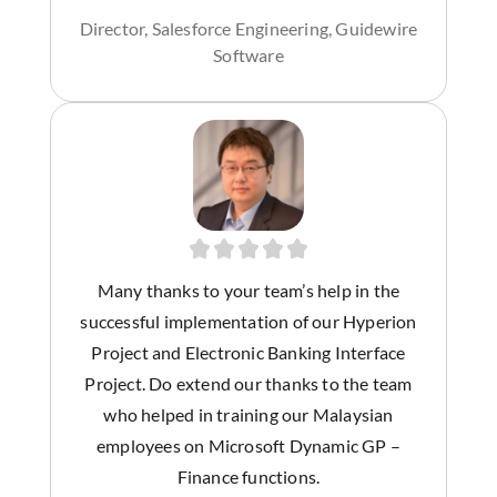
Director, Salesforce Engineering, Guidewire
Software
Many thanks to your team’s help in the
successful implementation of our Hyperion
Project and Electronic Banking Interface
Project. Do extend our thanks to the team
who helped in training our Malaysian
employees on Microsoft Dynamic GP –
Finance functions.