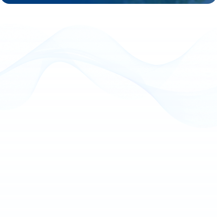
The banking and finance sector continues 
challenges, including limited transparency, leg
rising cybersecurity threats, and shifting 
expectations. Financial institutions must ad
demands of digital-first customers while 
compliance, efficiency, and security.
Emerging technologies, such as APIs, cloud 
RPA, AI, and advanced analytics, provide the
achieve this balance, enhancing operational p