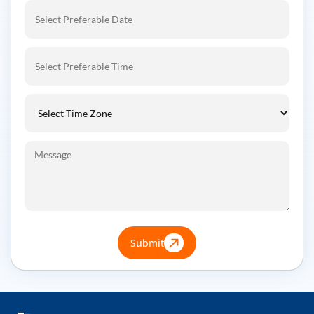
Submit