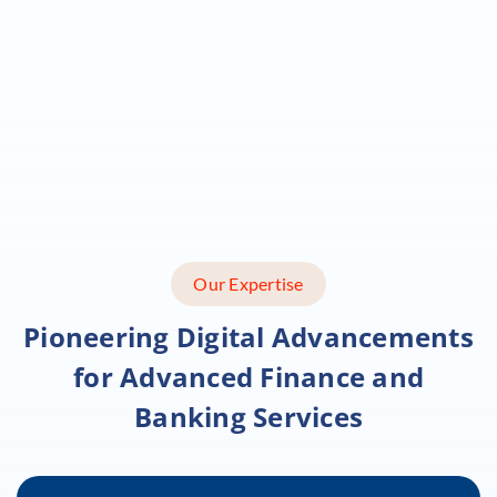
Our Expertise
Pioneering Digital Advancements
for
Advanced Finance and
Banking Services