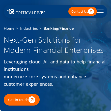
Contact Us
Home
Industries
Banking/Finance
Next-Gen Solutions for
Modern Financial Enterprises
Leveraging cloud, AI, and data to help financial
institutions
modernize core systems and enhance
customer experiences.
Get in touch