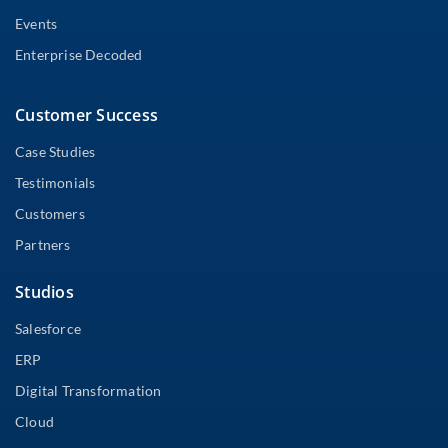
Events
Enterprise Decoded
Customer Success
Case Studies
Testimonials
Customers
Partners
Studios
Salesforce
ERP
Digital Transformation
Cloud