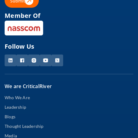
Submit
Member Of
Follow Us
We are CriticalRiver
Who We Are
Leadership
Blogs
Thought Leadership
Media