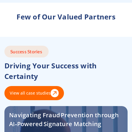
Few of Our Valued Partners
Success Stories
Driving Your Success with
Certainty
View all case studies
Navigating Fraud Prevention through
AI‑Powered Signature Matching