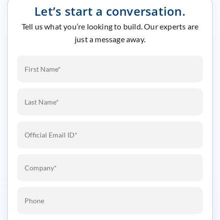
Let’s start a conversation.
Tell us what you’re looking to build. Our experts are
just a message away.