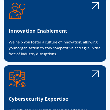
Innovation Enablement
We help you foster a culture of innovation, allowing
your organization to stay competitive and agile in the
face of industry disruptions.
Cybersecurity Expertise
Our robust cybersecurity measures safeguard