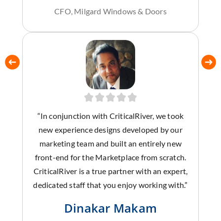
CFO, Milgard Windows & Doors
“In conjunction with CriticalRiver, we took
new experience designs developed by our
marketing team and built an entirely new
front-end for the Marketplace from scratch.
CriticalRiver is a true partner with an expert,
dedicated staff that you enjoy working with.”
Dinakar Makam