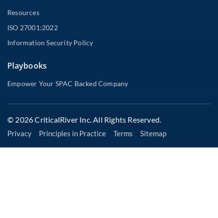
Resources
ISO 27001:2022
Information Security Policy
Playbooks
Empower Your SPAC Backed Company
© 2026 CriticalRiver Inc. All Rights Reserved.
Privacy
Principles in Practice
Terms
Sitemap