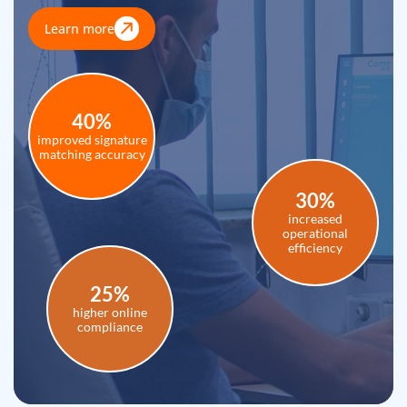
Learn more
40%
improved signature
matching accuracy
30%
increased
operational
efficiency
25%
higher online
compliance