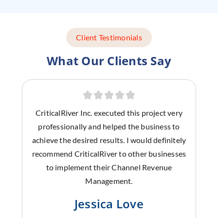
Client Testimonials
What Our Clients Say
CriticalRiver Inc. executed this project very
professionally and helped the business to
achieve the desired results. I would definitely
recommend CriticalRiver to other businesses
to implement their Channel Revenue
Management.
Jessica Love