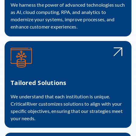
We harness the power of advanced technologies such
as AI, cloud computing, RPA, and analytics to
modernize your systems, improve processes, and
enhance customer experiences.
Tailored Solutions
We understand that each institution is unique.
CriticalRiver customizes solutions to align with your
specific objectives, ensuring that our strategies meet
your needs.