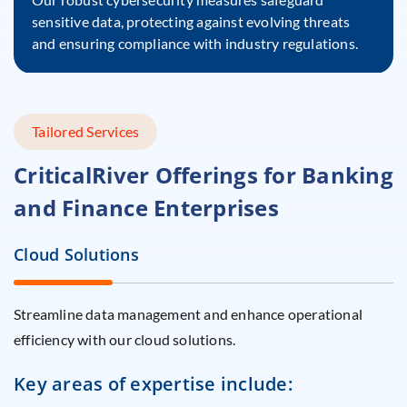
sensitive data, protecting against evolving threats
and ensuring compliance with industry regulations.
Tailored Services
CriticalRiver Offerings for
Banking
and Finance Enterprises
Cloud Solutions
Streamline data management and enhance operational
efficiency with our cloud solutions.
Key areas of expertise include: