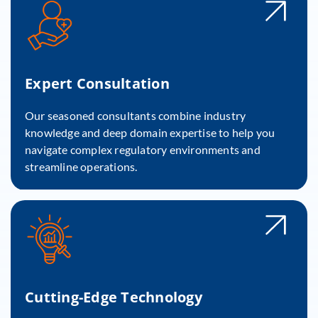
Expert Consultation
Our seasoned consultants combine industry
knowledge and deep domain expertise to help you
navigate complex regulatory environments and
streamline operations.
Cutting-Edge Technology