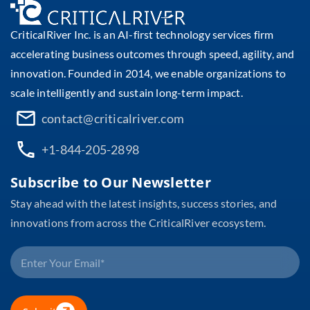
CriticalRiver Inc. is an AI-first technology services firm
accelerating business outcomes through speed, agility, and
innovation. Founded in 2014, we enable organizations to
scale intelligently and sustain long-term impact.
contact@criticalriver.com
+1-844-205-2898
Subscribe to Our Newsletter
Stay ahead with the latest insights, success stories, and
innovations from across the CriticalRiver ecosystem.