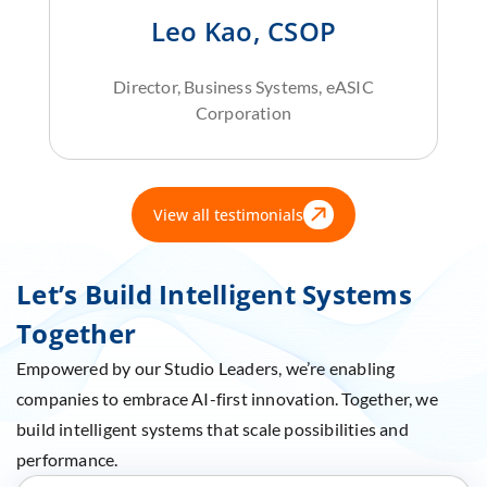
Leo Kao, CSOP
Director, Business Systems, eASIC
Corporation
View all testimonials
Let’s Build Intelligent Systems
Together
Empowered by our Studio Leaders, we’re enabling
companies to embrace AI-first innovation. Together, we
build intelligent systems that scale possibilities and
performance.