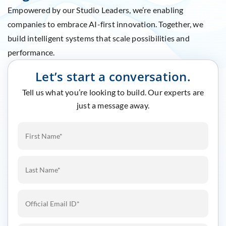
Empowered by our Studio Leaders, we’re enabling
companies to embrace AI-first innovation. Together, we
build intelligent systems that scale possibilities and
performance.
Let’s start a conversation.
Tell us what you’re looking to build. Our experts are
just a message away.