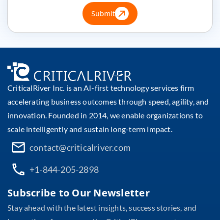
Submit
CriticalRiver Inc. is an AI-first technology services firm
accelerating business outcomes through speed, agility, and
innovation. Founded in 2014, we enable organizations to
scale intelligently and sustain long-term impact.
contact@criticalriver.com
+1-844-205-2898
Subscribe to Our Newsletter
Stay ahead with the latest insights, success stories, and