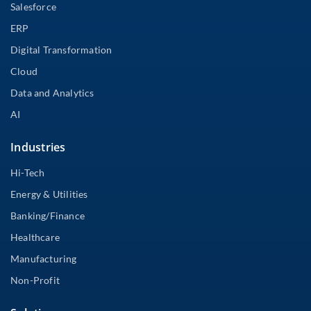
Salesforce
ERP
Digital Transformation
Cloud
Data and Analytics
AI
Industries
Hi-Tech
Energy & Utilities
Banking/Finance
Healthcare
Manufacturing
Non-Profit