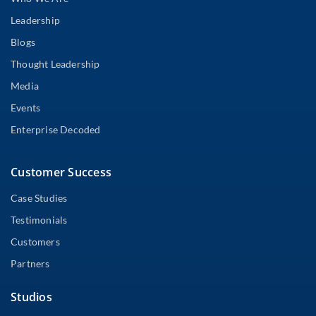
Leadership
Blogs
Thought Leadership
Media
Events
Enterprise Decoded
Customer Success
Case Studies
Testimonials
Customers
Partners
Studios