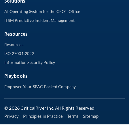
Solutions
AI Operating System for the CFO’s Office
ITSM Predictive Incident Management
Resources
Resources
ISO 27001:2022
Information Security Policy
Playbooks
Empower Your SPAC Backed Company
© 2026 CriticalRiver Inc. All Rights Reserved.
Privacy
Principles in Practice
Terms
Sitemap