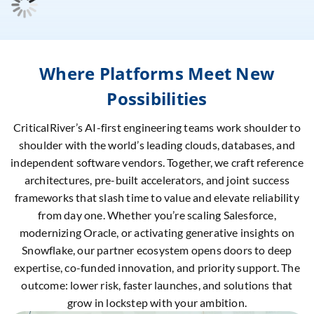
Where Platforms Meet New
Possibilities
CriticalRiver’s AI-first engineering teams work shoulder to
shoulder with the world’s leading clouds, databases, and
independent software vendors. Together, we craft reference
architectures, pre-built accelerators, and joint success
frameworks that slash time to value and elevate reliability
from day one. Whether you’re scaling Salesforce,
modernizing Oracle, or activating generative insights on
Snowflake, our partner ecosystem opens doors to deep
expertise, co-funded innovation, and priority support. The
outcome: lower risk, faster launches, and solutions that
grow in lockstep with your ambition.