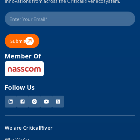
innovations from across the CriticalRiver ecosystem.
Submit
Member Of
Follow Us
We are CriticalRiver
Who We Are