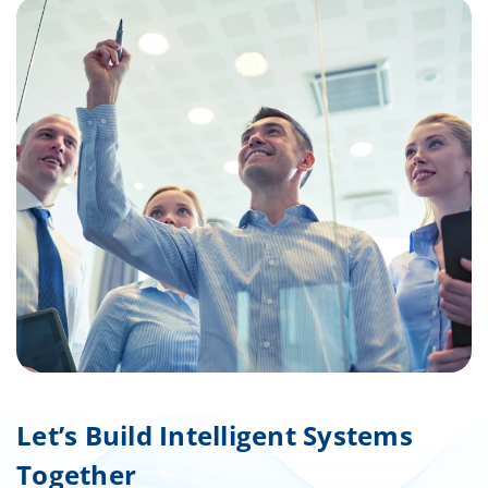
Let’s Build Intelligent Systems
Together