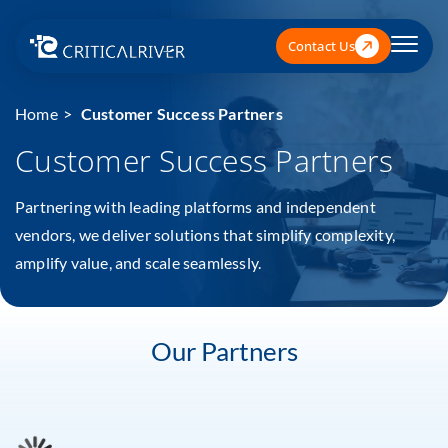
Contact Us
Home
Customer Success Partners
Customer Success Partners
Partnering with leading platforms and independent
vendors, we deliver solutions that simplify complexity,
amplify value, and scale seamlessly.
Our Partners