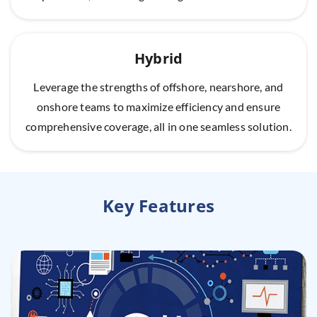
Hybrid
Leverage the strengths of offshore, nearshore, and
onshore teams to maximize efficiency and ensure
comprehensive coverage, all in one seamless solution.
Key Features