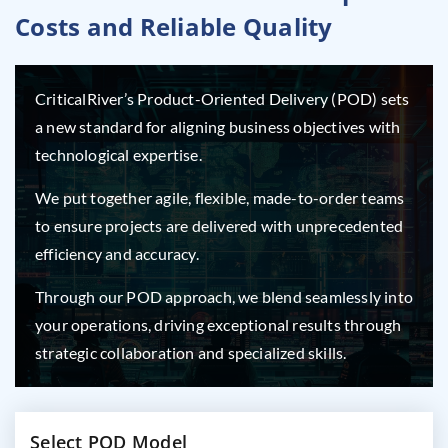
Costs and Reliable Quality
CriticalRiver’s Product-Oriented Delivery (POD) sets
a new standard for aligning business objectives with
technological expertise.
We put together agile, flexible, made-to-order teams
to ensure projects are delivered with unprecedented
efficiency and accuracy.
Through our POD approach, we blend seamlessly into
your operations, driving exceptional results through
strategic collaboration and specialized skills.
Select POD Model