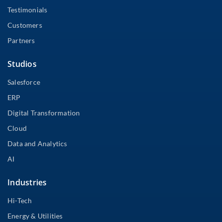
Testimonials
Customers
Partners
Studios
Salesforce
ERP
Digital Transformation
Cloud
Data and Analytics
AI
Industries
Hi-Tech
Energy & Utilities