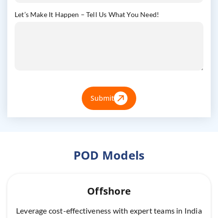
Let’s Make It Happen – Tell Us What You Need!
Submit
POD Models
Offshore
Leverage cost-effectiveness with expert teams in India