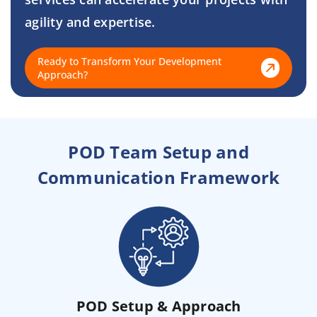
agility and expertise.
Ready to Transform Your Development
Approach?
POD Team Setup and
Communication Framework
POD Setup & Approach