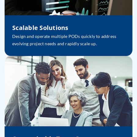
Scalable Solutions
Design and operate multiple PODs quickly to address
evolving project needs and rapidly scale up.