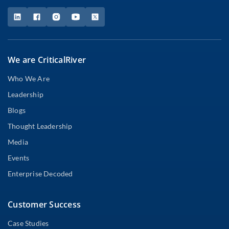
We are CriticalRiver
Who We Are
Leadership
Blogs
Thought Leadership
Media
Events
Enterprise Decoded
Customer Success
Case Studies