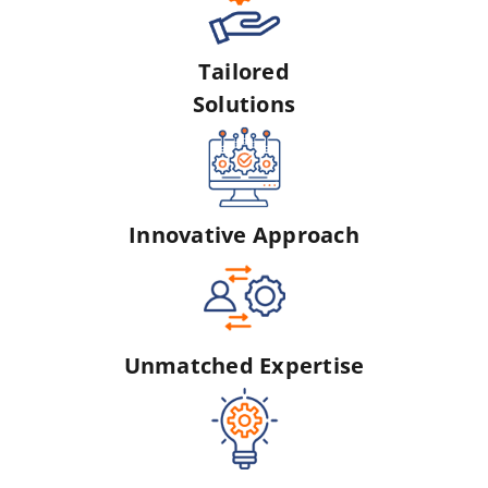
Tailored
Solutions
Innovative Approach
Unmatched Expertise