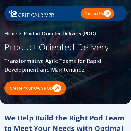
Contact Us
Home
Product Oriented Delivery (POD)
Product Oriented Delivery
Transformative Agile Teams for Rapid
Development and Maintenance
Create Your Own POD
We Help Build the Right Pod Team
to Meet Your Needs
with Optimal