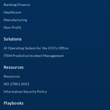
Banking/Finance
Healthcare
Manufacturing
Non-Profit
Solutions
AI Operating System for the CFO’s Office
ITSM Predictive Incident Management
Resources
Resources
ISO 27001:2022
Information Security Policy
Playbooks