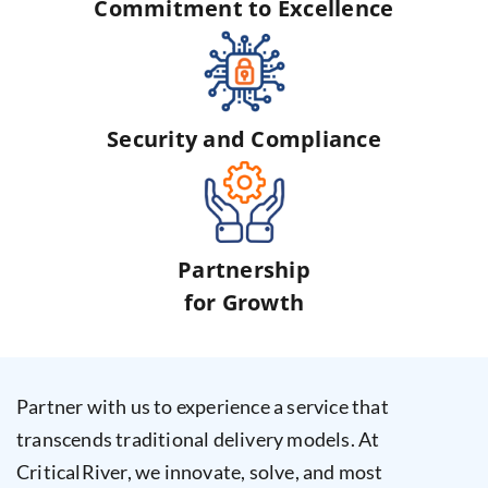
Commitment to Excellence
Security and Compliance
Partnership
for Growth
Partner with us to experience a service that
transcends traditional delivery models. At
CriticalRiver, we innovate, solve, and most