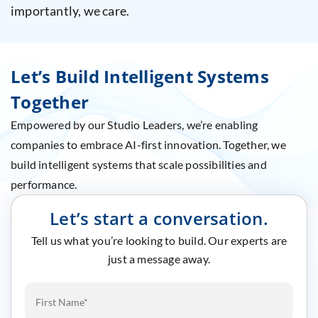
importantly, we care.
Let’s Build Intelligent Systems
Together
Empowered by our Studio Leaders, we’re enabling
companies to embrace AI-first innovation. Together, we
build intelligent systems that scale possibilities and
performance.
Let’s start a conversation.
Tell us what you’re looking to build. Our experts are
just a message away.