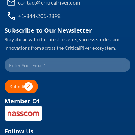
contact@criticalriver.com
+1-844-205-2898
Subscribe to Our Newsletter
Stay ahead with the latest insights, success stories, and
innovations from across the CriticalRiver ecosystem.
Submit
Member Of
Follow Us