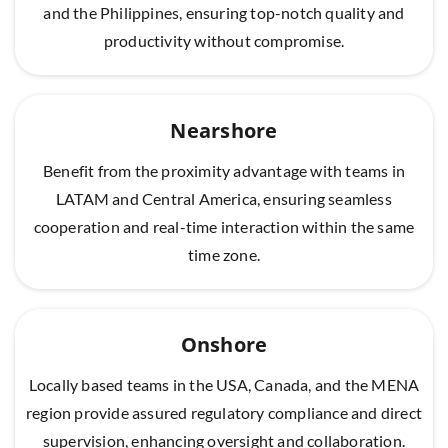
and the Philippines, ensuring top-notch quality and
productivity without compromise.
Nearshore
Benefit from the proximity advantage with teams in
LATAM and Central America, ensuring seamless
cooperation and real-time interaction within the same
time zone.
Onshore
Locally based teams in the USA, Canada, and the MENA
region provide assured regulatory compliance and direct
supervision, enhancing oversight and collaboration.