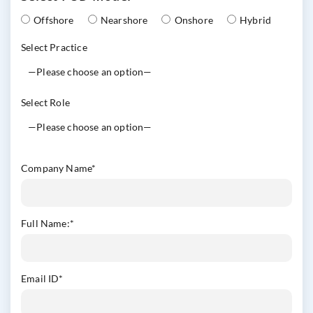
Offshore
Nearshore
Onshore
Hybrid
Select Practice
Select Role
Company Name
*
Full Name:
*
Email ID
*