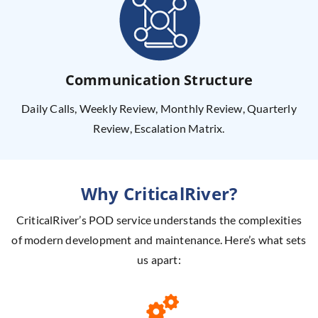
Communication Structure
Daily Calls, Weekly Review, Monthly Review, Quarterly
Review, Escalation Matrix.
Why CriticalRiver?
CriticalRiver’s POD service understands the complexities
of modern
development and maintenance. Here’s what sets
us apart: