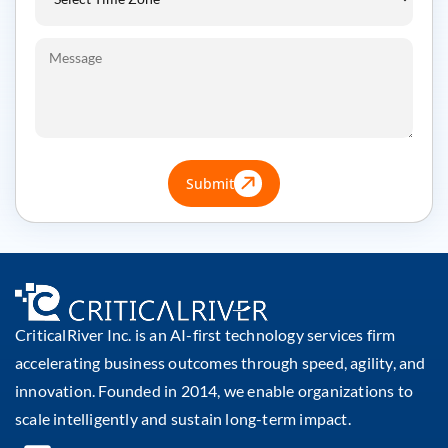
Submit
CriticalRiver Inc. is an AI-first technology services firm
accelerating business outcomes through speed, agility, and
innovation. Founded in 2014, we enable organizations to
scale intelligently and sustain long-term impact.