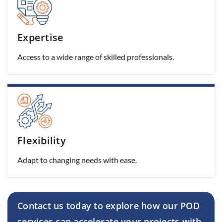
Expertise
Access to a wide range of skilled professionals.
Flexibility
Adapt to changing needs with ease.
Contact us today to explore how our POD
services can
accelerate your projects with