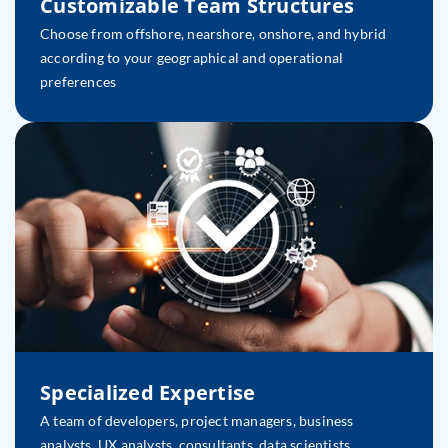
Customizable Team Structures
Choose from offshore, nearshore, onshore, and hybrid
according to your geographical and operational
preferences
Specialized Expertise
A team of developers, project managers, business
analysts, UX analysts, consultants, data scientists,