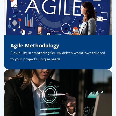
Agile Methodology
Flexibility in embracing Scrum-driven workflows tailored
to your project’s unique needs