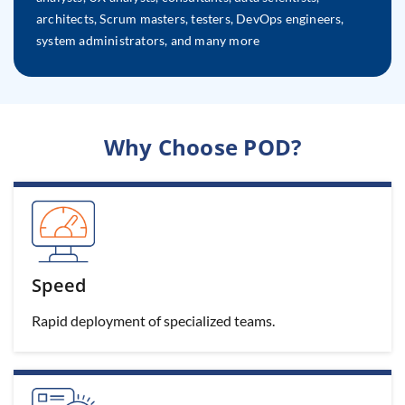
architects, Scrum masters, testers, DevOps engineers,
system administrators, and many more
Why Choose POD?
Speed
Rapid deployment of specialized teams.