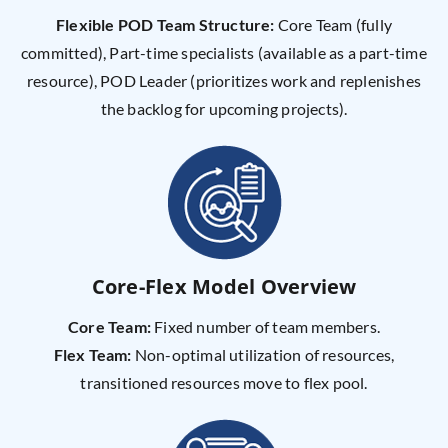
Flexible POD Team Structure:
Core Team (fully
committed), Part-time specialists (available as a part-time
resource), POD Leader (prioritizes work and replenishes
the backlog for upcoming projects).
Core-Flex Model Overview
Core Team:
Fixed number of team members.
Flex Team:
Non-optimal utilization of resources,
transitioned resources move to flex pool.