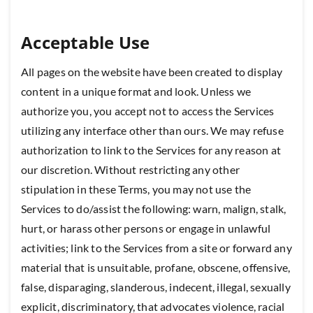
Acceptable Use
All pages on the website have been created to display
content in a unique format and look. Unless we
authorize you, you accept not to access the Services
utilizing any interface other than ours. We may refuse
authorization to link to the Services for any reason at
our discretion. Without restricting any other
stipulation in these Terms, you may not use the
Services to do/assist the following: warn, malign, stalk,
hurt, or harass other persons or engage in unlawful
activities; link to the Services from a site or forward any
material that is unsuitable, profane, obscene, offensive,
false, disparaging, slanderous, indecent, illegal, sexually
explicit, discriminatory, that advocates violence, racial