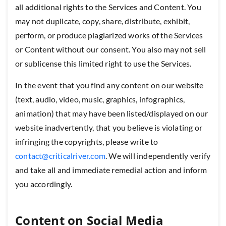
all additional rights to the Services and Content. You
may not duplicate, copy, share, distribute, exhibit,
perform, or produce plagiarized works of the Services
or Content without our consent. You also may not sell
or sublicense this limited right to use the Services.
In the event that you find any content on our website
(text, audio, video, music, graphics, infographics,
animation) that may have been listed/displayed on our
website inadvertently, that you believe is violating or
infringing the copyrights, please write to
contact@criticalriver.com
. We will independently verify
and take all and immediate remedial action and inform
you accordingly.
Content on Social Media