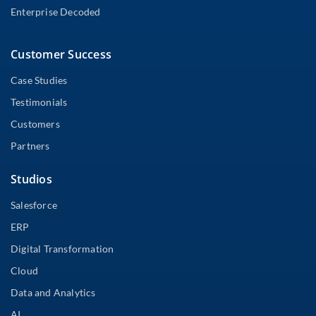
Enterprise Decoded
Customer Success
Case Studies
Testimonials
Customers
Partners
Studios
Salesforce
ERP
Digital Transformation
Cloud
Data and Analytics
AI