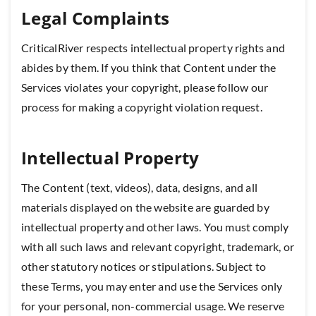
Legal Complaints
CriticalRiver respects intellectual property rights and
abides by them. If you think that Content under the
Services violates your copyright, please follow our
process for making a copyright violation request.
Intellectual Property
The Content (text, videos), data, designs, and all
materials displayed on the website are guarded by
intellectual property and other laws. You must comply
with all such laws and relevant copyright, trademark, or
other statutory notices or stipulations. Subject to
these Terms, you may enter and use the Services only
for your personal, non-commercial usage. We reserve