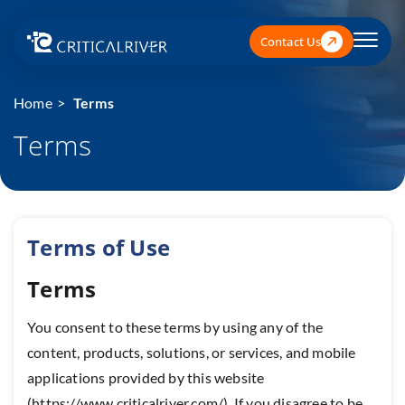
Contact Us
Home
Terms
Terms
Terms of Use
Terms
You consent to these terms by using any of the
content, products, solutions, or services, and mobile
applications provided by this website
(https://www.criticalriver.com/). If you disagree to be