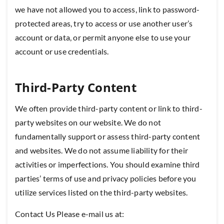
we have not allowed you to access, link to password-
protected areas, try to access or use another user’s
account or data, or permit anyone else to use your
account or use credentials.
Third-Party Content
We often provide third-party content or link to third-
party websites on our website. We do not
fundamentally support or assess third-party content
and websites. We do not assume liability for their
activities or imperfections. You should examine third
parties’ terms of use and privacy policies before you
utilize services listed on the third-party websites.
Contact Us Please e-mail us at: