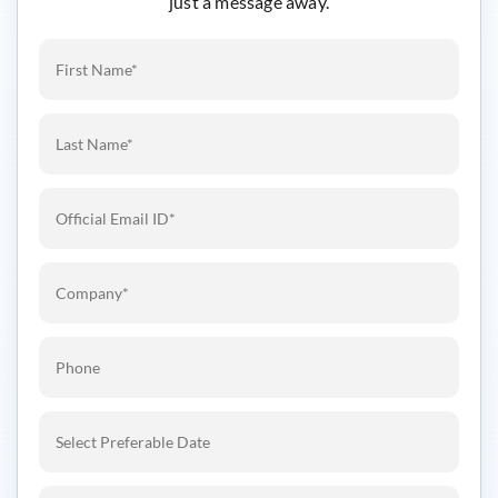
just a message away.