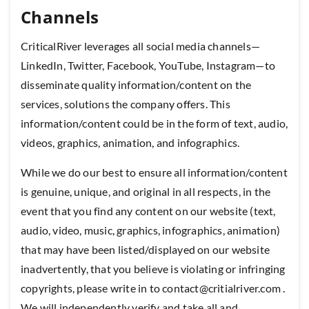
Channels
CriticalRiver leverages all social media channels—
LinkedIn, Twitter, Facebook, YouTube, Instagram—to
disseminate quality information/content on the
services, solutions the company offers. This
information/content could be in the form of text, audio,
videos, graphics, animation, and infographics.
While we do our best to ensure all information/content
is genuine, unique, and original in all respects, in the
event that you find any content on our website (text,
audio, video, music, graphics, infographics, animation)
that may have been listed/displayed on our website
inadvertently, that you believe is violating or infringing
copyrights, please write in to contact@critialriver.com .
We will independently verify and take all and