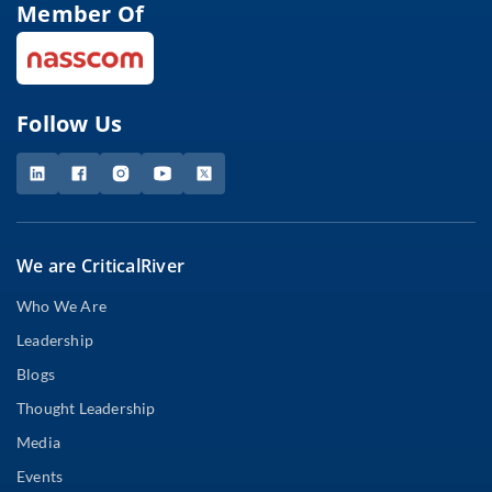
Member Of
Follow Us
We are CriticalRiver
Who We Are
Leadership
Blogs
Thought Leadership
Media
Events