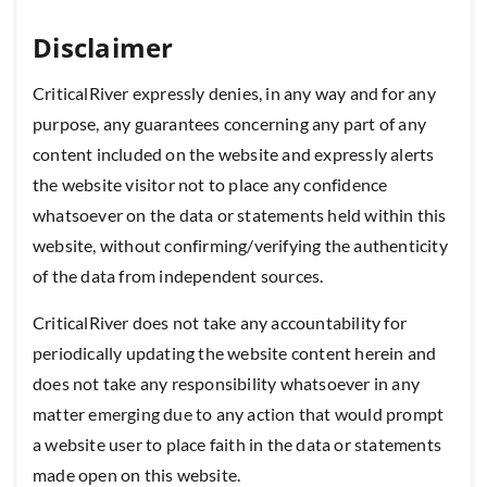
Disclaimer
CriticalRiver expressly denies, in any way and for any
purpose, any guarantees concerning any part of any
content included on the website and expressly alerts
the website visitor not to place any confidence
whatsoever on the data or statements held within this
website, without confirming/verifying the authenticity
of the data from independent sources.
CriticalRiver does not take any accountability for
periodically updating the website content herein and
does not take any responsibility whatsoever in any
matter emerging due to any action that would prompt
a website user to place faith in the data or statements
made open on this website.