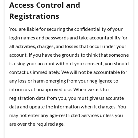
Access Control and
Registrations
You are liable for securing the confidentiality of your
login names and passwords and take accountability for
all activities, charges, and losses that occur under your
account. If you have the grounds to think that someone
is using your account without your consent, you should
contact us immediately. We will not be accountable for
any loss or harm emerging from your negligence to
inform us of unapproved use. When we ask for
registration data from you, you must give us accurate
data and update the information when it changes. You
may not enter any age-restricted Services unless you
are over the required age.