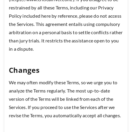
restrained by all these Terms, including our Privacy
Policy included here by reference, please do not access
the Services. This agreement entails using compulsory
arbitration on a personal basis to settle conflicts rather
than jury trials. It restricts the assistance open to you
in a dispute.
Changes
We may often modify these Terms, so we urge you to
analyze the Terms regularly. The most up-to-date
version of the Terms will be linked from each of the
Services. If you proceed to use the Services after we
revise the Terms, you automatically accept all changes.