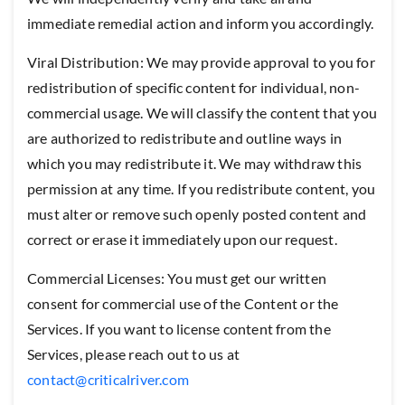
immediate remedial action and inform you accordingly.
Viral Distribution: We may provide approval to you for
redistribution of specific content for individual, non-
commercial usage. We will classify the content that you
are authorized to redistribute and outline ways in
which you may redistribute it. We may withdraw this
permission at any time. If you redistribute content, you
must alter or remove such openly posted content and
correct or erase it immediately upon our request.
Commercial Licenses: You must get our written
consent for commercial use of the Content or the
Services. If you want to license content from the
Services, please reach out to us at
contact@criticalriver.com