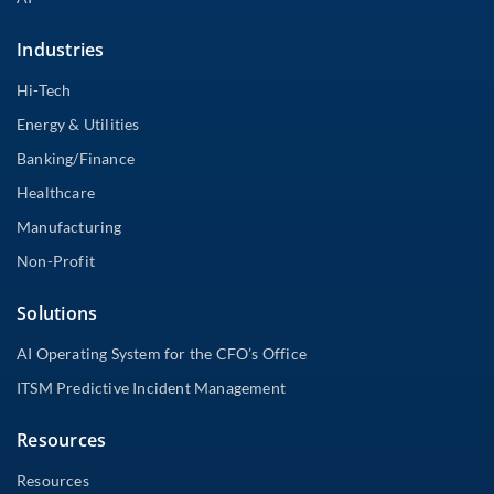
Industries
Hi-Tech
Energy & Utilities
Banking/Finance
Healthcare
Manufacturing
Non-Profit
Solutions
AI Operating System for the CFO’s Office
ITSM Predictive Incident Management
Resources
Resources