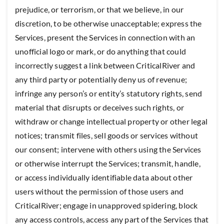
prejudice, or terrorism, or that we believe, in our
discretion, to be otherwise unacceptable; express the
Services, present the Services in connection with an
unofficial logo or mark, or do anything that could
incorrectly suggest a link between CriticalRiver and
any third party or potentially deny us of revenue;
infringe any person’s or entity’s statutory rights, send
material that disrupts or deceives such rights, or
withdraw or change intellectual property or other legal
notices; transmit files, sell goods or services without
our consent; intervene with others using the Services
or otherwise interrupt the Services; transmit, handle,
or access individually identifiable data about other
users without the permission of those users and
CriticalRiver; engage in unapproved spidering, block
any access controls, access any part of the Services that