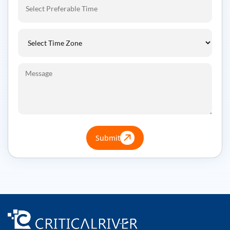
Submit