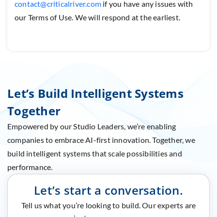
contact@criticalriver.com
if you have any issues with
our Terms of Use. We will respond at the earliest.
Let’s Build Intelligent Systems
Together
Empowered by our Studio Leaders, we’re enabling
companies to embrace AI-first innovation. Together, we
build intelligent systems that scale possibilities and
performance.
Let’s start a conversation.
Tell us what you’re looking to build. Our experts are