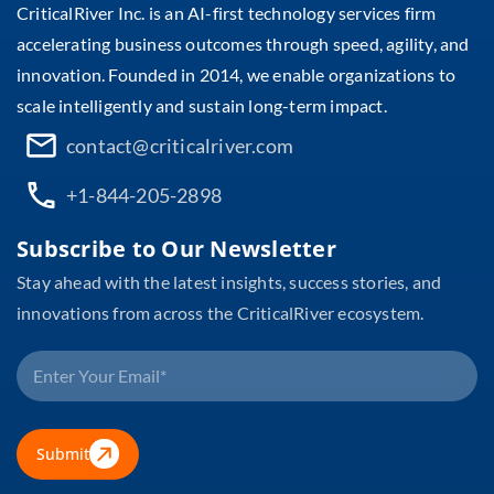
CriticalRiver Inc. is an AI-first technology services firm
accelerating business outcomes through speed, agility, and
innovation. Founded in 2014, we enable organizations to
scale intelligently and sustain long-term impact.
contact@criticalriver.com
+1-844-205-2898
Subscribe to Our Newsletter
Stay ahead with the latest insights, success stories, and
innovations from across the CriticalRiver ecosystem.
Submit