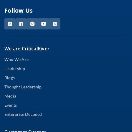
Follow Us
We are CriticalRiver
Who We Are
Leadership
Blogs
Thought Leadership
Media
Events
Enterprise Decoded
Customer Success