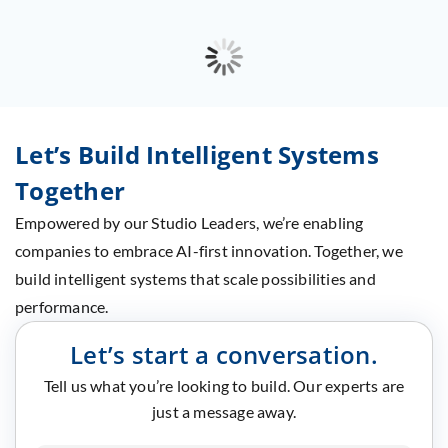
Let’s Build Intelligent Systems
Together
Empowered by our Studio Leaders, we’re enabling
companies to embrace AI-first innovation. Together, we
build intelligent systems that scale possibilities and
performance.
Let’s start a conversation.
Tell us what you’re looking to build. Our experts are
just a message away.