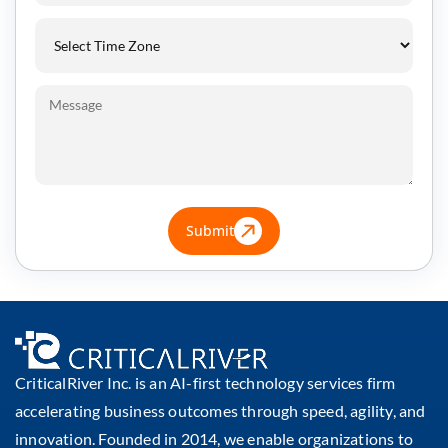
Submit
CriticalRiver Inc. is an AI-first technology services firm
accelerating business outcomes through speed, agility, and
innovation. Founded in 2014, we enable organizations to