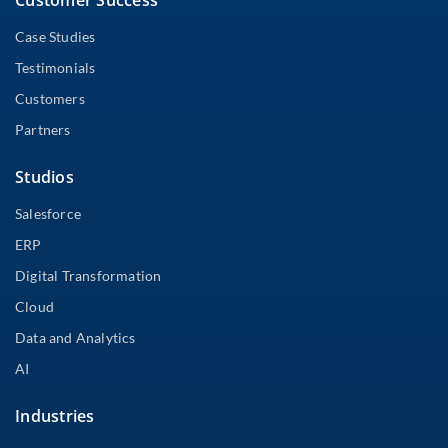
Case Studies
Testimonials
Customers
Partners
Studios
Salesforce
ERP
Digital Transformation
Cloud
Data and Analytics
AI
Industries