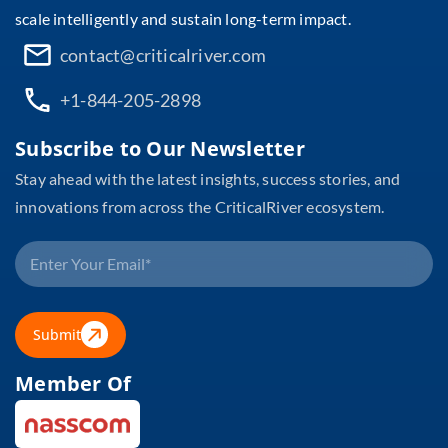
scale intelligently and sustain long-term impact.
contact@criticalriver.com
+1-844-205-2898
Subscribe to Our Newsletter
Stay ahead with the latest insights, success stories, and
innovations from across the CriticalRiver ecosystem.
Submit
Member Of