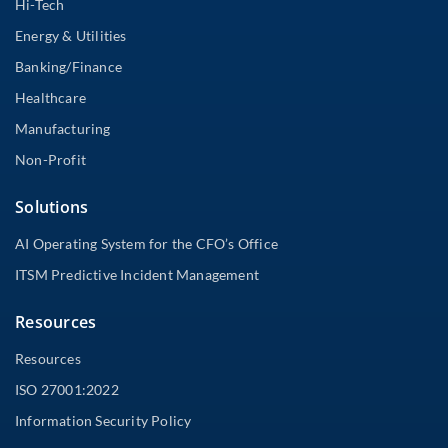
Hi-Tech
Energy & Utilities
Banking/Finance
Healthcare
Manufacturing
Non-Profit
Solutions
AI Operating System for the CFO’s Office
ITSM Predictive Incident Management
Resources
Resources
ISO 27001:2022
Information Security Policy