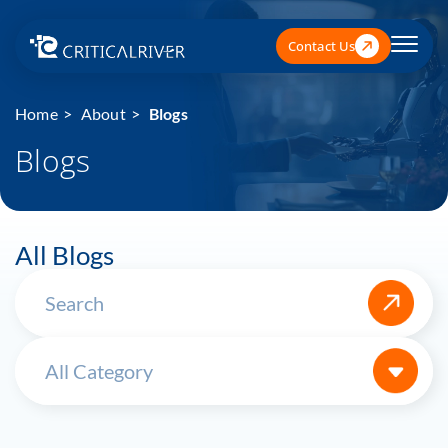
Contact Us
Home
About
Blogs
Blogs
All Blogs