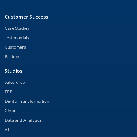
Customer Success
Case Studies
Testimonials
Customers
Partners
Studios
Salesforce
ERP
Digital Transformation
Cloud
Data and Analytics
AI