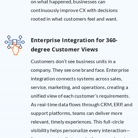
on what happened, businesses can
continuously improve CX with decisions
rooted in what customers feel and want.
Enterprise Integration for 360-
degree Customer Views
Customers don’t see business units in a
company. They see one brand face. Enterprise
integration connects systems across sales,
service, marketing, and operations, creating a
unified view of each customer’s requirements.
As real-time data flows through CRM, ERP, and
support platforms, teams can deliver more
relevant, timely experiences. This full-circle
visibility helps personalize every interaction—