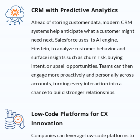
CRM with Predictive Analytics
Ahead of storing customer data, modern CRM
systems help anticipate what a customer might
need next. Salesforce uses its AI engine,
Einstein, to analyze customer behavior and
surface insights such as churn risk, buying
intent, or upsell opportunities. Teams can then
engage more proactively and personally across
accounts, turning every interaction into a
chance to build stronger relationships.
Low-Code Platforms for CX
Innovation
Companies can leverage low-code platforms to