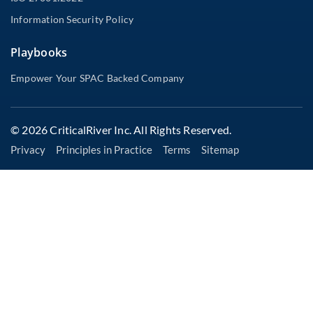
Information Security Policy
Playbooks
Empower Your SPAC Backed Company
© 2026 CriticalRiver Inc. All Rights Reserved.
Privacy
Principles in Practice
Terms
Sitemap