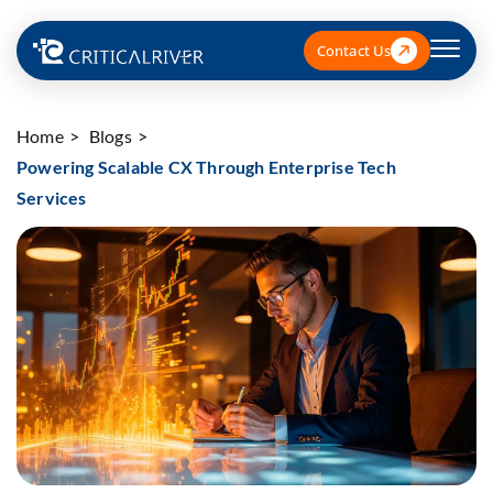
Contact Us
Home
Blogs
Powering Scalable CX Through Enterprise Tech
Services