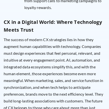
from support calls to marketing campaigns to
loyalty rewards.
CX in a Digital World: Where Technology
Meets Trust
The success of modern CX strategies lies in how they
augment human capabilities with technology. Companies
must design experiences that feel personal, relevant, and
intuitive at every engagement point. AI, automation, and
integrated data ecosystems simplify this, and with the
human element, those experiences become even more
meaningful. When marketing, sales, and service function in
synchronization, and when tech helps to anticipate
preferences, brands move to the next efficiency level. They
build long-lasting associations with customers. The future
of CX belongs to those who care about more than just