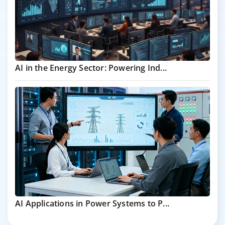
AI in the Energy Sector: Powering Ind...
AI Applications in Power Systems to P...