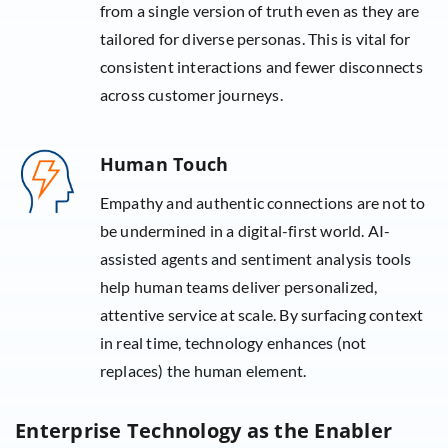
from a single version of truth even as they are
tailored for diverse personas. This is vital for
consistent interactions and fewer disconnects
across customer journeys.
Human Touch
Empathy and authentic connections are not to
be undermined in a digital-first world. AI-
assisted agents and sentiment analysis tools
help human teams deliver personalized,
attentive service at scale. By surfacing context
in real time, technology enhances (not
replaces) the human element.
Enterprise Technology as the Enabler