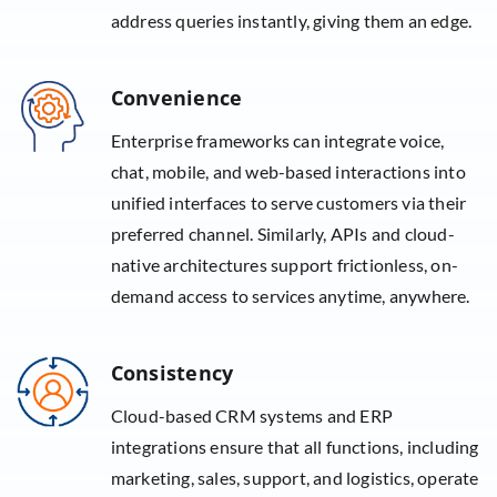
address queries instantly, giving them an edge.
Convenience
Enterprise frameworks can integrate voice,
chat, mobile, and web-based interactions into
unified interfaces to serve customers via their
preferred channel. Similarly, APIs and cloud-
native architectures support frictionless, on-
demand access to services anytime, anywhere.
Consistency
Cloud-based CRM systems and ERP
integrations ensure that all functions, including
marketing, sales, support, and logistics, operate