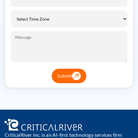
Submit
CriticalRiver Inc. is an AI-first technology services firm