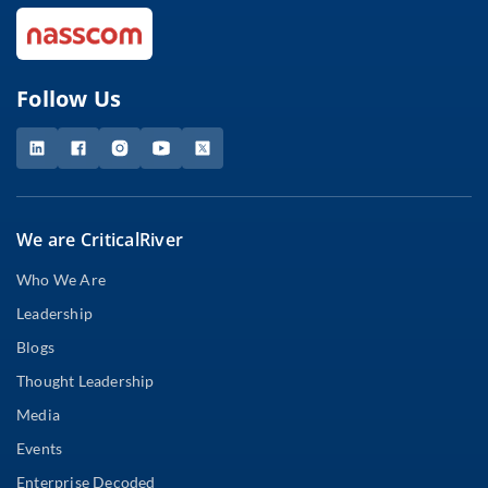
Follow Us
We are CriticalRiver
Who We Are
Leadership
Blogs
Thought Leadership
Media
Events
Enterprise Decoded