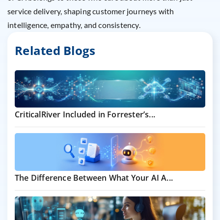
service delivery, shaping customer journeys with
intelligence, empathy, and consistency.
Related Blogs
CriticalRiver Included in Forrester’s...
The Difference Between What Your AI A...