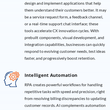
design and implement applications that help
them understand their customers better. It may
be a service request form, a feedback channel,
or a real-time support chat interface; these
tools accelerate CX innovation cycles. With
prebuilt components, visual development, and
integration capabilities, businesses can quickly
respond to evolving customer needs, test ideas
faster, and progressively boost retention.
Intelligent Automation
RPA creates powerful workflows for handling
repetitive tasks with speed and precision, right
from resolving billing discrepancies to updating
customer records. AI complements automation