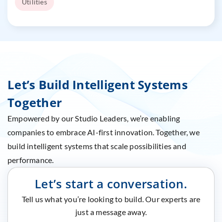
Utilities
Let’s Build Intelligent Systems
Together
Empowered by our Studio Leaders, we’re enabling
companies to embrace AI-first innovation. Together, we
build intelligent systems that scale possibilities and
performance.
Let’s start a conversation.
Tell us what you’re looking to build. Our experts are
just a message away.