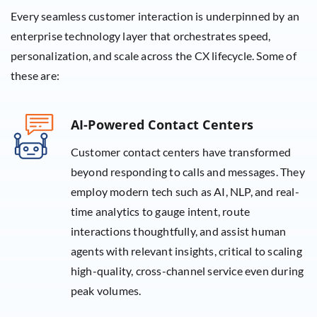
Every seamless customer interaction is underpinned by an
enterprise technology layer that orchestrates speed,
personalization, and scale across the CX lifecycle. Some of
these are:
AI-Powered Contact Centers
Customer contact centers have transformed
beyond responding to calls and messages. They
employ modern tech such as AI, NLP, and real-
time analytics to gauge intent, route
interactions thoughtfully, and assist human
agents with relevant insights, critical to scaling
high-quality, cross-channel service even during
peak volumes.