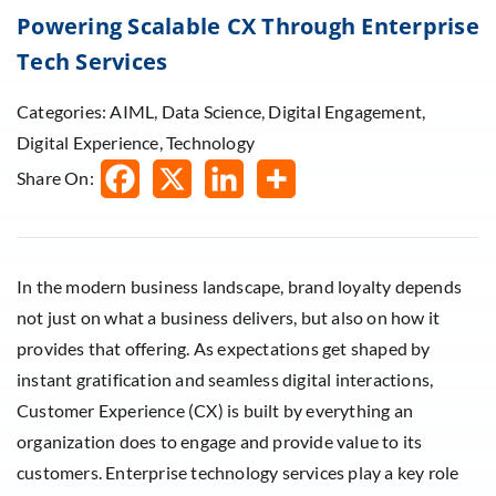
Powering Scalable CX Through Enterprise
Tech Services
Categories: AIML, Data Science, Digital Engagement,
Digital Experience, Technology
Share On:
In the modern business landscape, brand loyalty depends
not just on what a business delivers, but also on how it
provides that offering. As expectations get shaped by
instant gratification and seamless digital interactions,
Customer Experience (CX) is built by everything an
organization does to engage and provide value to its
customers. Enterprise technology services play a key role