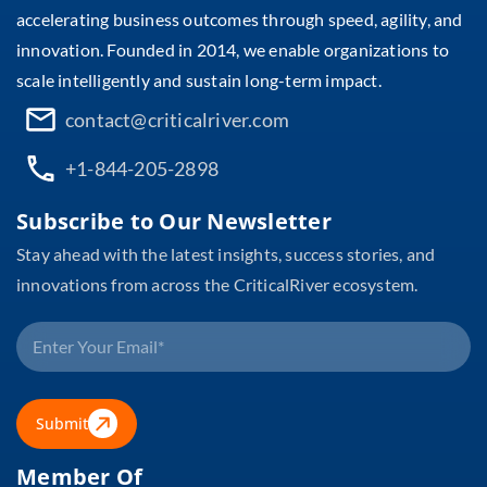
accelerating business outcomes through speed, agility, and
innovation. Founded in 2014, we enable organizations to
scale intelligently and sustain long-term impact.
contact@criticalriver.com
+1-844-205-2898
Subscribe to Our Newsletter
Stay ahead with the latest insights, success stories, and
innovations from across the CriticalRiver ecosystem.
Submit
Member Of