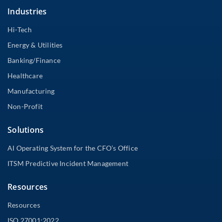
Industries
Hi-Tech
Energy & Utilities
Banking/Finance
Healthcare
Manufacturing
Non-Profit
Solutions
AI Operating System for the CFO’s Office
ITSM Predictive Incident Management
Resources
Resources
ISO 27001:2022