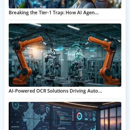
Breaking the Tier-1 Trap: How AI Agen...
AI-Powered OCR Solutions Driving Auto...