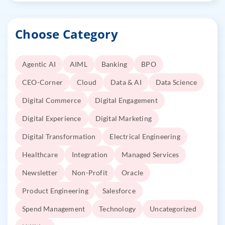
Choose Category
Agentic AI
AIML
Banking
BPO
CEO-Corner
Cloud
Data & AI
Data Science
Digital Commerce
Digital Engagement
Digital Experience
Digital Marketing
Digital Transformation
Electrical Engineering
Healthcare
Integration
Managed Services
Newsletter
Non-Profit
Oracle
Product Engineering
Salesforce
Spend Management
Technology
Uncategorized