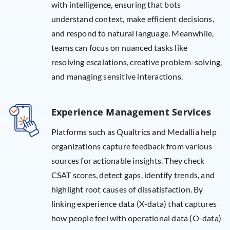
with intelligence, ensuring that bots
understand context, make efficient decisions,
and respond to natural language. Meanwhile,
teams can focus on nuanced tasks like
resolving escalations, creative problem-solving,
and managing sensitive interactions.
Experience Management Services
Platforms such as Qualtrics and Medallia help
organizations capture feedback from various
sources for actionable insights. They check
CSAT scores, detect gaps, identify trends, and
highlight root causes of dissatisfaction. By
linking experience data (X-data) that captures
how people feel with operational data (O-data)