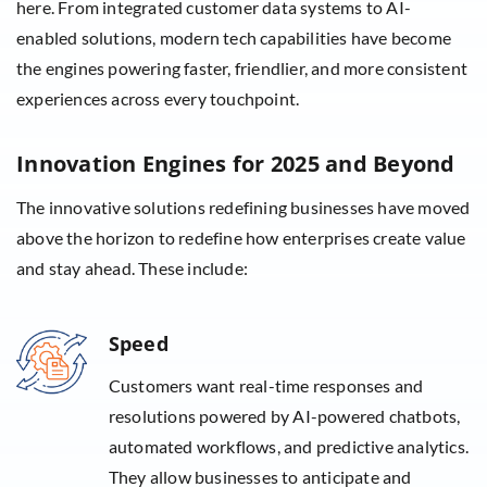
here. From integrated customer data systems to AI-
enabled solutions, modern tech capabilities have become
the engines powering faster, friendlier, and more consistent
experiences across every touchpoint.
Innovation Engines for 2025 and Beyond
The innovative solutions redefining businesses have moved
above the horizon to redefine how enterprises create value
and stay ahead. These include:
Speed
Customers want real-time responses and
resolutions powered by AI-powered chatbots,
automated workflows, and predictive analytics.
They allow businesses to anticipate and