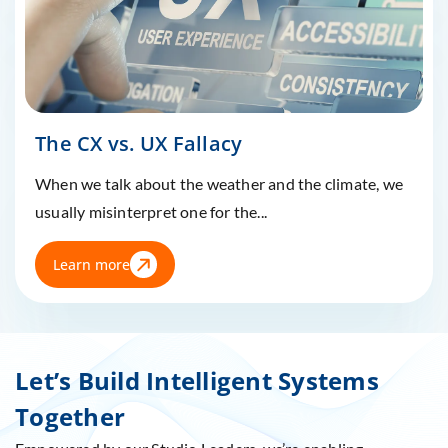
The CX vs. UX Fallacy
When we talk about the weather and the climate, we
usually misinterpret one for the...
Learn more
Let’s Build Intelligent Systems
Together