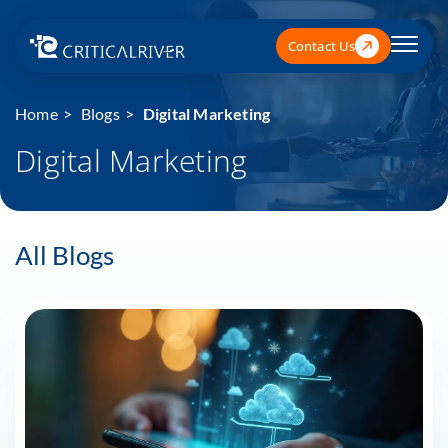
Contact Us
Home
Blogs
Digital Marketing
Digital Marketing
All Blogs