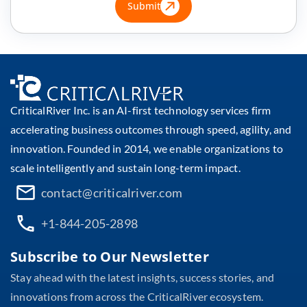
Submit
CriticalRiver Inc. is an AI-first technology services firm
accelerating business outcomes through speed, agility, and
innovation. Founded in 2014, we enable organizations to
scale intelligently and sustain long-term impact.
contact@criticalriver.com
+1-844-205-2898
Subscribe to Our Newsletter
Stay ahead with the latest insights, success stories, and
innovations from across the CriticalRiver ecosystem.