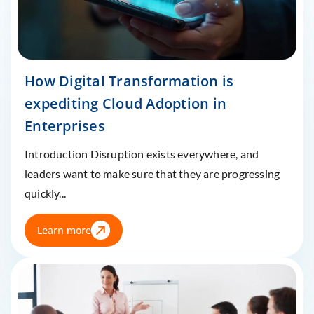
How Digital Transformation is
expediting Cloud Adoption in
Enterprises
Introduction Disruption exists everywhere, and
leaders want to make sure that they are progressing
quickly...
Learn more