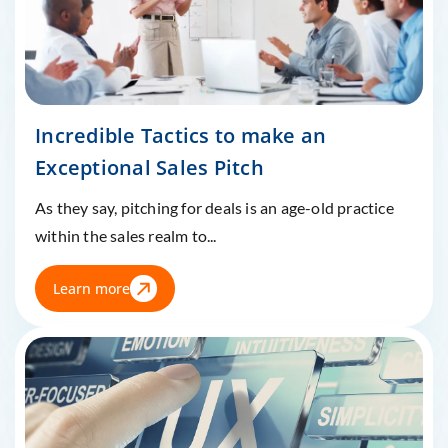
Incredible Tactics to make an
Exceptional Sales Pitch
As they say, pitching for deals is an age-old practice
within the sales realm to...
Learn more