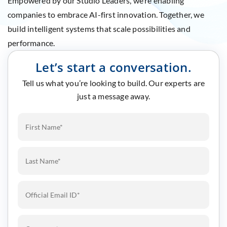
Empowered by our Studio Leaders, we’re enabling
companies to embrace AI-first innovation. Together, we
build intelligent systems that scale possibilities and
performance.
Let’s start a conversation.
Tell us what you’re looking to build. Our experts are
just a message away.