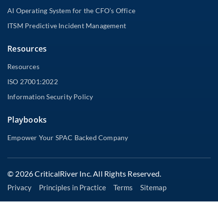
AI Operating System for the CFO’s Office
ITSM Predictive Incident Management
Resources
Resources
ISO 27001:2022
Information Security Policy
Playbooks
Empower Your SPAC Backed Company
© 2026 CriticalRiver Inc. All Rights Reserved.
Privacy
Principles in Practice
Terms
Sitemap