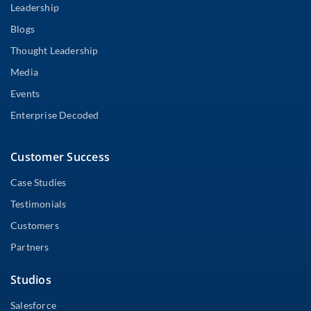
Leadership
Blogs
Thought Leadership
Media
Events
Enterprise Decoded
Customer Success
Case Studies
Testimonials
Customers
Partners
Studios
Salesforce