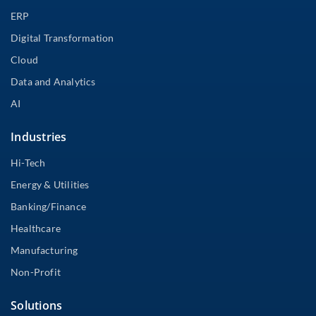
ERP
Digital Transformation
Cloud
Data and Analytics
AI
Industries
Hi-Tech
Energy & Utilities
Banking/Finance
Healthcare
Manufacturing
Non-Profit
Solutions