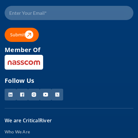
Submit
Member Of
Follow Us
We are CriticalRiver
Who We Are