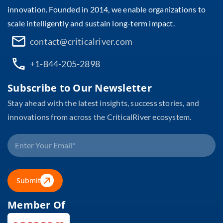
innovation. Founded in 2014, we enable organizations to
scale intelligently and sustain long-term impact.
contact@criticalriver.com
+1-844-205-2898
Subscribe to Our Newsletter
Stay ahead with the latest insights, success stories, and
innovations from across the CriticalRiver ecosystem.
Submit
Member Of