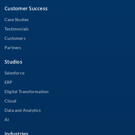
Customer Success
Case Studies
Testimonials
Customers
Partners
Studios
Salesforce
ERP
Digital Transformation
Cloud
Data and Analytics
AI
Industries