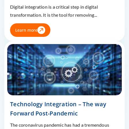
Digital integration is a critical step in digital
transformation. It is the tool for removing...
Learn more
Technology Integration – The way
Forward Post-Pandemic
The coronavirus pandemic has had a tremendous