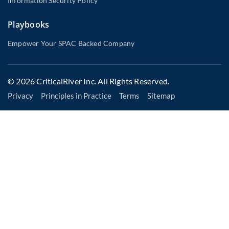
Information Security Policy
Playbooks
Empower Your SPAC Backed Company
© 2026 CriticalRiver Inc. All Rights Reserved.
Privacy
Principles in Practice
Terms
Sitemap