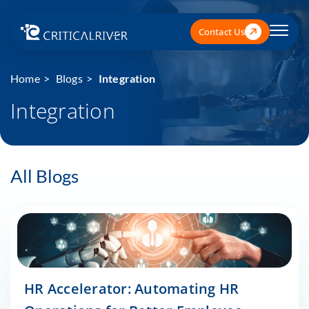
Contact Us
Home
Blogs
Integration
Integration
All Blogs
HR Accelerator: Automating HR