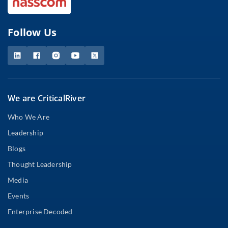
Follow Us
We are CriticalRiver
Who We Are
Leadership
Blogs
Thought Leadership
Media
Events
Enterprise Decoded