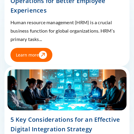
Operations for Better Employee
Experiences
Human resource management (HRM) is a crucial
business function for global organizations. HRM’s
primary tasks...
Learn more
5 Key Considerations for an Effective
Digital Integration Strategy