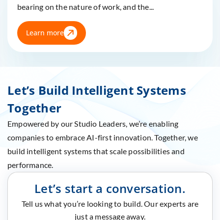
bearing on the nature of work, and the...
Learn more
Let’s Build Intelligent Systems
Together
Empowered by our Studio Leaders, we’re enabling
companies to embrace AI-first innovation. Together, we
build intelligent systems that scale possibilities and
performance.
Let’s start a conversation.
Tell us what you’re looking to build. Our experts are
just a message away.