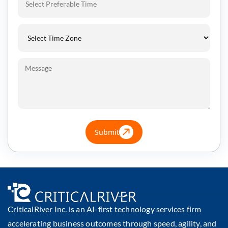
Submit
CriticalRiver Inc. is an AI-first technology services firm
accelerating business outcomes through speed, agility, and