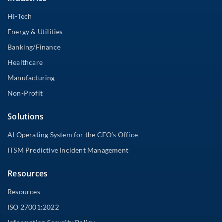
Hi-Tech
Energy & Utilities
Banking/Finance
Healthcare
Manufacturing
Non-Profit
Solutions
AI Operating System for the CFO’s Office
ITSM Predictive Incident Management
Resources
Resources
ISO 27001:2022