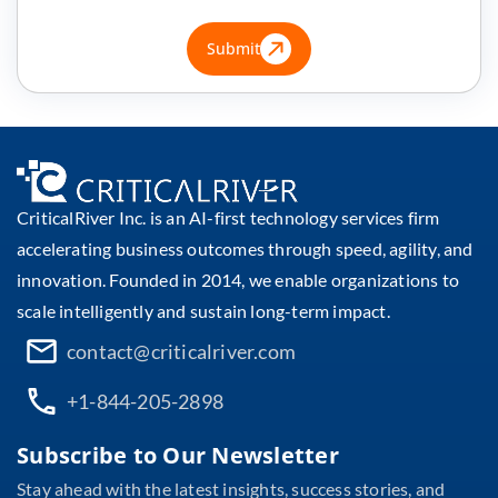
Submit
CriticalRiver Inc. is an AI-first technology services firm
accelerating business outcomes through speed, agility, and
innovation. Founded in 2014, we enable organizations to
scale intelligently and sustain long-term impact.
contact@criticalriver.com
+1-844-205-2898
Subscribe to Our Newsletter
Stay ahead with the latest insights, success stories, and