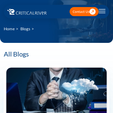
Contact Us
Home
Blogs
All Blogs