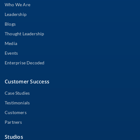
Who We Are
Leadership
Blogs
Thought Leadership
Media
Events
Enterprise Decoded
Customer Success
Case Studies
Testimonials
Customers
Partners
Studios