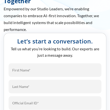
Together
Empowered by our Studio Leaders, we’re enabling
companies to embrace AI-first innovation. Together, we
build intelligent systems that scale possibilities and
performance.
Let’s start a conversation.
Tell us what you’re looking to build. Our experts are
just a message away.