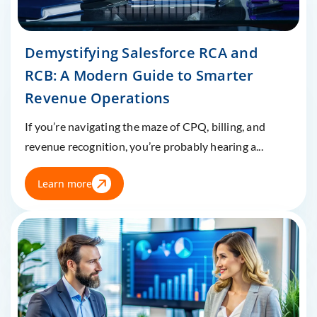
Demystifying Salesforce RCA and
RCB: A Modern Guide to Smarter
Revenue Operations
If you’re navigating the maze of CPQ, billing, and
revenue recognition, you’re probably hearing a...
Learn more