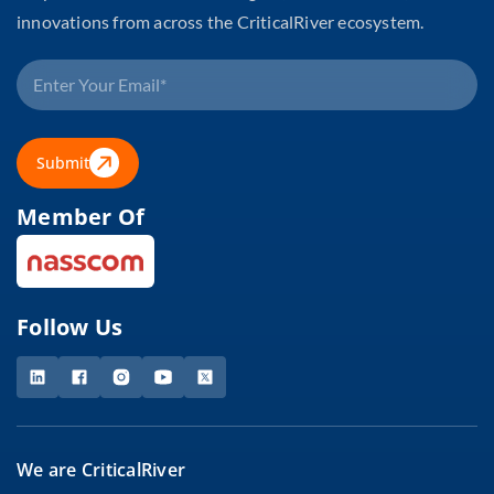
innovations from across the CriticalRiver ecosystem.
Submit
Member Of
Follow Us
We are CriticalRiver