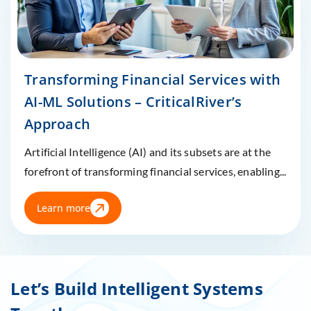
Transforming Financial Services with
AI-ML Solutions – CriticalRiver’s
Approach
Artificial Intelligence (AI) and its subsets are at the
forefront of transforming financial services, enabling...
Learn more
Let’s Build Intelligent Systems