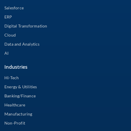
Salesforce
ERP
Digital Transformation
Cloud
Data and Analytics
AI
Industries
Hi-Tech
Energy & Utilities
Banking/Finance
Healthcare
Manufacturing
Non-Profit