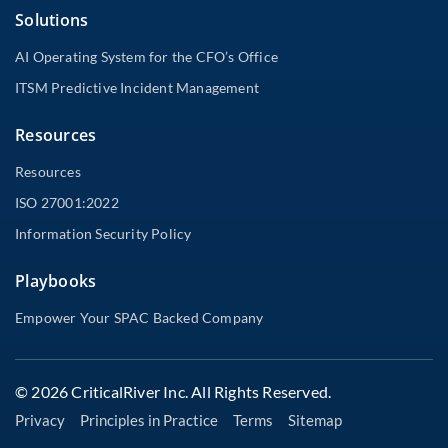
Solutions
AI Operating System for the CFO’s Office
ITSM Predictive Incident Management
Resources
Resources
ISO 27001:2022
Information Security Policy
Playbooks
Empower Your SPAC Backed Company
© 2026 CriticalRiver Inc. All Rights Reserved.
Privacy
Principles in Practice
Terms
Sitemap