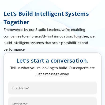
Let’s Build Intelligent Systems
Together
Empowered by our Studio Leaders, we’re enabling
companies to embrace AI-first innovation. Together, we
build intelligent systems that scale possibilities and
performance.
Let’s start a conversation.
Tell us what you’re looking to build. Our experts are
just a message away.