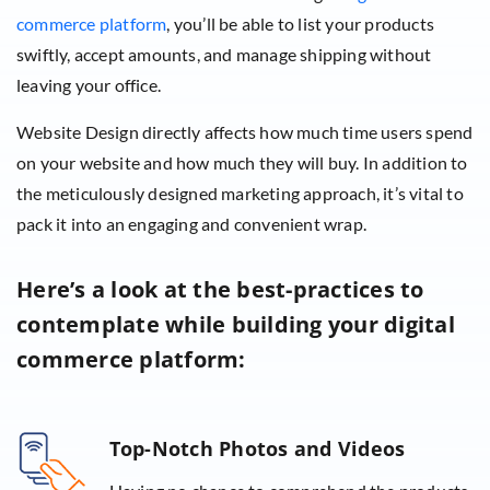
commerce platform
, you’ll be able to list your products
swiftly, accept amounts, and manage shipping without
leaving your office.
Website Design directly affects how much time users spend
on your website and how much they will buy. In addition to
the meticulously designed marketing approach, it’s vital to
pack it into an engaging and convenient wrap.
Here’s a look at the best-practices to
contemplate while building your digital
commerce platform:
Top-Notch Photos and Videos