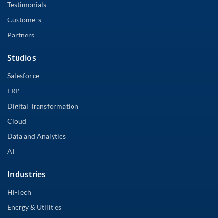
Testimonials
Customers
Partners
Studios
Salesforce
ERP
Digital Transformation
Cloud
Data and Analytics
AI
Industries
Hi-Tech
Energy & Utilities