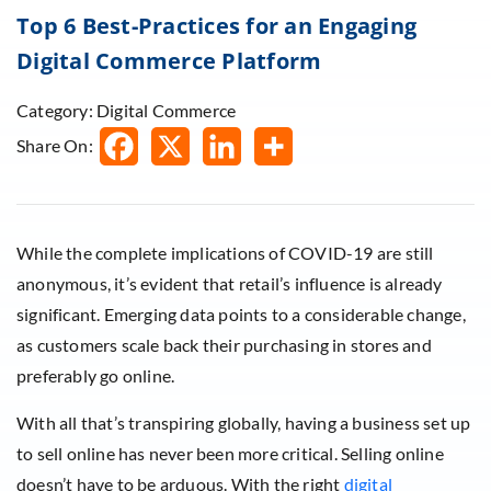
Top 6 Best-Practices for an Engaging
Digital Commerce Platform
Category: Digital Commerce
Share On:
While the complete implications of COVID-19 are still
anonymous, it’s evident that retail’s influence is already
significant. Emerging data points to a considerable change,
as customers scale back their purchasing in stores and
preferably go online.
With all that’s transpiring globally, having a business set up
to sell online has never been more critical. Selling online
doesn’t have to be arduous. With the right
digital