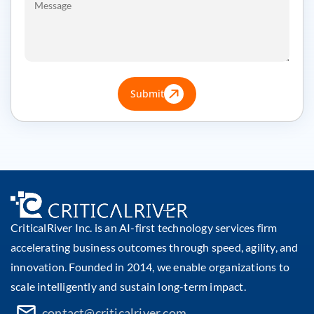
Submit
CriticalRiver Inc. is an AI-first technology services firm
accelerating business outcomes through speed, agility, and
innovation. Founded in 2014, we enable organizations to
scale intelligently and sustain long-term impact.
contact@criticalriver.com