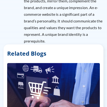
the products, mirror them, complement the
brand, and create a unique impression. An e-
commerce website is a significant part of a
brand’s personality. It should communicate the
qualities and values they want the products to
represent. A unique brand identity is a
prerequisite.
Related Blogs