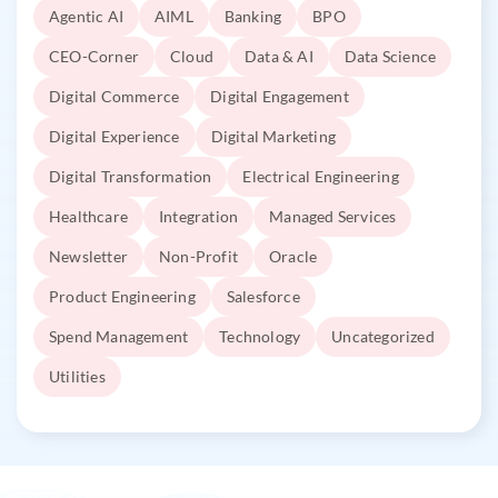
Agentic AI
AIML
Banking
BPO
CEO-Corner
Cloud
Data & AI
Data Science
Digital Commerce
Digital Engagement
Digital Experience
Digital Marketing
Digital Transformation
Electrical Engineering
Healthcare
Integration
Managed Services
Newsletter
Non-Profit
Oracle
Product Engineering
Salesforce
Spend Management
Technology
Uncategorized
Utilities