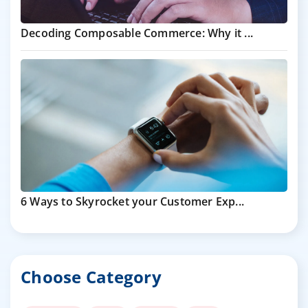
Decoding Composable Commerce: Why it ...
6 Ways to Skyrocket your Customer Exp...
Choose Category