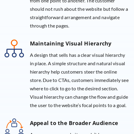
from one point to another. The customer
should not rush about the website but follow a
straightforward arrangement and navigate
through the pages.
Maintaining Visual Hierarchy
A design that sells has a clear visual hierarchy
in place. A simple structure and natural visual
hierarchy help customers steer the online
store. Due to CTAs, customers immediately see
where to click to go to the desired section.
Visual hierarchy can change the flow and guide
the user to the website’s focal points to a goal.
Appeal to the Broader Audience