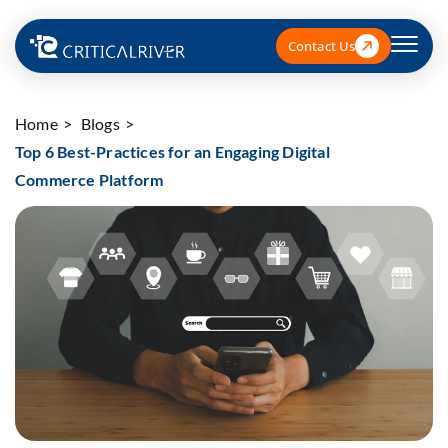
Contact Us
Home
Blogs
Top 6 Best-Practices for an Engaging Digital
Commerce Platform