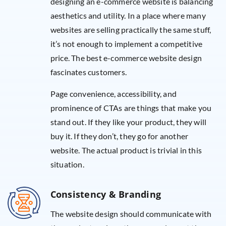
designing an e-commerce website is balancing
aesthetics and utility. In a place where many
websites are selling practically the same stuff,
it’s not enough to implement a competitive
price. The best e-commerce website design
fascinates customers.
Page convenience, accessibility, and
prominence of CTAs are things that make you
stand out. If they like your product, they will
buy it. If they don’t, they go for another
website. The actual product is trivial in this
situation.
Consistency & Branding
The website design should communicate with