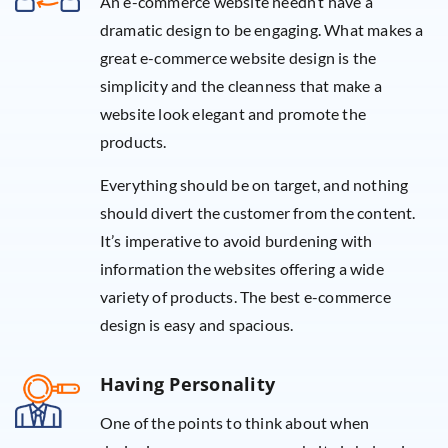
An e-commerce website needn’t have a
dramatic design to be engaging. What makes a
great e-commerce website design is the
simplicity and the cleanness that make a
website look elegant and promote the
products.
Everything should be on target, and nothing
should divert the customer from the content.
It’s imperative to avoid burdening with
information the websites offering a wide
variety of products. The best e-commerce
design is easy and spacious.
Having Personality
One of the points to think about when