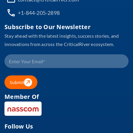
+1-844-205-2898
Subscribe to Our Newsletter
Stay ahead with the latest insights, success stories, and
innovations from across the CriticalRiver ecosystem.
Submit
Member Of
Follow Us