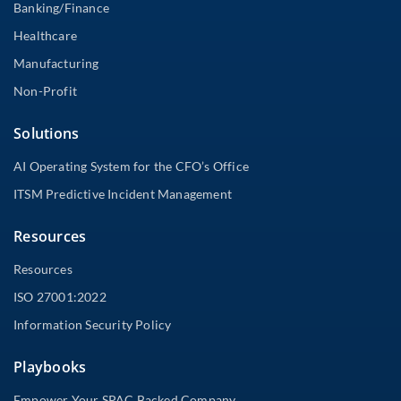
Banking/Finance
Healthcare
Manufacturing
Non-Profit
Solutions
AI Operating System for the CFO’s Office
ITSM Predictive Incident Management
Resources
Resources
ISO 27001:2022
Information Security Policy
Playbooks
Empower Your SPAC Backed Company