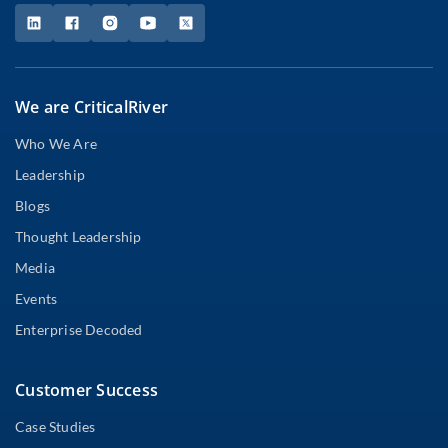
We are CriticalRiver
Who We Are
Leadership
Blogs
Thought Leadership
Media
Events
Enterprise Decoded
Customer Success
Case Studies