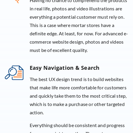
Having no chance to comprehend the products
in real life, photos and video illustrations are
everything a potential customer must rely on.
This is a case where mortar stores have a
definite edge. At least, for now. For advanced e-
commerce website design, photos and videos
must be of excellent quality.
Easy Navigation & Search
The best UX design trend is to build websites
that make life more comfortable for customers
and quickly take them to the most critical step,
which is to make a purchase or other targeted
action.
Everything should be consistent and progress