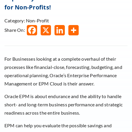
for Non-Profits!
Category: Non-Profit
Share On:
For Businesses looking at a complete overhaul of their
processes like financial-close, forecasting, budgeting, and
operational planning, Oracle’s Enterprise Performance
Management or EPM Cloud is their answer.
Oracle EPM is about endurance and the ability to handle
short- and long-term business performance and strategic
readiness across the entire business.
EPM can help you evaluate the possible savings and