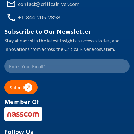
contact@criticalriver.com
+1-844-205-2898
Subscribe to Our Newsletter
Stay ahead with the latest insights, success stories, and
innovations from across the CriticalRiver ecosystem.
Submit
Member Of
Follow Us