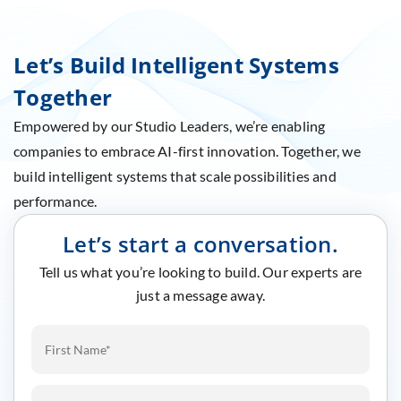
Let’s Build Intelligent Systems
Together
Empowered by our Studio Leaders, we’re enabling
companies to embrace AI-first innovation. Together, we
build intelligent systems that scale possibilities and
performance.
Let’s start a conversation.
Tell us what you’re looking to build. Our experts are
just a message away.