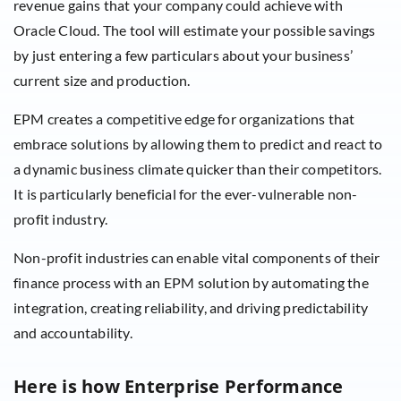
revenue gains that your company could achieve with
Oracle Cloud. The tool will estimate your possible savings
by just entering a few particulars about your business’
current size and production.
EPM creates a competitive edge for organizations that
embrace solutions by allowing them to predict and react to
a dynamic business climate quicker than their competitors.
It is particularly beneficial for the ever-vulnerable non-
profit industry.
Non-profit industries can enable vital components of their
finance process with an EPM solution by automating the
integration, creating reliability, and driving predictability
and accountability.
Here is how Enterprise Performance