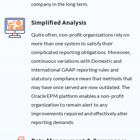
company in the long term.
Simplified Analysis
Quite often, non-profit organizations rely on
more than one system to satisfy their
complicated reporting obligations. Moreover,
continuous variations with Domestic and
International GAAP reporting rules and
statutory compliance mean that methods that
may have once served are now outdated. The
Oracle EPM platform enables a non-profit
organization to remain alert to any
improvements required and effectively alter
reporting demands.