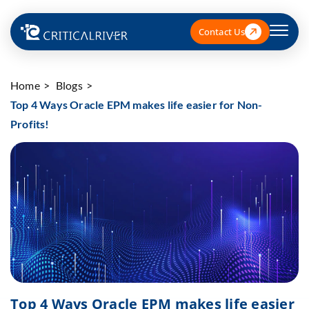
Contact Us
Home
Blogs
Top 4 Ways Oracle EPM makes life easier for Non-
Profits!
Top 4 Ways Oracle EPM makes life easier