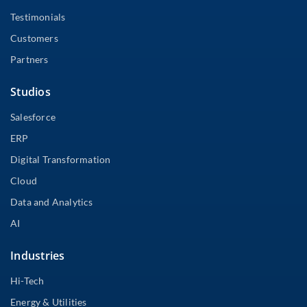
Testimonials
Customers
Partners
Studios
Salesforce
ERP
Digital Transformation
Cloud
Data and Analytics
AI
Industries
Hi-Tech
Energy & Utilities