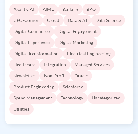
Agentic AI
AIML
Banking
BPO
CEO-Corner
Cloud
Data & AI
Data Science
Digital Commerce
Digital Engagement
Digital Experience
Digital Marketing
Digital Transformation
Electrical Engineering
Healthcare
Integration
Managed Services
Newsletter
Non-Profit
Oracle
Product Engineering
Salesforce
Spend Management
Technology
Uncategorized
Utilities