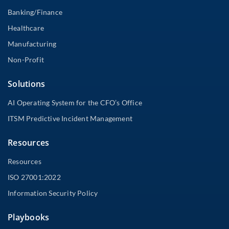
Banking/Finance
Healthcare
Manufacturing
Non-Profit
Solutions
AI Operating System for the CFO’s Office
ITSM Predictive Incident Management
Resources
Resources
ISO 27001:2022
Information Security Policy
Playbooks