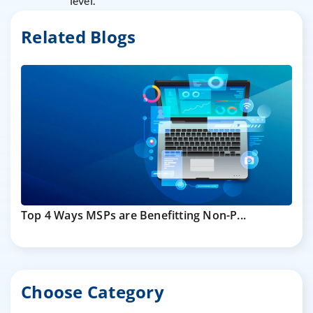
level.
Related Blogs
Top 4 Ways MSPs are Benefitting Non-P...
Choose Category