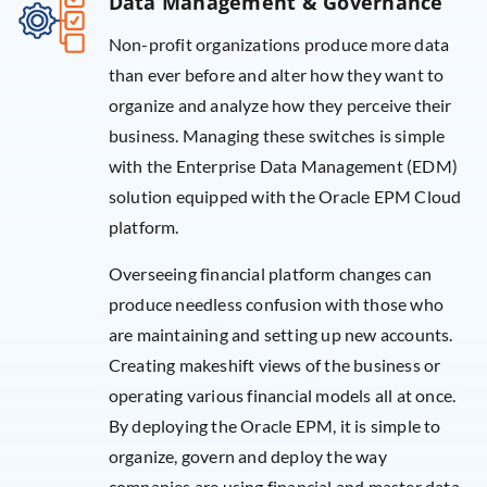
Data Management & Governance
Non-profit organizations produce more data
than ever before and alter how they want to
organize and analyze how they perceive their
business. Managing these switches is simple
with the Enterprise Data Management (EDM)
solution equipped with the Oracle EPM Cloud
platform.
Overseeing financial platform changes can
produce needless confusion with those who
are maintaining and setting up new accounts.
Creating makeshift views of the business or
operating various financial models all at once.
By deploying the Oracle EPM, it is simple to
organize, govern and deploy the way
companies are using financial and master data