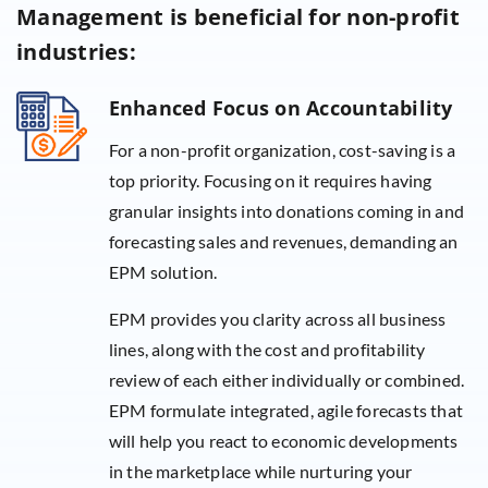
Management is beneficial for non-profit
industries:
Enhanced Focus on Accountability
For a non-profit organization, cost-saving is a
top priority. Focusing on it requires having
granular insights into donations coming in and
forecasting sales and revenues, demanding an
EPM solution.
EPM provides you clarity across all business
lines, along with the cost and profitability
review of each either individually or combined.
EPM formulate integrated, agile forecasts that
will help you react to economic developments
in the marketplace while nurturing your