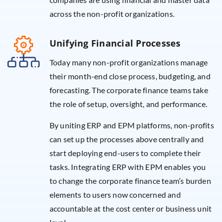
across the non-profit organizations.
Unifying Financial Processes
Today many non-profit organizations manage
their month-end close process, budgeting, and
forecasting. The corporate finance teams take
the role of setup, oversight, and performance.
By uniting ERP and EPM platforms, non-profits
can set up the processes above centrally and
start deploying end-users to complete their
tasks. Integrating ERP with EPM enables you
to change the corporate finance team’s burden
elements to users now concerned and
accountable at the cost center or business unit