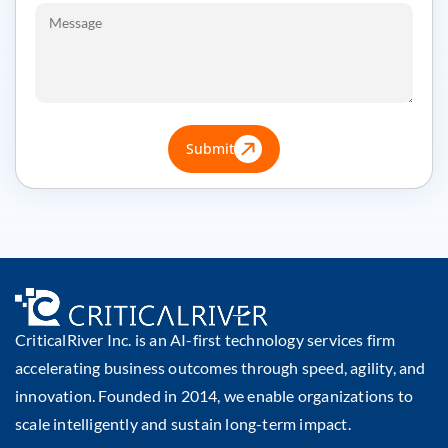
Submit
CriticalRiver Inc. is an AI-first technology services firm
accelerating business outcomes through speed, agility, and
innovation. Founded in 2014, we enable organizations to
scale intelligently and sustain long-term impact.