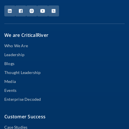
We are CriticalRiver
Who We Are
Leadership
Blogs
Thought Leadership
Media
Events
Enterprise Decoded
Customer Success
Case Studies