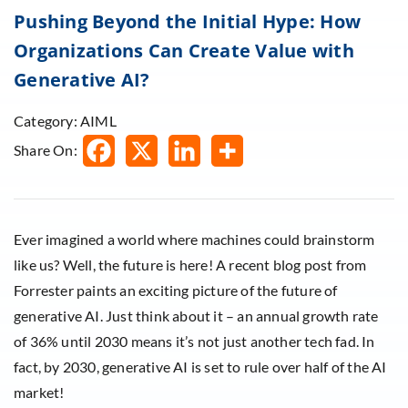
Pushing Beyond the Initial Hype: How
Organizations Can Create Value with
Generative AI?
Category: AIML
Share On:
Ever imagined a world where machines could brainstorm
like us? Well, the future is here! A recent blog post from
Forrester paints an exciting picture of the future of
generative AI. Just think about it – an annual growth rate
of 36% until 2030 means it’s not just another tech fad. In
fact, by 2030, generative AI is set to rule over half of the AI
market!