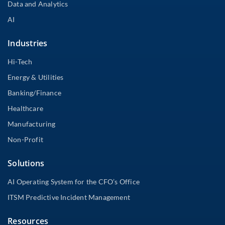
Data and Analytics
AI
Industries
Hi-Tech
Energy & Utilities
Banking/Finance
Healthcare
Manufacturing
Non-Profit
Solutions
AI Operating System for the CFO’s Office
ITSM Predictive Incident Management
Resources