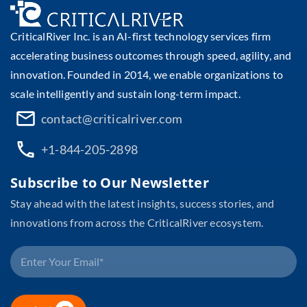
CriticalRiver Inc. is an AI-first technology services firm
accelerating business outcomes through speed, agility, and
innovation. Founded in 2014, we enable organizations to
scale intelligently and sustain long-term impact.
contact@criticalriver.com
+1-844-205-2898
Subscribe to Our Newsletter
Stay ahead with the latest insights, success stories, and
innovations from across the CriticalRiver ecosystem.