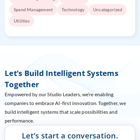
Spend Management
Technology
Uncategorized
Utilities
Let’s Build Intelligent Systems
Together
Empowered by our Studio Leaders, we’re enabling
companies to embrace AI-first innovation. Together, we
build intelligent systems that scale possibilities and
performance.
Let’s start a conversation.