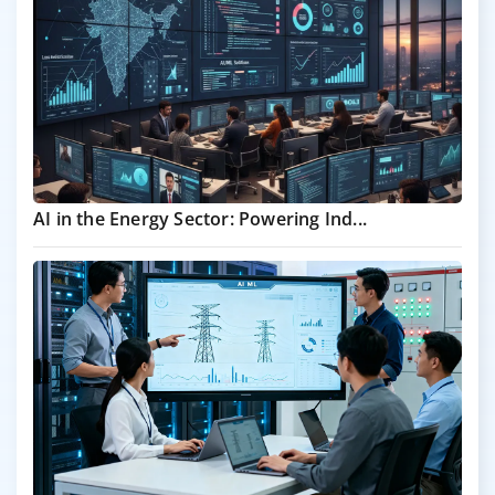
AI in the Energy Sector: Powering Ind...