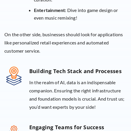
Entertainment:
Dive into game design or
even music remixing!
On the other side, businesses should look for applications
like personalized retail experiences and automated
customer service.
Building Tech Stack and Processes
In the realm of AI, data is an indispensable
companion. Ensuring the right infrastructure
and foundation models is crucial. And trust us;
you’d want experts by your side!
Engaging Teams for Success