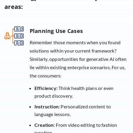
areas:
Planning Use Cases
Remember those moments when you found
solutions within your current framework?
Similarly, opportunities for generative AI often
lie within existing enterprise scenarios. For us,
the consumers:
Efficiency:
Think health plans or even
product discovery.
Instruction:
Personalized content to
language lessons.
Creation:
From video editing to fashion
curation.