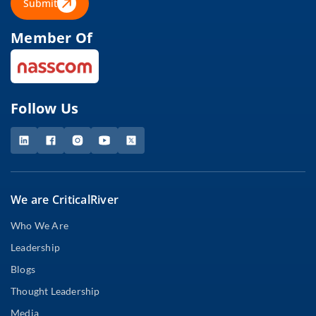
Submit
Member Of
Follow Us
We are CriticalRiver
Who We Are
Leadership
Blogs
Thought Leadership
Media