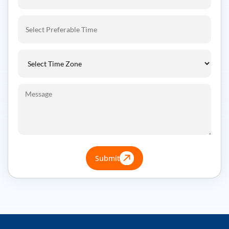
Submit