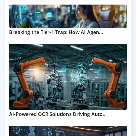
Breaking the Tier-1 Trap: How AI Agen...
AI-Powered OCR Solutions Driving Auto...