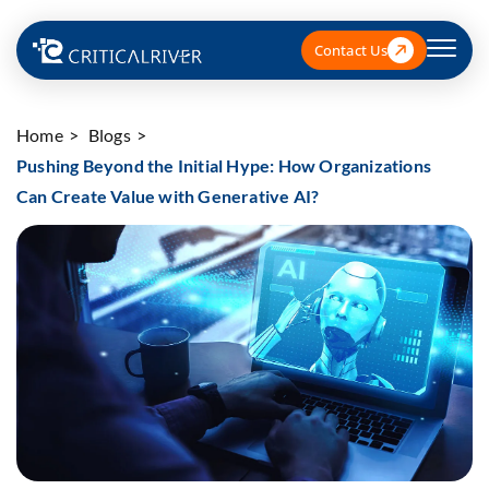
Contact Us
Home
Blogs
Pushing Beyond the Initial Hype: How Organizations
Can Create Value with Generative AI?