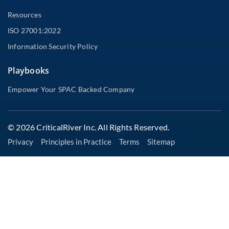
Resources
ISO 27001:2022
Information Security Policy
Playbooks
Empower Your SPAC Backed Company
© 2026 CriticalRiver Inc. All Rights Reserved.
Privacy
Principles in Practice
Terms
Sitemap