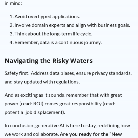
in mind:
Avoid overhyped applications.
Involve domain experts and align with business goals.
Think about the long-term life cycle.
Remember, data is a continuous journey.
Navigating the Risky Waters
Safety first! Address data biases, ensure privacy standards,
and stay updated with regulations.
And as exciting as it sounds, remember that with great
power (read: ROI) comes great responsibility (read:
potential job displacement).
In conclusion, generative AI is here to stay, redefining how
we work and collaborate.
Are you ready for the “New