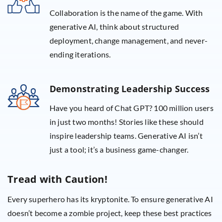
Collaboration is the name of the game. With
generative AI, think about structured
deployment, change management, and never-
ending iterations.
Demonstrating Leadership Success
Have you heard of Chat GPT? 100 million users
in just two months! Stories like these should
inspire leadership teams. Generative AI isn’t
just a tool; it’s a business game-changer.
Tread with Caution!
Every superhero has its kryptonite. To ensure generative AI
doesn’t become a zombie project, keep these best practices