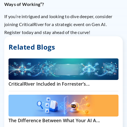
Ways of Working”?
If you’re intrigued and looking to dive deeper, consider
joining CriticalRiver for a strategic event on Gen AI.
Register today and stay ahead of the curve!
Related Blogs
CriticalRiver Included in Forrester’s...
The Difference Between What Your AI A...