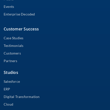
Events
Enterprise Decoded
Customer Success
Case Studies
Testimonials
Customers
Partners
Studios
Salesforce
ERP
Digital Transformation
Cloud