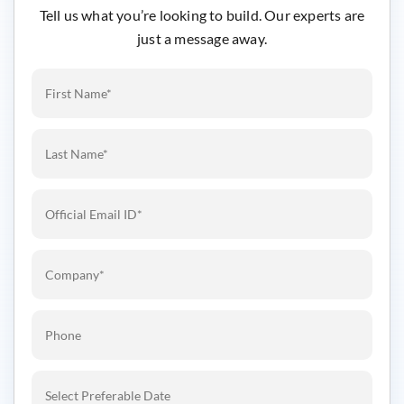
Tell us what you’re looking to build. Our experts are
just a message away.