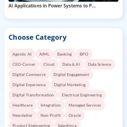
AI Applications in Power Systems to P...
Choose Category
Agentic AI
AIML
Banking
BPO
CEO-Corner
Cloud
Data & AI
Data Science
Digital Commerce
Digital Engagement
Digital Experience
Digital Marketing
Digital Transformation
Electrical Engineering
Healthcare
Integration
Managed Services
Newsletter
Non-Profit
Oracle
Product Engineering
Salesforce