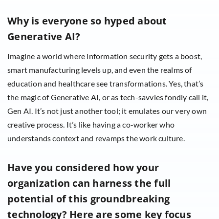
Why is everyone so hyped about
Generative AI?
Imagine a world where information security gets a boost,
smart manufacturing levels up, and even the realms of
education and healthcare see transformations. Yes, that’s
the magic of Generative AI, or as tech-savvies fondly call it,
Gen AI. It’s not just another tool; it emulates our very own
creative process. It’s like having a co-worker who
understands context and revamps the work culture.
Have you considered how your
organization can harness the full
potential of this groundbreaking
technology? Here are some key focus