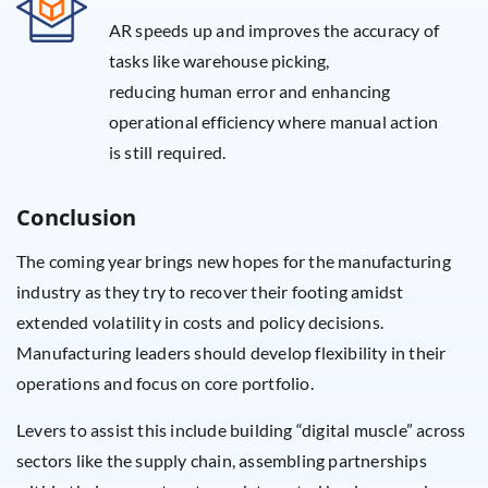
AR speeds up and improves the accuracy of
tasks like warehouse picking,
reducing human error and enhancing
operational efficiency where manual action
is still required.
Conclusion
The coming year brings new hopes for the manufacturing
industry as they try to recover their footing amidst
extended volatility in costs and policy decisions.
Manufacturing leaders should develop flexibility in their
operations and focus on core portfolio.
Levers to assist this include building “digital muscle” across
sectors like the supply chain, assembling partnerships