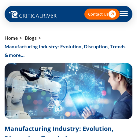
Contact Us
Home
Blogs
Manufacturing Industry: Evolution, Disruption, Trends
& more…
Manufacturing Industry: Evolution,