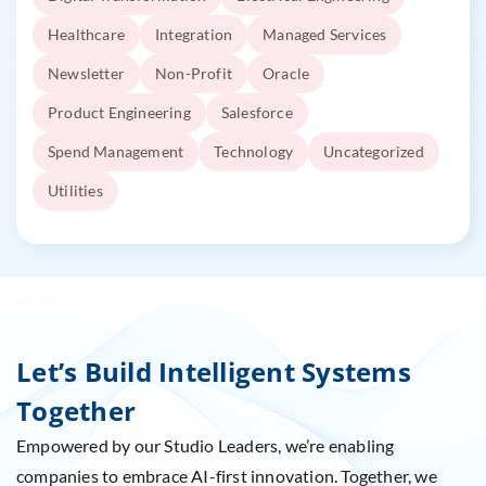
Healthcare
Integration
Managed Services
Newsletter
Non-Profit
Oracle
Product Engineering
Salesforce
Spend Management
Technology
Uncategorized
Utilities
Let’s Build Intelligent Systems
Together
Empowered by our Studio Leaders, we’re enabling
companies to embrace AI-first innovation. Together, we