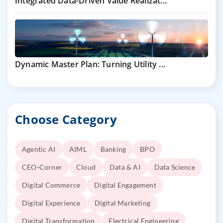
Integrated Data-Driven Value Realizat...
Dynamic Master Plan: Turning Utility ...
Choose Category
Agentic AI
AIML
Banking
BPO
CEO-Corner
Cloud
Data & AI
Data Science
Digital Commerce
Digital Engagement
Digital Experience
Digital Marketing
Digital Transformation
Electrical Engineering