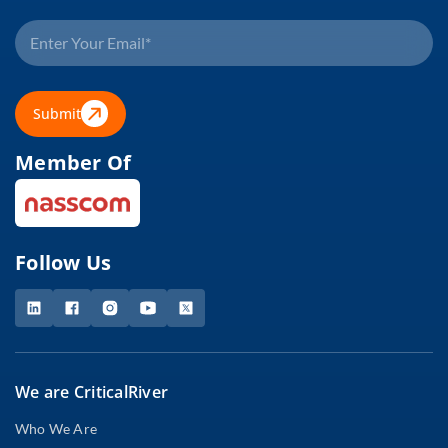
Submit
Member Of
Follow Us
We are CriticalRiver
Who We Are