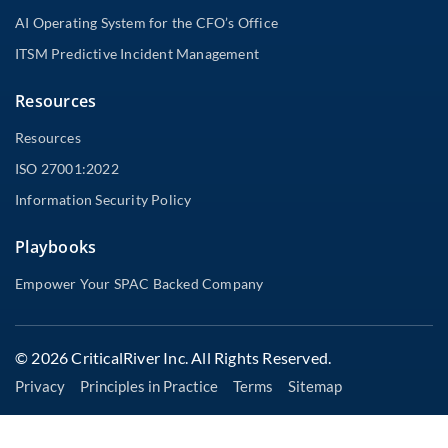
AI Operating System for the CFO’s Office
ITSM Predictive Incident Management
Resources
Resources
ISO 27001:2022
Information Security Policy
Playbooks
Empower Your SPAC Backed Company
© 2026 CriticalRiver Inc. All Rights Reserved.
Privacy
Principles in Practice
Terms
Sitemap