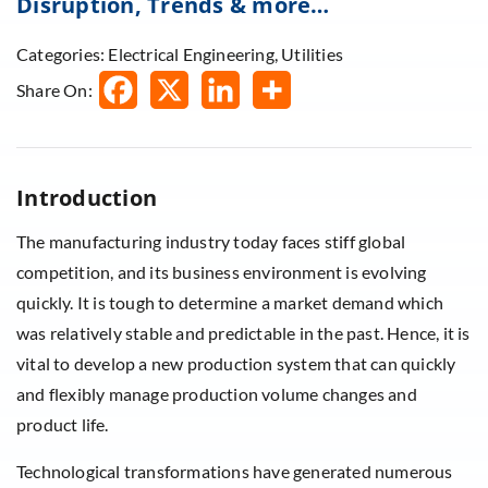
Disruption, Trends & more…
Categories: Electrical Engineering, Utilities
Share On:
Introduction
The manufacturing industry today faces stiff global
competition, and its business environment is evolving
quickly. It is tough to determine a market demand which
was relatively stable and predictable in the past. Hence, it is
vital to develop a new production system that can quickly
and flexibly manage production volume changes and
product life.
Technological transformations have generated numerous