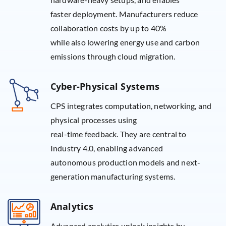
faster deployment. Manufacturers reduce
collaboration costs by up to 40%
while also lowering energy use and carbon
emissions through cloud migration.
Cyber-Physical Systems
CPS integrates computation, networking, and
physical processes using
real-time feedback. They are central to
Industry 4.0, enabling advanced
autonomous production models and next-
generation manufacturing systems.
Analytics
Advanced analytics unlock insights by