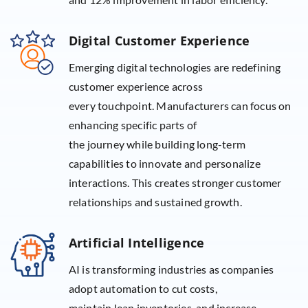
Digital Customer Experience
Emerging digital technologies are redefining
customer experience across
every touchpoint. Manufacturers can focus on
enhancing specific parts of
the journey while building long-term
capabilities to innovate and personalize
interactions. This creates stronger customer
relationships and sustained growth.
Artificial Intelligence
AI is transforming industries as companies
adopt automation to cut costs,
maintain lean inventories, and increase