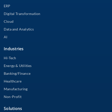
ERP
Digital Transformation
Cloud
Data and Analytics
AI
Industries
Hi-Tech
Energy & Utilities
Banking/Finance
Healthcare
Manufacturing
Non-Profit
Solutions