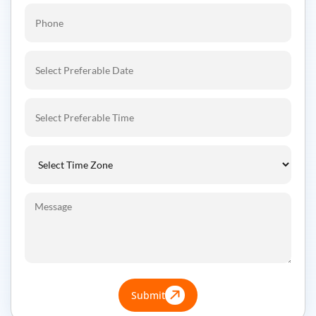
Submit