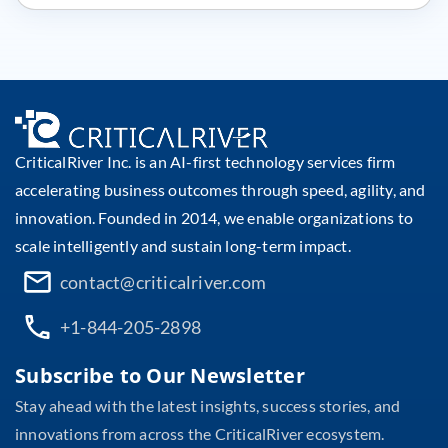
CriticalRiver Inc. is an AI-first technology services firm
accelerating business outcomes through speed, agility, and
innovation. Founded in 2014, we enable organizations to
scale intelligently and sustain long-term impact.
contact@criticalriver.com
+1-844-205-2898
Subscribe to Our Newsletter
Stay ahead with the latest insights, success stories, and
innovations from across the CriticalRiver ecosystem.