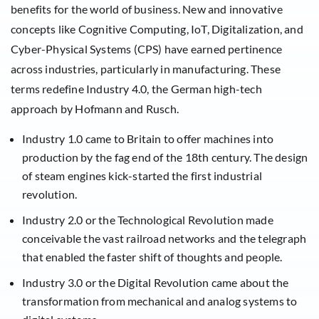
benefits for the world of business. New and innovative
concepts like Cognitive Computing, IoT, Digitalization, and
Cyber-Physical Systems (CPS) have earned pertinence
across industries, particularly in manufacturing. These
terms redefine Industry 4.0, the German high-tech
approach by Hofmann and Rusch.
Industry 1.0 came to Britain to offer machines into
production by the fag end of the 18th century. The design
of steam engines kick-started the first industrial
revolution.
Industry 2.0 or the Technological Revolution made
conceivable the vast railroad networks and the telegraph
that enabled the faster shift of thoughts and people.
Industry 3.0 or the Digital Revolution came about the
transformation from mechanical and analog systems to