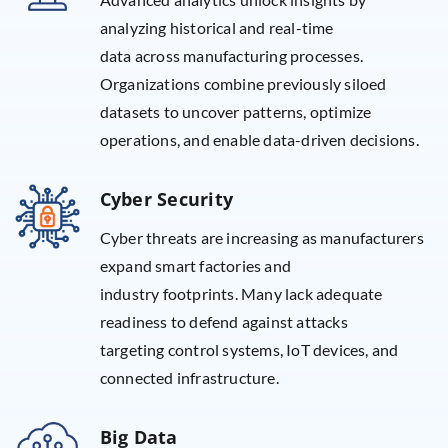
analyzing historical and real-time
data across manufacturing processes.
Organizations combine previously siloed
datasets to uncover patterns, optimize
operations, and enable data-driven decisions.
Cyber Security
Cyber threats are increasing as manufacturers
expand smart factories and
industry footprints. Many lack adequate
readiness to defend against attacks
targeting control systems, IoT devices, and
connected infrastructure.
Big Data