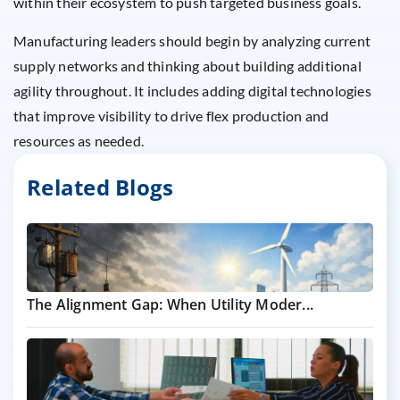
within their ecosystem to push targeted business goals.
Manufacturing leaders should begin by analyzing current
supply networks and thinking about building additional
agility throughout. It includes adding digital technologies
that improve visibility to drive flex production and
resources as needed.
Related Blogs
The Alignment Gap: When Utility Moder...