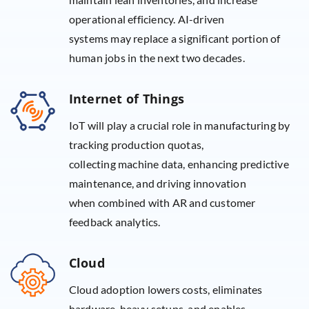
operational efficiency. AI-driven
systems may replace a significant portion of
human jobs in the next two decades.
Internet of Things
IoT will play a crucial role in manufacturing by
tracking production quotas,
collecting machine data, enhancing predictive
maintenance, and driving innovation
when combined with AR and customer
feedback analytics.
Cloud
Cloud adoption lowers costs, eliminates
hardware-heavy setups, and enables