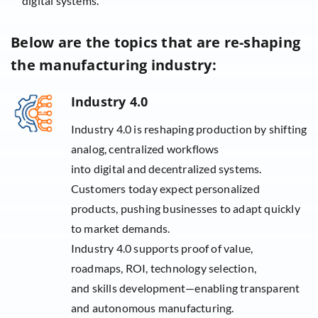
digital systems.
Below are the topics that are re-shaping
the manufacturing industry:
Industry 4.0
Industry 4.0 is reshaping production by shifting
analog, centralized workflows
into digital and decentralized systems.
Customers today expect personalized
products, pushing businesses to adapt quickly
to market demands.
Industry 4.0 supports proof of value,
roadmaps, ROI, technology selection,
and skills development—enabling transparent
and autonomous manufacturing.