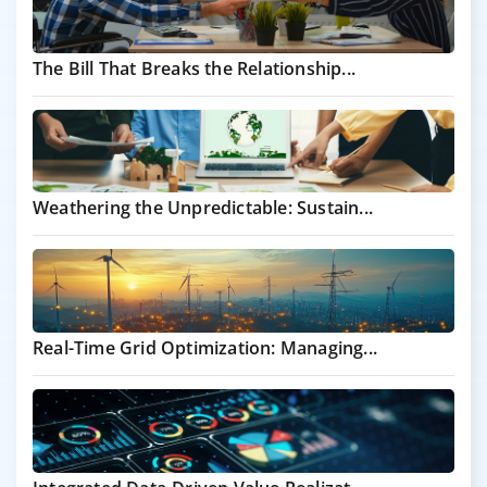
The Bill That Breaks the Relationship...
Weathering the Unpredictable: Sustain...
Real-Time Grid Optimization: Managing...