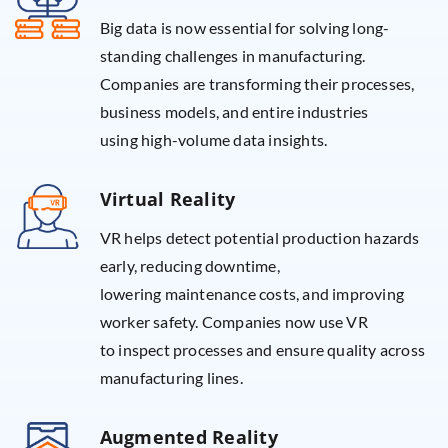
Big data is now essential for solving long-
standing challenges in manufacturing.
Companies are transforming their processes,
business models, and entire industries
using high-volume data insights.
Virtual Reality
VR helps detect potential production hazards
early, reducing downtime,
lowering maintenance costs, and improving
worker safety. Companies now use VR
to inspect processes and ensure quality across
manufacturing lines.
Augmented Reality