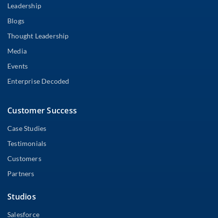
Leadership
Blogs
Thought Leadership
Media
Events
Enterprise Decoded
Customer Success
Case Studies
Testimonials
Customers
Partners
Studios
Salesforce