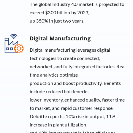
The global Industry 4.0 market is projected to
exceed $300 billion by 2023,
up 350% in just two years.
Digital Manufacturing
Digital manufacturing leverages digital
technologies to create connected,
networked, and fully integrated factories. Real-
time analytics optimize
production and boost productivity. Benefits
include reduced bottlenecks,
lower inventory, enhanced quality, faster time
to market, and rapid customer response.
Deloitte reports: 10% rise in output, 11%
increase in plant utilization,
and 12% improvement in labor efficiency.