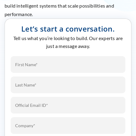
build intelligent systems that scale possibilities and
performance.
Let’s start a conversation.
Tell us what you’re looking to build. Our experts are
just a message away.