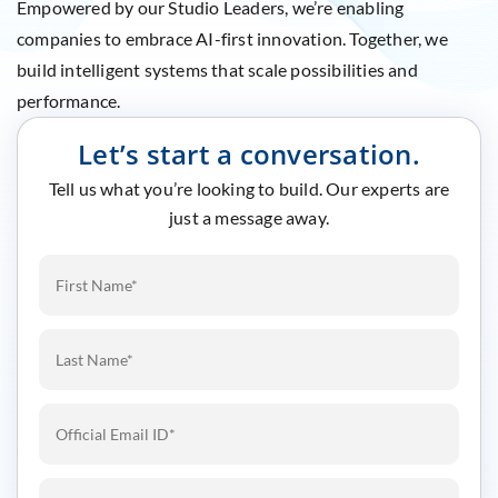
Empowered by our Studio Leaders, we’re enabling
companies to embrace AI-first innovation. Together, we
build intelligent systems that scale possibilities and
performance.
Let’s start a conversation.
Tell us what you’re looking to build. Our experts are
just a message away.