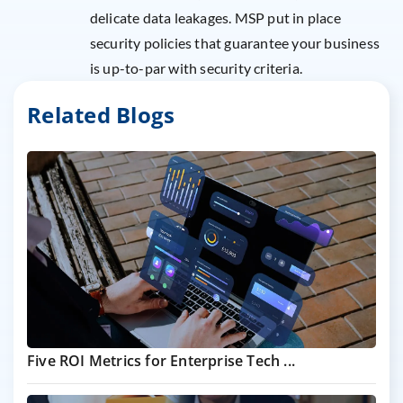
delicate data leakages. MSP put in place
security policies that guarantee your business
is up-to-par with security criteria.
Related Blogs
Five ROI Metrics for Enterprise Tech ...