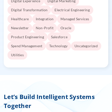
Digital Experience
Digital Marketing
Digital Transformation
Electrical Engineering
Healthcare
Integration
Managed Services
Newsletter
Non-Profit
Oracle
Product Engineering
Salesforce
Spend Management
Technology
Uncategorized
Utilities
Let’s Build Intelligent Systems
Together