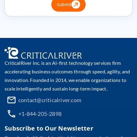
Submit
CriticalRiver Inc. is an AI-first technology services firm
accelerating business outcomes through speed, agility, and
innovation. Founded in 2014, we enable organizations to
scale intelligently and sustain long-term impact.
contact@criticalriver.com
+1-844-205-2898
Subscribe to Our Newsletter