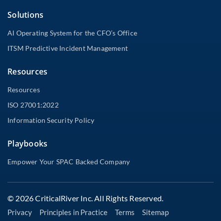
Solutions
AI Operating System for the CFO’s Office
ITSM Predictive Incident Management
Resources
Resources
ISO 27001:2022
Information Security Policy
Playbooks
Empower Your SPAC Backed Company
© 2026 CriticalRiver Inc. All Rights Reserved.
Privacy
Principles in Practice
Terms
Sitemap