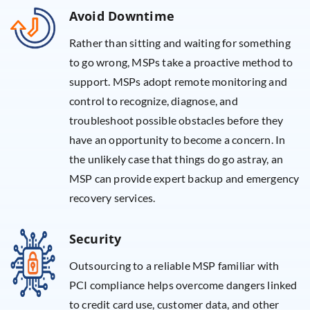
Avoid Downtime
Rather than sitting and waiting for something
to go wrong, MSPs take a proactive method to
support. MSPs adopt remote monitoring and
control to recognize, diagnose, and
troubleshoot possible obstacles before they
have an opportunity to become a concern. In
the unlikely case that things do go astray, an
MSP can provide expert backup and emergency
recovery services.
Security
Outsourcing to a reliable MSP familiar with
PCI compliance helps overcome dangers linked
to credit card use, customer data, and other