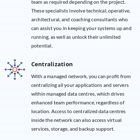
team as required depending on the project.
These specialists involve technical, operative,
architectural, and coaching consultants who
can assist you in keeping your systems up and
running, as well as unlock their unlimited
potential.
Centralization
With a managed network, you can profit from
centralizing all your applications and servers
within managed data centres, which drives
enhanced team performance, regardless of
location. Access to centralized data centres
inside the network can also access virtual
services, storage, and backup support.