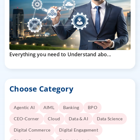
Everything you need to Understand abo...
Choose Category
Agentic AI
AIML
Banking
BPO
CEO-Corner
Cloud
Data & AI
Data Science
Digital Commerce
Digital Engagement