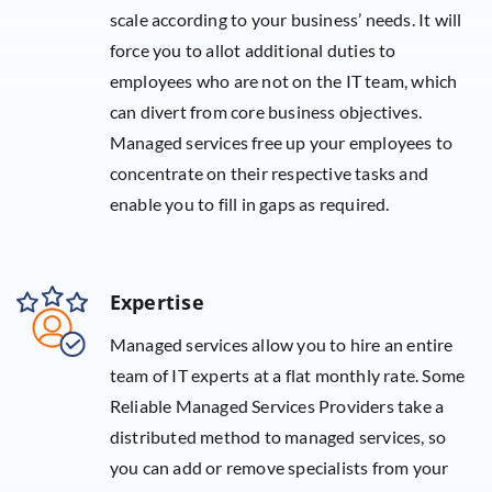
scale according to your business’ needs. It will
force you to allot additional duties to
employees who are not on the IT team, which
can divert from core business objectives.
Managed services free up your employees to
concentrate on their respective tasks and
enable you to fill in gaps as required.
Expertise
Managed services allow you to hire an entire
team of IT experts at a flat monthly rate. Some
Reliable Managed Services Providers take a
distributed method to managed services, so
you can add or remove specialists from your