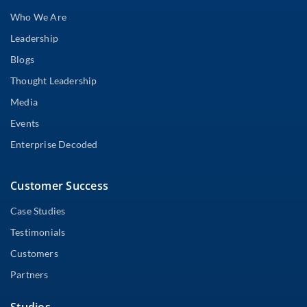
Who We Are
Leadership
Blogs
Thought Leadership
Media
Events
Enterprise Decoded
Customer Success
Case Studies
Testimonials
Customers
Partners