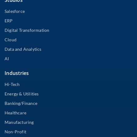
Studios
Salesforce
ERP
Digital Transformation
Cloud
Data and Analytics
AI
Industries
Hi-Tech
Energy & Utilities
Banking/Finance
Healthcare
Manufacturing
Non-Profit