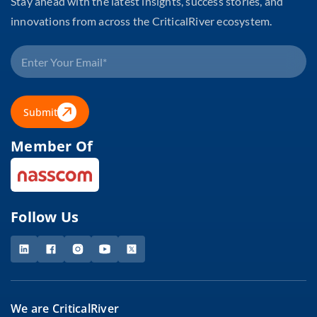
Stay ahead with the latest insights, success stories, and
innovations from across the CriticalRiver ecosystem.
Submit
Member Of
Follow Us
We are CriticalRiver