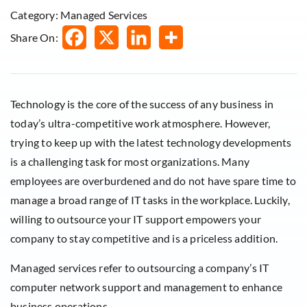
Category: Managed Services
Share On:
Technology is the core of the success of any business in
today’s ultra-competitive work atmosphere. However,
trying to keep up with the latest technology developments
is a challenging task for most organizations. Many
employees are overburdened and do not have spare time to
manage a broad range of IT tasks in the workplace. Luckily,
willing to outsource your IT support empowers your
company to stay competitive and is a priceless addition.
Managed services refer to outsourcing a company’s IT
computer network support and management to enhance
business operations.