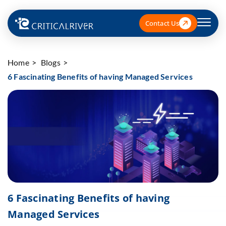
Contact Us
Home
Blogs
6 Fascinating Benefits of having Managed Services
6 Fascinating Benefits of having
Managed Services