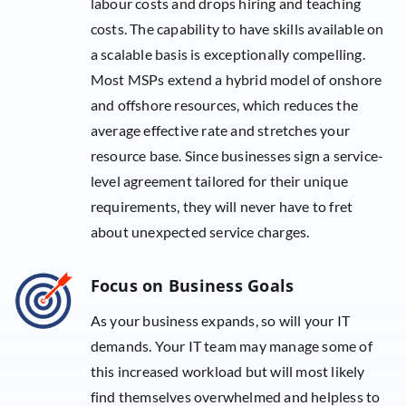
labour costs and drops hiring and teaching
costs. The capability to have skills available on
a scalable basis is exceptionally compelling.
Most MSPs extend a hybrid model of onshore
and offshore resources, which reduces the
average effective rate and stretches your
resource base. Since businesses sign a service-
level agreement tailored for their unique
requirements, they will never have to fret
about unexpected service charges.
Focus on Business Goals
As your business expands, so will your IT
demands. Your IT team may manage some of
this increased workload but will most likely
find themselves overwhelmed and helpless to