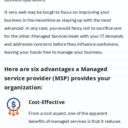
It very well may be tough to focus on improving your
business in the meantime as staying up with the most
advanced. In any case, you would fancy not to sacrifice one
for the other. Managed Services deals with your IT demands
and addresses concerns before they influence usefulness,
leaving your hands free to manage your business.
Here are six advantages a Managed
service provider (MSP) provides your
organization:
Cost-Effective
From a cost aspect, one of the apparent
benefits of managed services is that it reduces