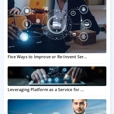
Five Ways to Improve or Re-Invent Ser...
Leveraging Platform as a Service for ...