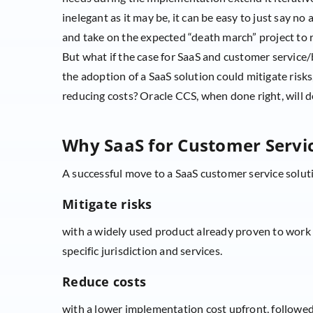
inelegant as it may be, it can be easy to just say no
and take on the expected “death march” project to r
But what if the case for SaaS and customer service/
the adoption of a SaaS solution could mitigate risks,
reducing costs? Oracle CCS, when done right, will d
Why SaaS for Customer Servic
A successful move to a SaaS customer service soluti
Mitigate risks
with a widely used product already proven to work n
specific jurisdiction and services.
Reduce costs
with a lower implementation cost upfront, follow