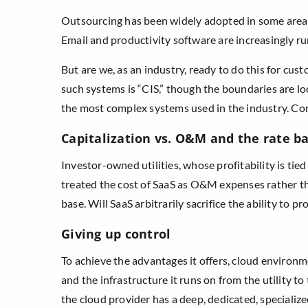
Outsourcing has been widely adopted in some areas
Email and productivity software are increasingly ru
But are we, as an industry, ready to do this for cus
such systems is “CIS,” though the boundaries are 
the most complex systems used in the industry. Com
Capitalization vs. O&M and the rate b
Investor-owned utilities, whose profitability is tied
treated the cost of SaaS as O&M expenses rather tha
base. Will SaaS arbitrarily sacrifice the ability to p
Giving up control
To achieve the advantages it offers, cloud environme
and the infrastructure it runs on from the utility to
the cloud provider has a deep, dedicated, specialized