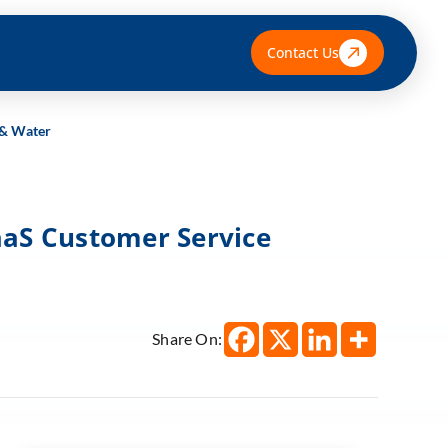
Contact Us
 & Water
aaS Customer Service
Share On: