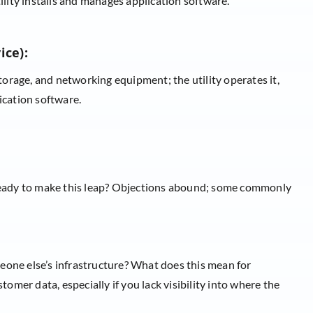
ity installs and manages application software.
ice):
orage, and networking equipment; the utility operates it,
ication software.
ready to make this leap? Objections abound; some commonly
 someone else’s infrastructure? What does this mean for
omer data, especially if you lack visibility into where the