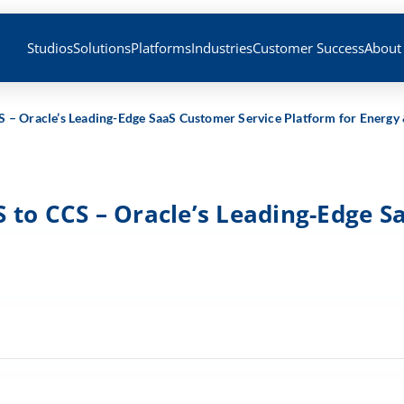
Studios
Solutions
Platforms
Industries
Customer Success
About
S – Oracle’s Leading-Edge SaaS Customer Service Platform for Energy
 to CCS – Oracle’s Leading-Edge S