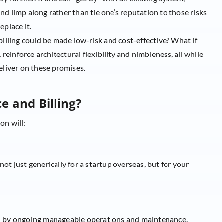
 and limp along rather than tie one’s reputation to those risks
eplace it.
billing could be made low-risk and cost-effective? What if
 reinforce architectural flexibility and nimbleness, all while
eliver on these promises.
e and Billing?
on will:
ot just generically for a startup overseas, but for your
ed by ongoing manageable operations and maintenance.