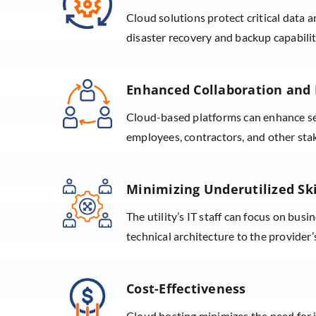
Cloud solutions protect critical data a
disaster recovery and backup capabiliti
Enhanced Collaboration and 
Cloud-based platforms can enhance se
employees, contractors, and other sta
Minimizing Underutilized Ski
The utility’s IT staff can focus on busi
technical architecture to the provider’
Cost-Effectiveness
Cloud hosting minimizes the need for 