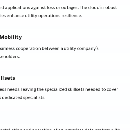
nd applications against loss or outages. The cloud’s robust
es enhance utility operations resilience.
Mobility
amless cooperation between a utility company’s
keholders.
llsets
ness needs, leaving the specialized skillsets needed to cover
s dedicated specialists.
installation and operation of on-premises data centers with