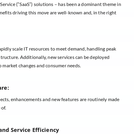
 Service (“SaaS”) solutions – has been a dominant theme in
efits driving this move are well-known and, in the right
apidly scale IT resources to meet demand, handling peak
tructure. Additionally, new services can be deployed
s to market changes and consumer needs.
are:
jects, enhancements and new features are routinely made
 of.
nd Service Efficiency