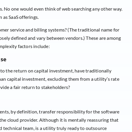
. No one would even think of web searching any other way.
n as SaaS offerings.
tomer service and billing systems? (The traditional name for
loosely defined and vary between vendors.) These are among
plexity factors include:
ase
 to the return on capital investment, have traditionally
n capital investment, excluding them from a utility’s rate
rovide a fair return to stakeholders?
nts, by definition, transfer responsibility for the software
 the cloud provider. Although it is mentally reassuring that
 technical team, is a utility truly ready to outsource