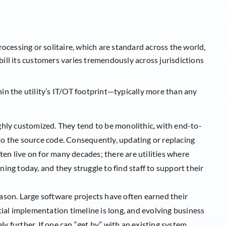
ocessing or solitaire, which are standard across the world,
 bill its customers varies tremendously across jurisdictions
n the utility’s IT/OT footprint—typically more than any
ighly customized. They tend to be monolithic, with end-to-
to the source code. Consequently, updating or replacing
often live on for many decades; there are utilities where
ning today, and they struggle to find staff to support their
eason. Large software projects have often earned their
itial implementation timeline is long, and evolving business
y further. If one can “get by” with an existing system,