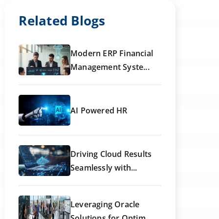
Related Blogs
Modern ERP Financial
Management Syste...
AI Powered HR
Driving Cloud Results
Seamlessly with...
Leveraging Oracle
Solutions for Optim...