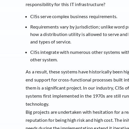
responsibility for this IT infrastructure?
CISs serve complex business requirements.
Requirements vary by jurisdiction; unlike word pr
how a distribution utility is allowed to serve and
and types of service.
CISs integrate with numerous other systems withi
other system.
As a result, these systems have historically been h
end support for cross-functional processes built in
them is a significant project. In our industry, CISs 
systems first implemented in the 1970s are still run
technology.
Big projects are undertaken with hesitation for a r
reputation for being high risk and high cost. The in
needs during the implementation extend it iterativel