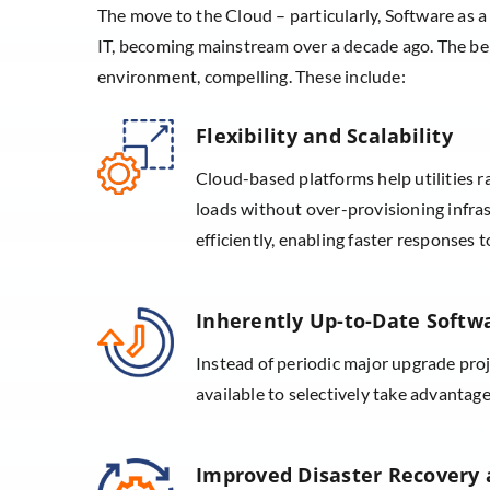
The move to the Cloud – particularly, Software as a
IT, becoming mainstream over a decade ago. The ben
environment, compelling. These include:
Flexibility and Scalability
Cloud-based platforms help utilities r
loads without over-provisioning infras
efficiently, enabling faster response
Inherently Up-to-Date Softw
Instead of periodic major upgrade pro
available to selectively take advantage
Improved Disaster Recovery a