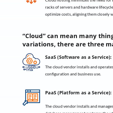
racks of servers and hardware lifecyc
optimize costs, aligning them closely w
“Cloud” can mean many thi
variations, there are three ma
SaaS (Software as a Service):
The cloud vendor installs and operates
configuration and business use.
PaaS (Platform as a Service):
The cloud vendor installs and manages