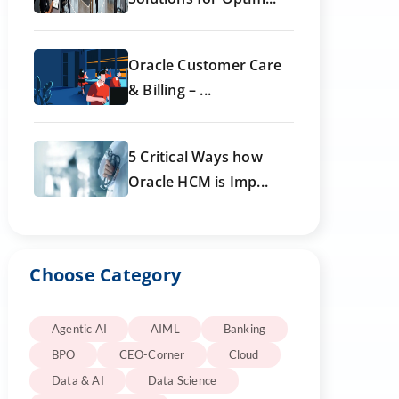
Oracle Customer Care
& Billing – ...
5 Critical Ways how
Oracle HCM is Imp...
Choose Category
Agentic AI
AIML
Banking
BPO
CEO-Corner
Cloud
Data & AI
Data Science