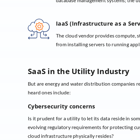
database management systems; the util
IaaS (Infrastructure as a Serv
The cloud vendor provides compute, st
from installing servers to running appl
SaaS in the Utility Industry
But are energy and water distribution companies 
heard ones include:
Cybersecurity concerns
Is it prudent for a utility to let its data reside in
evolving regulatory requirements for protecting cust
cloud infrastructure physically resides?