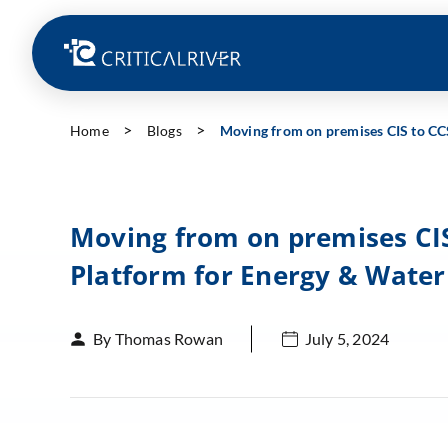
Home
Blogs
Moving from on premises CIS to CC
Moving from on premises CIS
Platform for Energy & Water
By Thomas Rowan
July 5, 2024