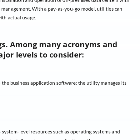
le management. With a pay-as-you-go model, utilities can
ith actual usage.
ngs. Among many acronyms and
jor levels to consider:
 the business application software; the utility manages its
 system-level resources such as operating systems and