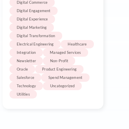
Digital Commerce
Digital Engagement
Digital Experience
Digital Marketing
Digital Transformation
Electrical Engineering
Healthcare
Integration
Managed Services
Newsletter
Non-Profit
Oracle
Product Engineering
Salesforce
Spend Management
Technology
Uncategorized
Utilities