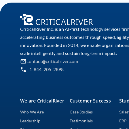
CriticalRiver Inc. is an AI-first technology services fir
accelerating business outcomes through speed, agility
innovation. Founded in 2014, we enable organizations
scale intelligently and sustain long-term impact.
contact@criticalriver.com
+1-844-205-2898
We are CriticalRiver
Customer Success
Stud
Who We Are
Case Studies
Sales
Leadership
Testimonials
ERP