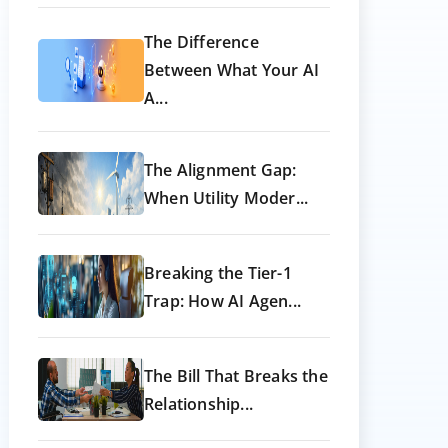
The Difference
Between What Your AI
A...
The Alignment Gap:
When Utility Moder...
Breaking the Tier-1
Trap: How AI Agen...
The Bill That Breaks the
Relationship...