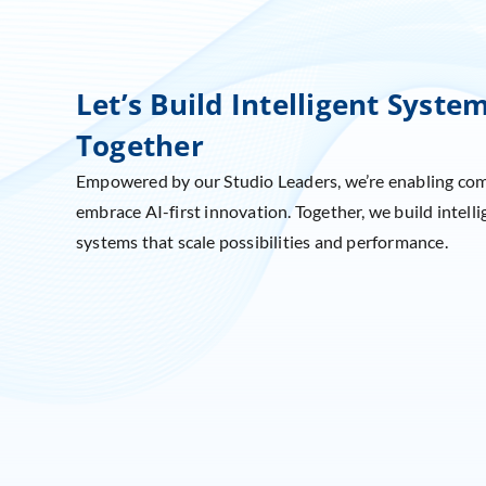
Let’s Build Intelligent Syste
Together
Empowered by our Studio Leaders, we’re enabling co
embrace AI-first innovation. Together, we build intelli
systems that scale possibilities and performance.