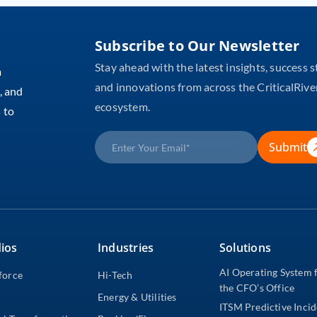
Subscribe to Our Newsletter
Stay ahead with the latest insights, success s
m
and innovations from across the CriticalRive
, and
ecosystem.
 to
Submit
ios
Industries
Solutions
AI Operating System 
force
Hi-Tech
the CFO’s Office
Energy & Utilities
ITSM Predictive Inci