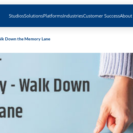
Studios
Solutions
Platforms
Industries
Customer Success
About
Walk Down the Memory Lane