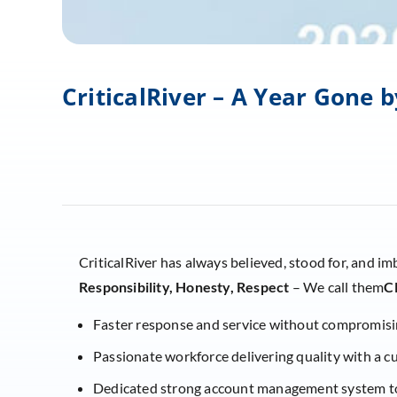
CriticalRiver – A Year Gone
CriticalRiver has always believed, stood for, and im
Responsibility, Honesty, Respect
– We call them
C
Faster response and service without compromisi
Passionate workforce delivering quality with a 
Dedicated strong account management system to