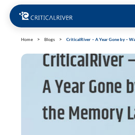
Home
Blogs
CriticalRiver – A Year Gone by – 