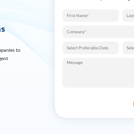
ms
mpanies to
gent