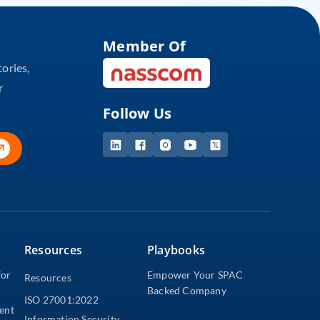
Member Of
tories,
r
Follow Us
Resources
Playbooks
for
Empower Your SPAC
Resources
Backed Company
ISO 27001:2022
dent
Information Security