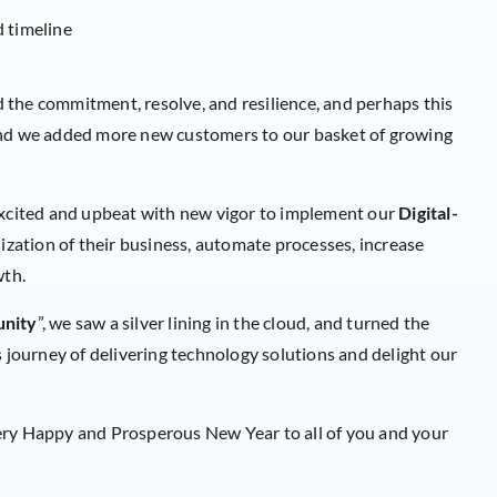
d timeline
the commitment, resolve, and resilience, and perhaps this
and we added more new customers to our basket of growing
 excited and upbeat with new vigor to implement our
Digital-
ization of their business, automate processes, increase
wth.
unity
”, we saw a silver lining in the cloud, and turned the
s journey of delivering technology solutions and delight our
ery Happy and Prosperous New Year to all of you and your