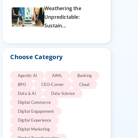
Weathering the
Unpredictable:
Sustain...
Choose Category
Agentic AI
AIML
Banking
BPO
CEO-Corner
Cloud
Data & AI
Data Science
Digital Commerce
Digital Engagement
Digital Experience
Digital Marketing