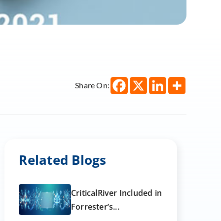
Share On:
Related Blogs
CriticalRiver Included in
Forrester’s...