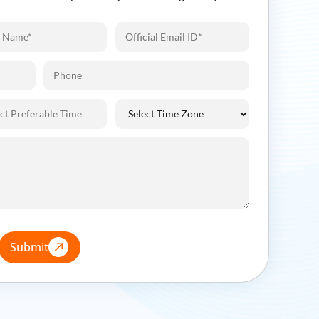
Submit