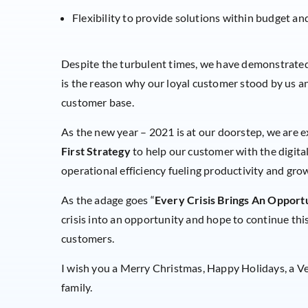
Flexibility to provide solutions within budget an
Despite the turbulent times, we have demonstrated 
is the reason why our loyal customer stood by us 
customer base.
As the new year – 2021 is at our doorstep, we are
First Strategy
to help our customer with the digital
operational efficiency fueling productivity and gro
As the adage goes “
Every Crisis Brings An Opport
crisis into an opportunity and hope to continue thi
customers.
I wish you a Merry Christmas, Happy Holidays, a V
family.