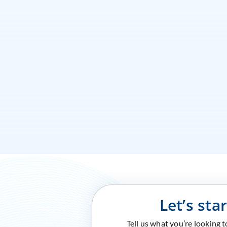
Let’s sta
Tell us what you’re looking 