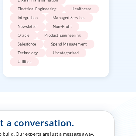
Digital Transformation
Electrical Engineering
Healthcare
Integration
Managed Services
Newsletter
Non-Profit
Oracle
Product Engineering
Salesforce
Spend Management
Technology
Uncategorized
Utilities
rt a conversation.
to build. Our experts are just a message away.