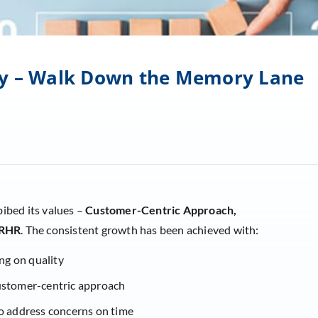
 by – Walk Down the Memory Lane
bibed its values –
Customer-Centric Approach,
RHR
. The consistent growth has been achieved with:
ng on quality
customer-centric approach
 address concerns on time