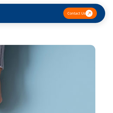
Contact Us