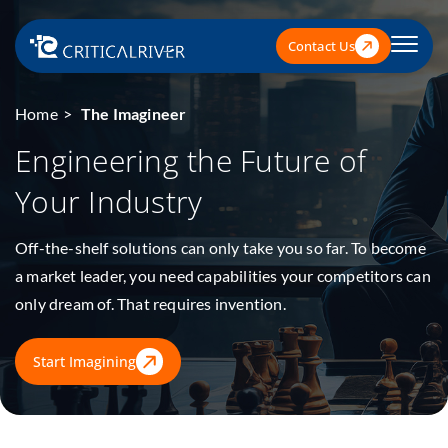
Contact Us
Home
The Imagineer
Engineering the Future
of
Your Industry
Off-the-shelf solutions can only take you so far. To become
a market leader, you need capabilities your competitors can
only dream of. That requires invention.
Start Imagining