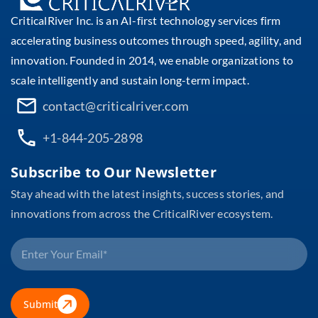
CriticalRiver Inc. is an AI-first technology services firm
accelerating business outcomes through speed, agility, and
innovation. Founded in 2014, we enable organizations to
scale intelligently and sustain long-term impact.
contact@criticalriver.com
+1-844-205-2898
Subscribe to Our Newsletter
Stay ahead with the latest insights, success stories, and
innovations from across the CriticalRiver ecosystem.
Submit