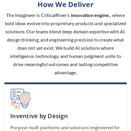
How We Deliver
The Imagineer is CriticalRiver’s
innovation engine,
, where
bold ideas evolve into proprietary products and specialized
solutions. Our teams blend deep domain expertise with AI,
design thinking, and engineering precision to create what
does not yet exist. We build AI solutions where
intelligence, technology, and human judgment unite to
drive meaningful outcomes and lasting competitive
advantage.
Inventive by Design
Purpose-built platforms and solutions engineered for