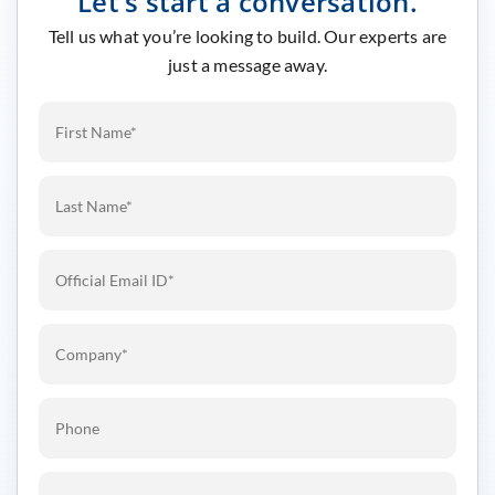
Let’s start a conversation.
Tell us what you’re looking to build. Our experts are
just a message away.