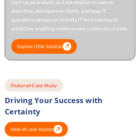
root-cause analysis, and automation to reduce
downtime, anticipate incidents, and keep IT
operations always on. It shifts IT from reactive to
predictive, enabling resilience and continuity at scale.
Explore ITSM Solution
Featured Case Study
Driving Your Success with
Certainty
View all case studies