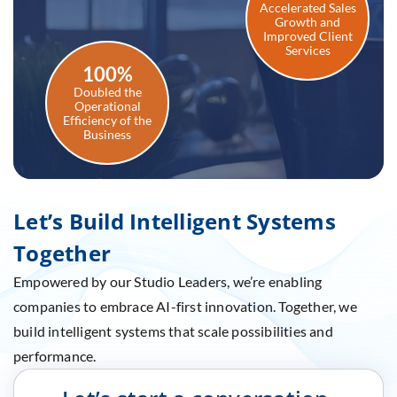
Accelerated Sales
Growth and
Improved Client
Services
100%
Doubled the
Operational
Efficiency of the
Business
Let’s Build Intelligent Systems
Together
Empowered by our Studio Leaders, we’re enabling
companies to embrace AI-first innovation. Together, we
build intelligent systems that scale possibilities and
performance.