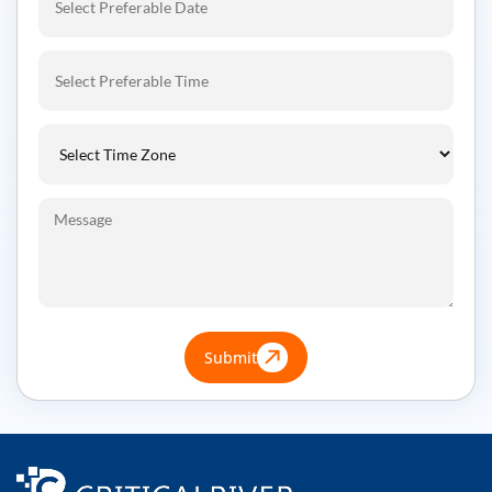
Submit