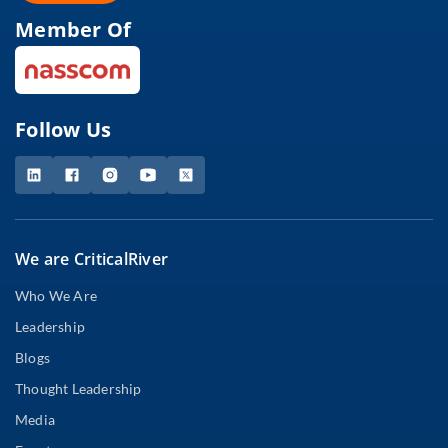
Member Of
Follow Us
We are CriticalRiver
Who We Are
Leadership
Blogs
Thought Leadership
Media