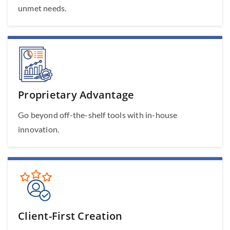
unmet needs.
Proprietary Advantage
Go beyond off-the-shelf tools with in-house
innovation.
Client-First Creation