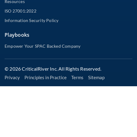
Resources
ISO 27001:2022
Information Security Policy
Playbooks
Empower Your SPAC Backed Company
© 2026 CriticalRiver Inc. All Rights Reserved.
Privacy
Principles in Practice
Terms
Sitemap