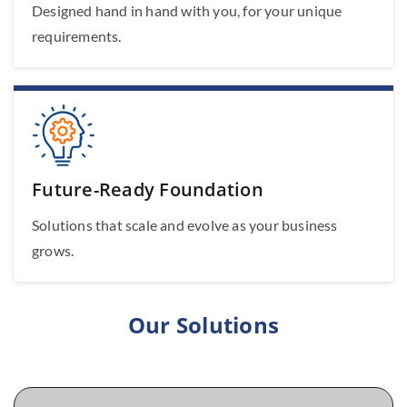
Designed hand in hand with you, for your unique
requirements.
Future-Ready Foundation
Solutions that scale and evolve as your business
grows.
Our Solutions