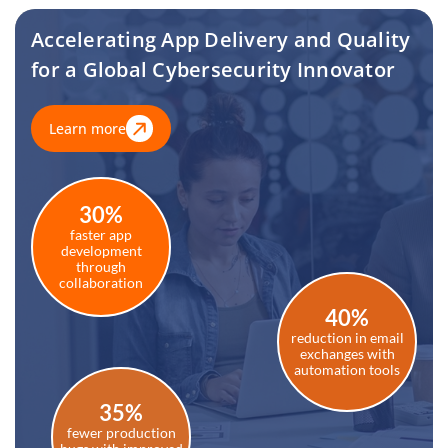
Accelerating App Delivery and Quality
for a Global Cybersecurity Innovator
Learn more
30%
faster app
development
through
collaboration
40%
reduction in email
exchanges with
automation tools
35%
fewer production