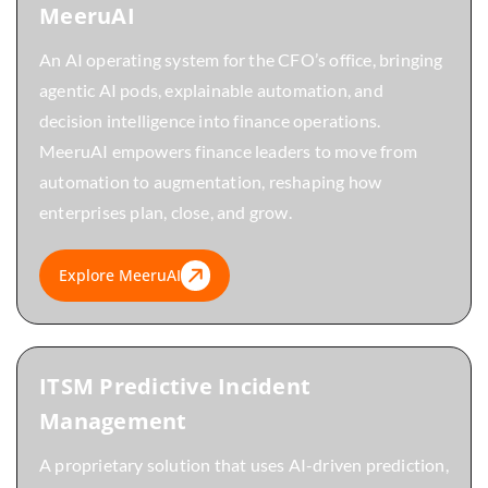
MeeruAI
An AI operating system for the CFO’s office, bringing
agentic AI pods, explainable automation, and
decision intelligence into finance operations.
MeeruAI empowers finance leaders to move from
automation to augmentation, reshaping how
enterprises plan, close, and grow.
Explore MeeruAI
ITSM Predictive Incident
Management
A proprietary solution that uses AI-driven prediction,