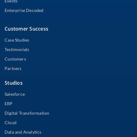
Events
Enterprise Decoded
Customer Success
Case Studies
Testimonials
Customers
Partners
Studios
Salesforce
ERP
Digital Transformation
Cloud
Data and Analytics