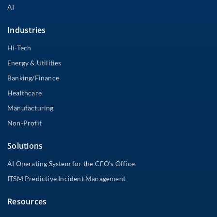
AI
Industries
Hi-Tech
Energy & Utilities
Banking/Finance
Healthcare
Manufacturing
Non-Profit
Solutions
AI Operating System for the CFO’s Office
ITSM Predictive Incident Management
Resources