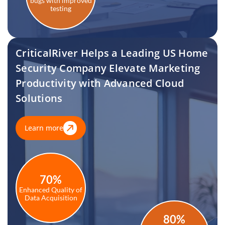
bugs with improved
testing
CriticalRiver Helps a Leading US Home
Security Company Elevate Marketing
Productivity with Advanced Cloud
Solutions
Learn more
70%
Enhanced Quality of
Data Acquisition
80%