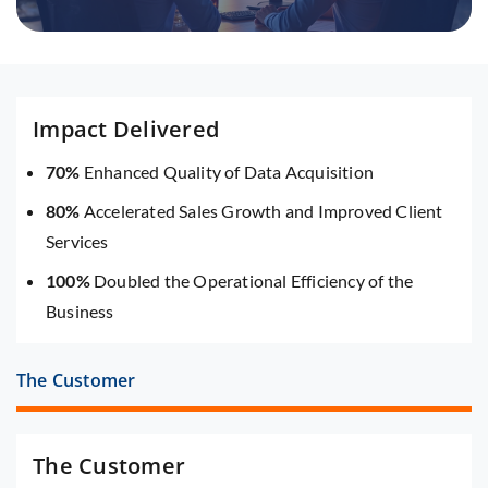
Impact Delivered
70%
Enhanced Quality of Data Acquisition
80%
Accelerated Sales Growth and Improved Client
Services
100%
Doubled the Operational Efficiency of the
Business
The Customer
The Customer