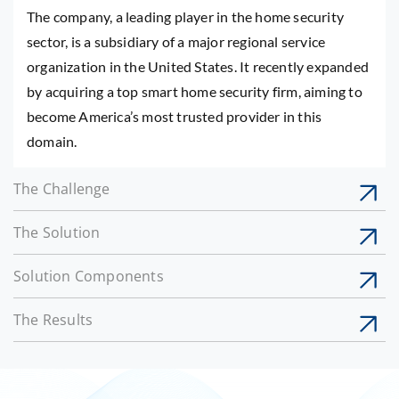
The company, a leading player in the home security
sector, is a subsidiary of a major regional service
organization in the United States. It recently expanded
by acquiring a top smart home security firm, aiming to
become America’s most trusted provider in this
domain.
The Challenge
The Solution
Solution Components
The Results