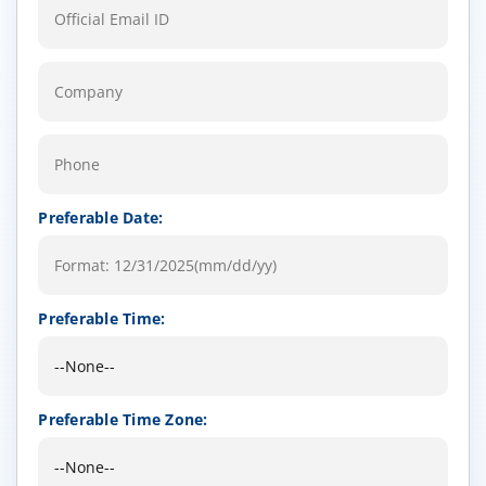
Preferable Date:
Preferable Time:
Preferable Time Zone: