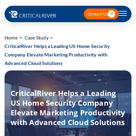
Contact Us
Home
Case Study
CriticalRiver Helps a Leading US Home Security
Company Elevate Marketing Productivity with
Advanced Cloud Solutions
CriticalRiver Helps a Leading
US Home Security Company
Elevate Marketing Productivity
with Advanced Cloud Solutions