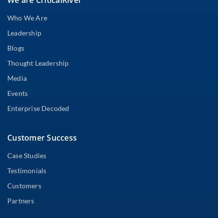
Who We Are
Leadership
Blogs
Thought Leadership
Media
Events
Enterprise Decoded
Customer Success
Case Studies
Testimonials
Customers
Partners