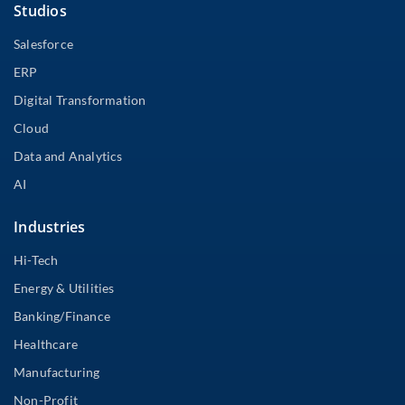
Studios
Salesforce
ERP
Digital Transformation
Cloud
Data and Analytics
AI
Industries
Hi-Tech
Energy & Utilities
Banking/Finance
Healthcare
Manufacturing
Non-Profit