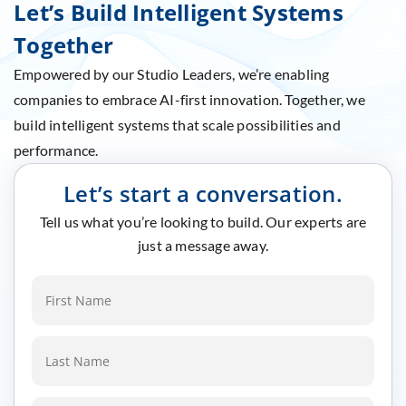
Let’s Build Intelligent Systems
Together
Empowered by our Studio Leaders, we’re enabling
companies to embrace AI-first innovation. Together, we
build intelligent systems that scale possibilities and
performance.
Let’s start a conversation.
Tell us what you’re looking to build. Our experts are
just a message away.