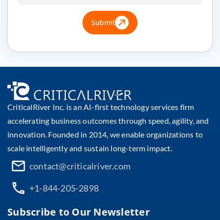
Submit
CriticalRiver Inc. is an AI-first technology services firm
accelerating business outcomes through speed, agility, and
innovation. Founded in 2014, we enable organizations to
scale intelligently and sustain long-term impact.
contact@criticalriver.com
+1-844-205-2898
Subscribe to Our Newsletter