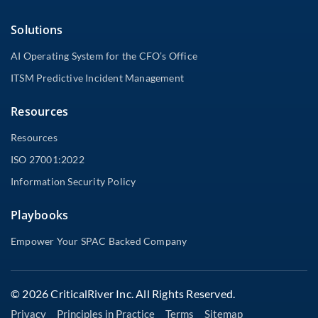
Solutions
AI Operating System for the CFO’s Office
ITSM Predictive Incident Management
Resources
Resources
ISO 27001:2022
Information Security Policy
Playbooks
Empower Your SPAC Backed Company
© 2026 CriticalRiver Inc. All Rights Reserved.
Privacy
Principles in Practice
Terms
Sitemap