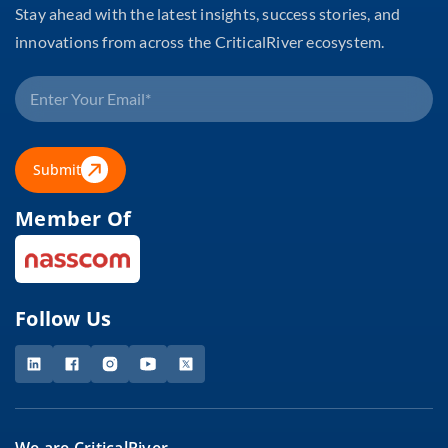
Stay ahead with the latest insights, success stories, and
innovations from across the CriticalRiver ecosystem.
Submit
Member Of
Follow Us
We are CriticalRiver