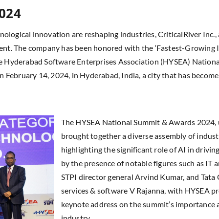
2024
hnological innovation are reshaping industries, CriticalRiver Inc.,
vement. The company has been honored with the ‘Fastest-Growing
 the Hyderabad Software Enterprises Association (HYSEA) Nation
 February 14, 2024, in Hyderabad, India, a city that has becom
The HYSEA National Summit & Awards 2024, un
brought together a diverse assembly of indust
highlighting the significant role of AI in driv
by the presence of notable figures such as IT 
STPI director general Arvind Kumar, and Tata 
services & software V Rajanna, with HYSEA pr
keynote address on the summit’s importance as
industry.