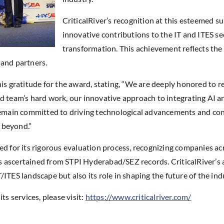
CriticalRiver’s recognition at this esteemed 
innovative contributions to the IT and ITES sect
transformation. This achievement reflects th
s and partners.
his gratitude for the award, stating, “We are deeply honored to
d team’s hard work, our innovative approach to integrating AI an
remain committed to driving technological advancements and cont
 beyond.”
or its rigorous evaluation process, recognizing companies acro
 ascertained from STPI Hyderabad/SEZ records. CriticalRiver’s 
 IT/ITES landscape but also its role in shaping the future of the i
ts services, please visit:
https://www.criticalriver.com/