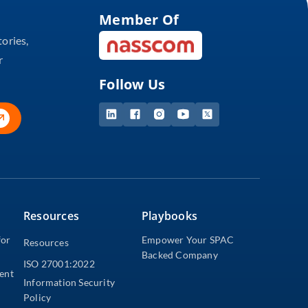
Member Of
tories,
r
Follow Us
Resources
Playbooks
for
Empower Your SPAC
Resources
Backed Company
ISO 27001:2022
dent
Information Security
Policy