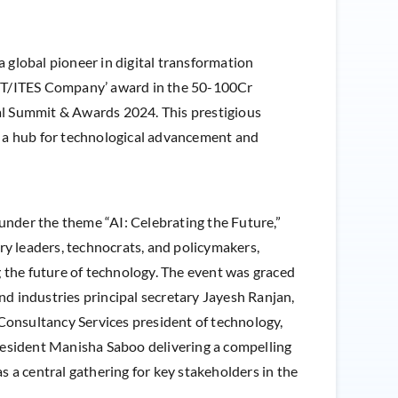
 a global pioneer in digital transformation
 IT/ITES Company’ award in the 50-100Cr
al Summit & Awards 2024. This prestigious
e a hub for technological advancement and
der the theme “AI: Celebrating the Future,”
ry leaders, technocrats, and policymakers,
ing the future of technology. The event was graced
and industries principal secretary Jayesh Ranjan,
Consultancy Services president of technology,
esident Manisha Saboo delivering a compelling
 a central gathering for key stakeholders in the