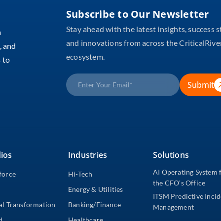
Subscribe to Our Newsletter
Stay ahead with the latest insights, success s
m
and innovations from across the CriticalRive
, and
ecosystem.
 to
Submit
ios
Industries
Solutions
AI Operating System 
force
Hi-Tech
the CFO’s Office
Energy & Utilities
ITSM Predictive Inci
al Transformation
Banking/Finance
Management
d
Healthcare