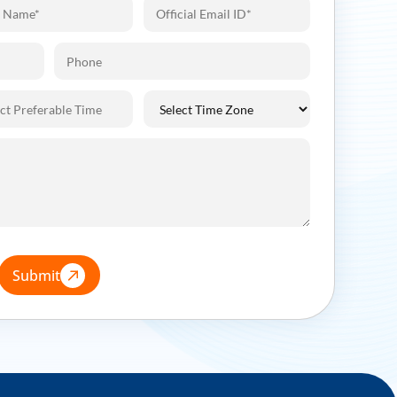
Submit