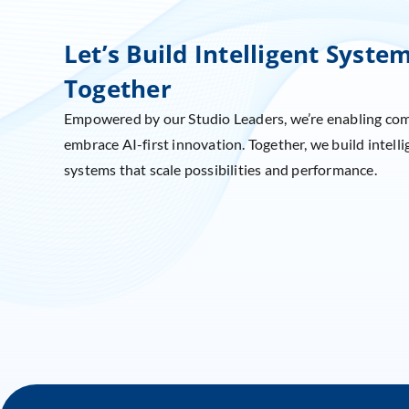
Let’s Build Intelligent Syste
Together
Empowered by our Studio Leaders, we’re enabling co
embrace AI-first innovation. Together, we build intelli
systems that scale possibilities and performance.