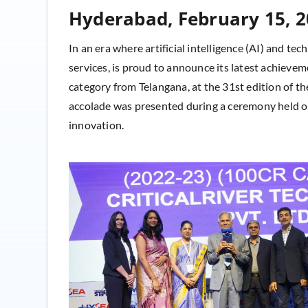
Hyderabad, February 15, 
In an era where artificial intelligence (AI) and tec
services, is proud to announce its latest achie
category from Telangana, at the 31st edition of
accolade was presented during a ceremony held on
innovation.