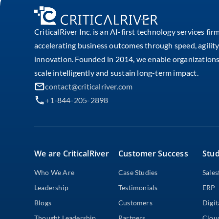
CriticalRiver Inc. is an AI-first technology services fir
accelerating business outcomes through speed, agility
innovation. Founded in 2014, we enable organizations
scale intelligently and sustain long-term impact.
contact@criticalriver.com
+1-844-205-2898
We are CriticalRiver
Customer Success
Stud
Who We Are
Case Studies
Sales
Leadership
Testimonials
ERP
Blogs
Customers
Digit
Thought Leadership
Partners
Clou