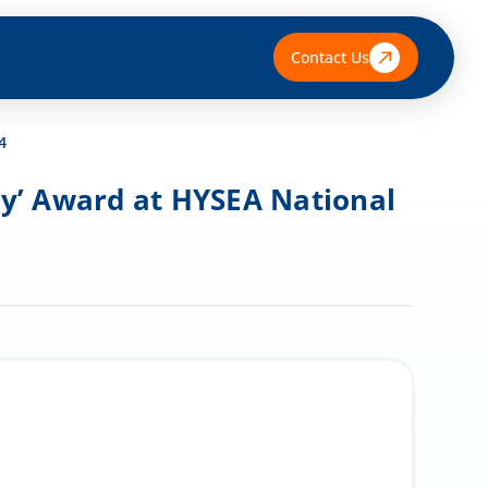
Contact Us
4
any’ Award at HYSEA National