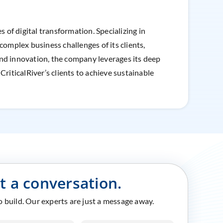
 of digital transformation. Specializing in
complex business challenges of its clients,
and innovation, the company leverages its deep
iticalRiver’s clients to achieve sustainable
rt a conversation.
to build. Our experts are just a message away.