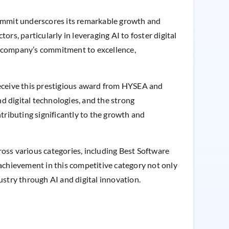
summit underscores its remarkable growth and
ors, particularly in leveraging AI to foster digital
e company’s commitment to excellence,
 receive this prestigious award from HYSEA and
d digital technologies, and the strong
ributing significantly to the growth and
ss various categories, including Best Software
achievement in this competitive category not only
ndustry through AI and digital innovation.