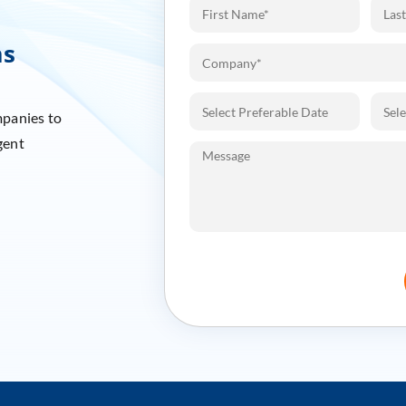
ms
mpanies to
gent