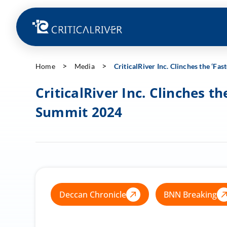
Home
Media
CriticalRiver Inc. Clinches the ‘
CriticalRiver Inc. Clinches 
Summit 2024
Deccan Chronicle
BNN Breaking