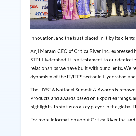
innovation, and the trust placed in it by its client
Anji Maram, CEO of CriticalRiver Inc., expressed 
STPI-Hyderabad. It is a testament to our dedicate
relationships we have built with our clients. We 
dynamism of the IT/ITES sector in Hyderabad and
The HYSEA National Summit & Awards is renowned f
Products and awards based on Export earnings, as
highlights its status as a key player in the global
For more information about CriticalRiver Inc. and i