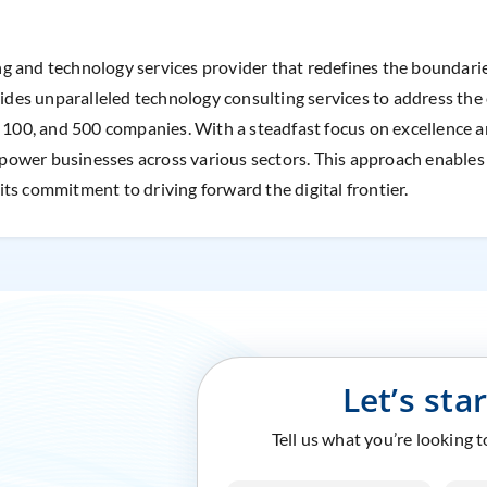
ing and technology services provider that redefines the boundaries
vides unparalleled technology consulting services to address the 
e 100, and 500 companies. With a steadfast focus on excellence 
wer businesses across various sectors. This approach enables Cr
ts commitment to driving forward the digital frontier.
Let’s sta
Tell us what you’re looking 