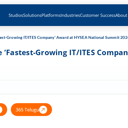
Studios
Solutions
Platforms
Industries
Customer Success
About
Fastest-Growing IT/ITES Company’ Award at HYSEA National Summit 202
the ‘Fastest-Growing IT/ITES Comp
365 Telugu