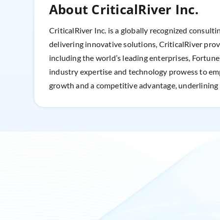
About CriticalRiver Inc.
CriticalRiver Inc. is a globally recognized consult
delivering innovative solutions, CriticalRiver pro
including the world’s leading enterprises, Fortun
industry expertise and technology prowess to empo
growth and a competitive advantage, underlining i