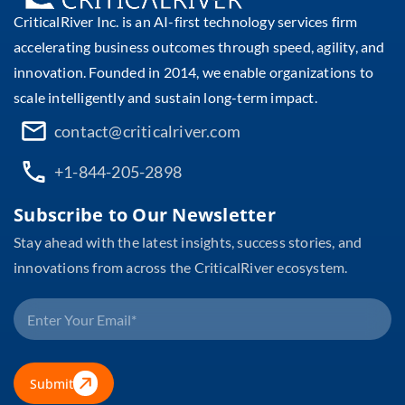
CriticalRiver Inc. is an AI-first technology services firm
accelerating business outcomes through speed, agility, and
innovation. Founded in 2014, we enable organizations to
scale intelligently and sustain long-term impact.
contact@criticalriver.com
+1-844-205-2898
Subscribe to Our Newsletter
Stay ahead with the latest insights, success stories, and
innovations from across the CriticalRiver ecosystem.
Submit