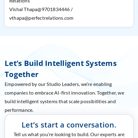
Relations
Vishal Thapa@9701834446 /
vthapa@perfectrelations.com
Let’s Build Intelligent Systems
Together
Empowered by our Studio Leaders, we’re enabling
companies to embrace AI-first innovation. Together, we
build intelligent systems that scale possibilities and
performance.
Let’s start a conversation.
Tell us what you’re looking to build. Our experts are