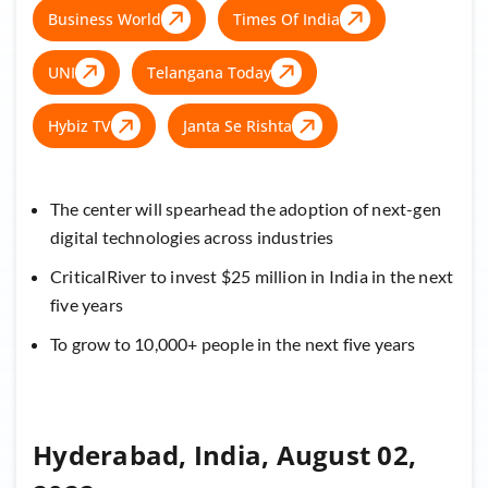
Business World
Times Of India
UNI
Telangana Today
Hybiz TV
Janta Se Rishta
The center will spearhead the adoption of next-gen
digital technologies across industries
CriticalRiver to invest $25 million in India in the next
five years
To grow to 10,000+ people in the next five years
Hyderabad, India, August 02,