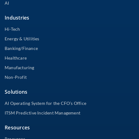
AI
Industries
Hi-Tech
Energy & Utilities
Banking/Finance
Healthcare
Manufacturing
Non-Profit
Solutions
AI Operating System for the CFO’s Office
ITSM Predictive Incident Management
Resources
Resources