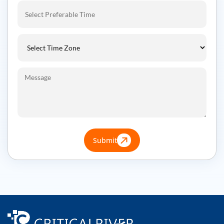
Submit