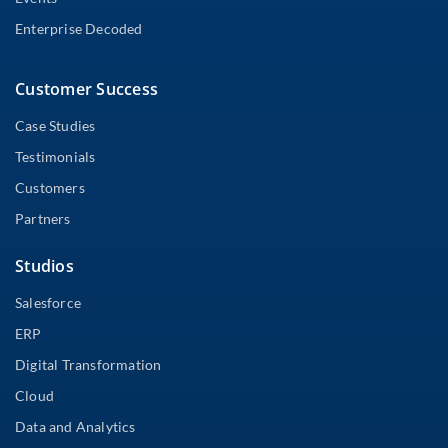
Enterprise Decoded
Customer Success
Case Studies
Testimonials
Customers
Partners
Studios
Salesforce
ERP
Digital Transformation
Cloud
Data and Analytics