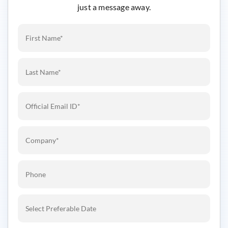
just a message away.