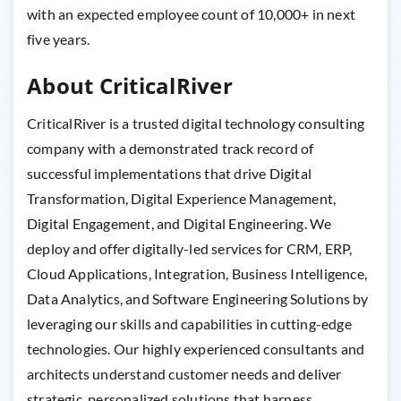
with an expected employee count of 10,000+ in next
five years.
About CriticalRiver
CriticalRiver is a trusted digital technology consulting
company with a demonstrated track record of
successful implementations that drive Digital
Transformation, Digital Experience Management,
Digital Engagement, and Digital Engineering. We
deploy and offer digitally-led services for CRM, ERP,
Cloud Applications, Integration, Business Intelligence,
Data Analytics, and Software Engineering Solutions by
leveraging our skills and capabilities in cutting-edge
technologies. Our highly experienced consultants and
architects understand customer needs and deliver
strategic, personalized solutions that harness