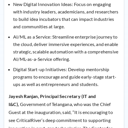
New Digital Innovation Ideas: Focus on engaging
with industry leaders, academicians, and researchers
to build idea incubators that can impact industries
and communities at large.
AI/ML as a Service: Streamline enterprise journey to
the cloud, deliver immersive experiences, and enable
strategic, scalable automation with a comprehensive
AI/ML-as-a-Service offering.
Digital Start-up Initiatives: Develop mentorship
programs to encourage and guide early-stage start-
ups as well as entrepreneurs and students.
Jayesh Ranjan, Principal Secretary (IT and
I&C),
Government of Telangana, who was the Chief
Guest at the inauguration, said, “It is encouraging to
see CriticalRiver’s deep commitment to supporting