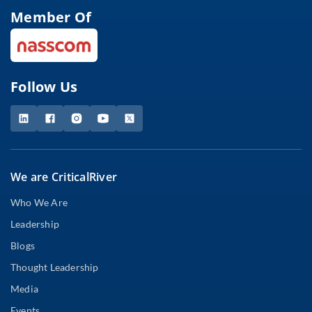
Member Of
Follow Us
We are CriticalRiver
Who We Are
Leadership
Blogs
Thought Leadership
Media
Events