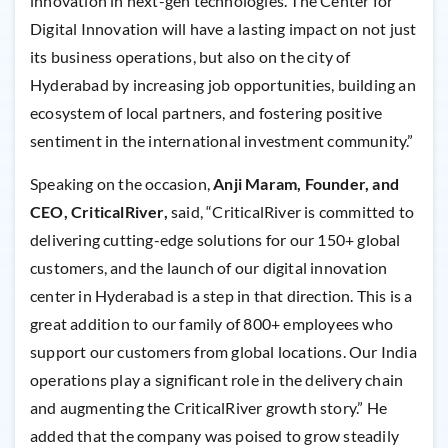
innovation in next-gen technologies. The Center for
Digital Innovation will have a lasting impact on not just
its business operations, but also on the city of
Hyderabad by increasing job opportunities, building an
ecosystem of local partners, and fostering positive
sentiment in the international investment community.”
Speaking on the occasion,
Anji Maram, Founder, and
CEO, CriticalRiver,
said, “CriticalRiver is committed to
delivering cutting-edge solutions for our 150+ global
customers, and the launch of our digital innovation
center in Hyderabad is a step in that direction. This is a
great addition to our family of 800+ employees who
support our customers from global locations. Our India
operations play a significant role in the delivery chain
and augmenting the CriticalRiver growth story.” He
added that the company was poised to grow steadily