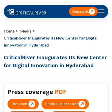
Contact Us
Home
Media
CriticalRiver Inaugurates Its New Center for Digital
Innovation in Hyderabad
CriticalRiver Inaugurates Its New Center
for Digital Innovation in Hyderabad
Press coverage
PDF
The Hindu
Hindu Business line