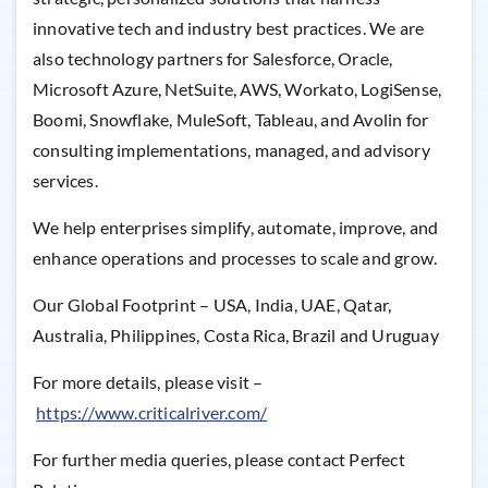
innovative tech and industry best practices. We are
also technology partners for Salesforce, Oracle,
Microsoft Azure, NetSuite, AWS, Workato, LogiSense,
Boomi, Snowflake, MuleSoft, Tableau, and Avolin for
consulting implementations, managed, and advisory
services.
We help enterprises simplify, automate, improve, and
enhance operations and processes to scale and grow.
Our Global Footprint – USA, India, UAE, Qatar,
Australia, Philippines, Costa Rica, Brazil and Uruguay
For more details, please visit –
https://www.criticalriver.com/
For further media queries, please contact Perfect