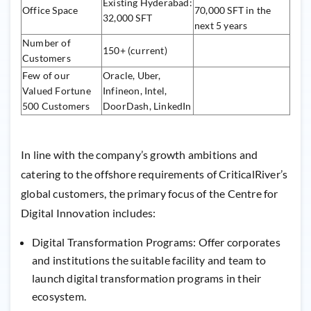
Existing Hyderabad:
Office Space
70,000 SFT in the
32,000 SFT
next 5 years
Number of
150+ (current)
Customers
Few of our
Oracle, Uber,
Valued Fortune
Infineon, Intel,
500 Customers
DoorDash, LinkedIn
In line with the company’s growth ambitions and
catering to the offshore requirements of CriticalRiver’s
global customers, the primary focus of the Centre for
Digital Innovation includes:
Digital Transformation Programs: Offer corporates
and institutions the suitable facility and team to
launch digital transformation programs in their
ecosystem.