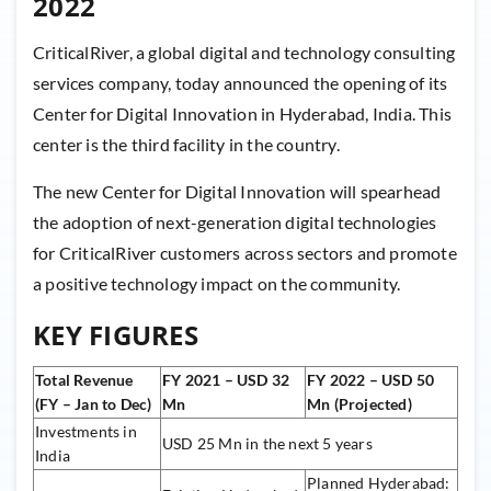
2022
CriticalRiver, a global digital and technology consulting
services company, today announced the opening of its
Center for Digital Innovation in Hyderabad, India. This
center is the third facility in the country.
The new Center for Digital Innovation will spearhead
the adoption of next-generation digital technologies
for CriticalRiver customers across sectors and promote
a positive technology impact on the community.
KEY FIGURES
Total Revenue
FY 2021 – USD 32
FY 2022 – USD 50
(FY – Jan to Dec)
Mn
Mn (Projected)
Investments in
USD 25 Mn in the next 5 years
India
Planned Hyderabad: