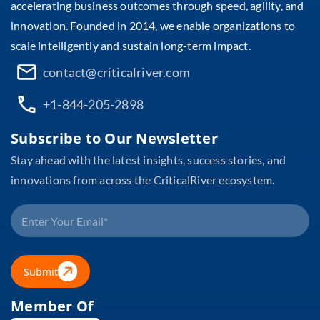
accelerating business outcomes through speed, agility, and
innovation. Founded in 2014, we enable organizations to
scale intelligently and sustain long-term impact.
contact@criticalriver.com
+1-844-205-2898
Subscribe to Our Newsletter
Stay ahead with the latest insights, success stories, and
innovations from across the CriticalRiver ecosystem.
Submit
Member Of