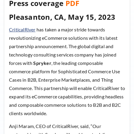
Press coverage
PDF
Pleasanton, CA, May 15, 2023
CriticalRiver
has taken a major stride towards
revolutionizing eCommerce solutions with its latest
partnership announcement. The global digital and
technology consulting services company has joined
forces with
Spryker
, the leading composable
commerce platform for Sophisticated Commerce Use
Cases in B2B, Enterprise Marketplaces, and Thing
Commerce. This partnership will enable CriticalRiver to
expand its eCommerce capabilities, providing headless
and composable commerce solutions to B2B and B2C
clients worldwide.
Anji Maram, CEO of CriticalRiver, said, “Our