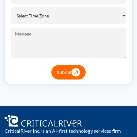
Submit
CriticalRiver Inc. is an AI-first technology services firm