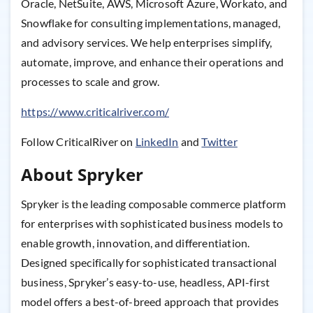
Oracle, NetSuite, AWS, Microsoft Azure, Workato, and
Snowflake for consulting implementations, managed,
and advisory services. We help enterprises simplify,
automate, improve, and enhance their operations and
processes to scale and grow.
https://www.criticalriver.com/
Follow CriticalRiver on
LinkedIn
and
Twitter
About Spryker
Spryker is the leading composable commerce platform
for enterprises with sophisticated business models to
enable growth, innovation, and differentiation.
Designed specifically for sophisticated transactional
business, Spryker’s easy-to-use, headless, API-first
model offers a best-of-breed approach that provides