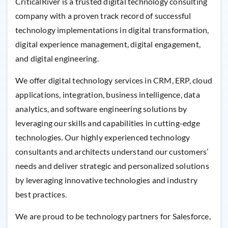
CriticalRiver is a trusted digital technology consulting
company with a proven track record of successful
technology implementations in digital transformation,
digital experience management, digital engagement,
and digital engineering.
We offer digital technology services in CRM, ERP, cloud
applications, integration, business intelligence, data
analytics, and software engineering solutions by
leveraging our skills and capabilities in cutting-edge
technologies. Our highly experienced technology
consultants and architects understand our customers’
needs and deliver strategic and personalized solutions
by leveraging innovative technologies and industry
best practices.
We are proud to be technology partners for Salesforce,