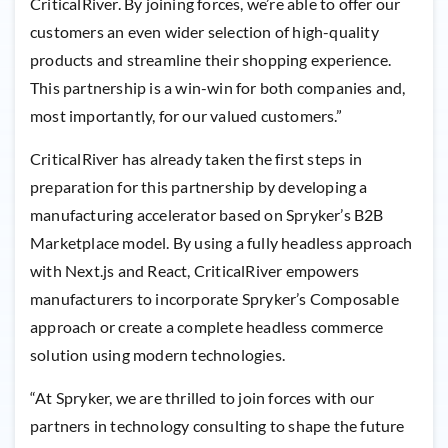
CriticalRiver. By joining forces, we’re able to offer our
customers an even wider selection of high-quality
products and streamline their shopping experience.
This partnership is a win-win for both companies and,
most importantly, for our valued customers.”
CriticalRiver has already taken the first steps in
preparation for this partnership by developing a
manufacturing accelerator based on Spryker’s B2B
Marketplace model. By using a fully headless approach
with Next.js and React, CriticalRiver empowers
manufacturers to incorporate Spryker’s Composable
approach or create a complete headless commerce
solution using modern technologies.
“At Spryker, we are thrilled to join forces with our
partners in technology consulting to shape the future