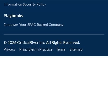
Information Security Policy
Playbooks
Empower Your SPAC Backed Company
© 2026 CriticalRiver Inc. All Rights Reserved.
Privacy
Principles in Practice
Terms
Sitemap