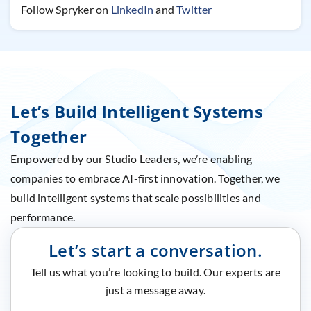
Follow Spryker on
LinkedIn
and
Twitter
Let’s Build Intelligent Systems
Together
Empowered by our Studio Leaders, we’re enabling
companies to embrace AI-first innovation. Together, we
build intelligent systems that scale possibilities and
performance.
Let’s start a conversation.
Tell us what you’re looking to build. Our experts are
just a message away.