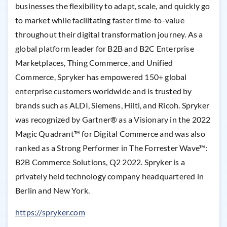
businesses the flexibility to adapt, scale, and quickly go
to market while facilitating faster time-to-value
throughout their digital transformation journey. As a
global platform leader for B2B and B2C Enterprise
Marketplaces, Thing Commerce, and Unified
Commerce, Spryker has empowered 150+ global
enterprise customers worldwide and is trusted by
brands such as ALDI, Siemens, Hilti, and Ricoh. Spryker
was recognized by Gartner® as a Visionary in the 2022
Magic Quadrant™ for Digital Commerce and was also
ranked as a Strong Performer in The Forrester Wave™:
B2B Commerce Solutions, Q2 2022. Spryker is a
privately held technology company headquartered in
Berlin and New York.
https://spryker.com