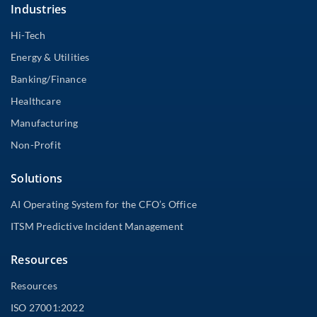
Industries
Hi-Tech
Energy & Utilities
Banking/Finance
Healthcare
Manufacturing
Non-Profit
Solutions
AI Operating System for the CFO’s Office
ITSM Predictive Incident Management
Resources
Resources
ISO 27001:2022