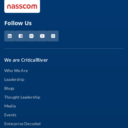
Follow Us
We are CriticalRiver
Who We Are
Leadership
Blogs
Thought Leadership
Media
Events
Enterprise Decoded