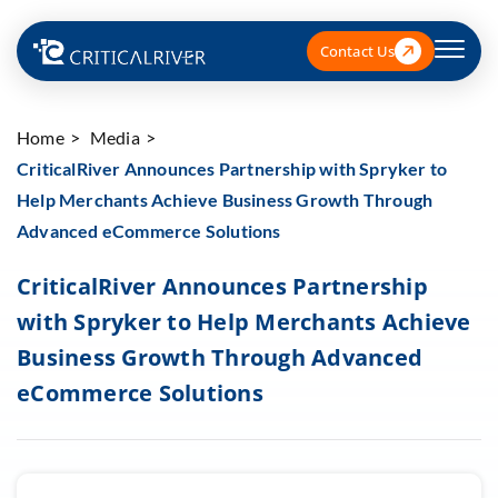
Contact Us
Home
Media
CriticalRiver Announces Partnership with Spryker to
Help Merchants Achieve Business Growth Through
Advanced eCommerce Solutions
CriticalRiver Announces Partnership
with Spryker to Help Merchants Achieve
Business Growth Through Advanced
eCommerce Solutions