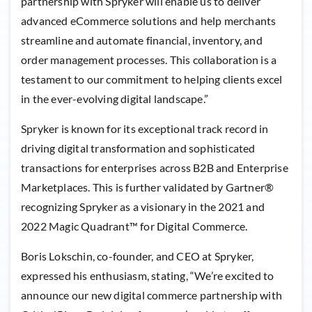
partnership with Spryker will enable us to deliver
advanced eCommerce solutions and help merchants
streamline and automate financial, inventory, and
order management processes. This collaboration is a
testament to our commitment to helping clients excel
in the ever-evolving digital landscape.”
Spryker is known for its exceptional track record in
driving digital transformation and sophisticated
transactions for enterprises across B2B and Enterprise
Marketplaces. This is further validated by Gartner®
recognizing Spryker as a visionary in the 2021 and
2022 Magic Quadrant™ for Digital Commerce.
Boris Lokschin, co-founder, and CEO at Spryker,
expressed his enthusiasm, stating, “We’re excited to
announce our new digital commerce partnership with