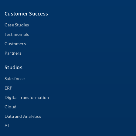
Customer Success
Case Studies
Testimonials
Customers
Partners
Studios
Salesforce
ERP
Digital Transformation
Cloud
Data and Analytics
AI