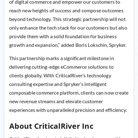
of digital commerce and empower our customers to
reach new heights of success and compose outcomes
beyond technology. This strategic partnership will not
only enhance the tech stack for our customers but also
provide them with a solid foundation for business
growth and expansion,” added Boris Lokschin, Spryker.
This partnership marks a significant milestone in
delivering cutting-edge eCommerce solutions to
clients globally. With CriticalRiver’s technology
consulting expertise and Spryker’s intelligent
composable commerce platform, clients can now create
new revenue streams and elevate customer
experiences with unparalleled precision and efficiency.
About CriticalRiver Inc