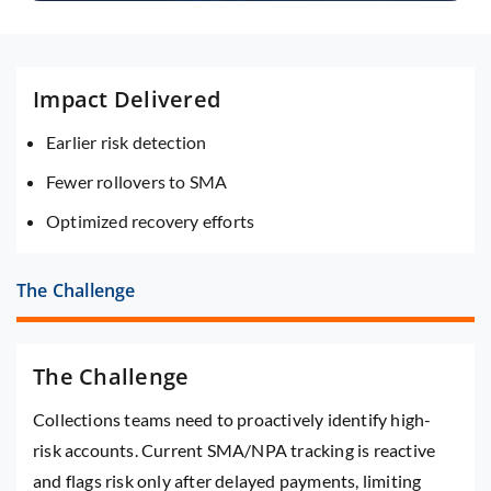
Impact Delivered
Earlier risk detection
Fewer rollovers to SMA
Optimized recovery efforts
The Challenge
The Challenge
Collections teams need to proactively identify high-
risk accounts. Current SMA/NPA tracking is reactive
and flags risk only after delayed payments, limiting