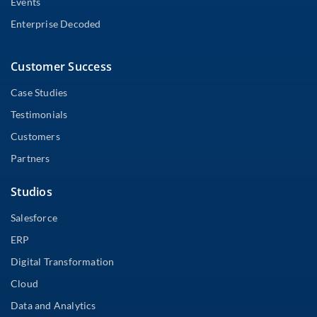
Events
Enterprise Decoded
Customer Success
Case Studies
Testimonials
Customers
Partners
Studios
Salesforce
ERP
Digital Transformation
Cloud
Data and Analytics