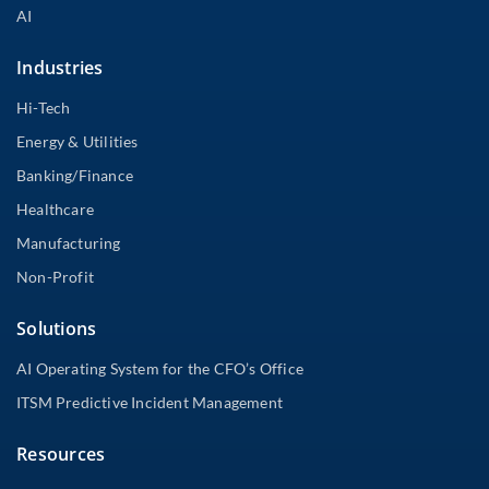
AI
Industries
Hi-Tech
Energy & Utilities
Banking/Finance
Healthcare
Manufacturing
Non-Profit
Solutions
AI Operating System for the CFO’s Office
ITSM Predictive Incident Management
Resources