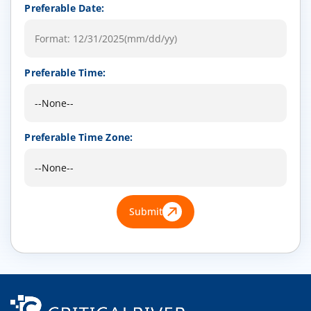
Preferable Date:
Preferable Time:
Preferable Time Zone:
Submit