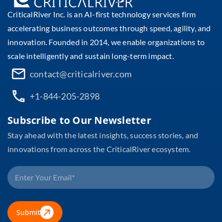
CriticalRiver Inc. is an AI-first technology services firm
accelerating business outcomes through speed, agility, and
innovation. Founded in 2014, we enable organizations to
scale intelligently and sustain long-term impact.
contact@criticalriver.com
+1-844-205-2898
Subscribe to Our Newsletter
Stay ahead with the latest insights, success stories, and
innovations from across the CriticalRiver ecosystem.
Submit