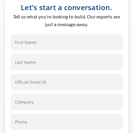
Let’s start a conversation.
Tell us what you’re looking to build. Our experts are
just a message away.