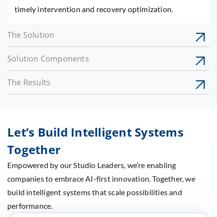
timely intervention and recovery optimization.
The Solution
Solution Components
The Results
Let’s Build Intelligent Systems
Together
Empowered by our Studio Leaders, we’re enabling
companies to embrace AI-first innovation. Together, we
build intelligent systems that scale possibilities and
performance.