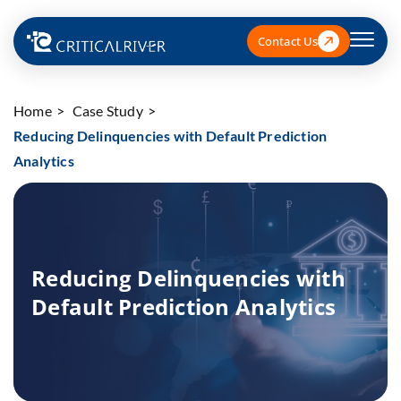
Contact Us
Home
Case Study
Reducing Delinquencies with Default Prediction
Analytics
Reducing Delinquencies with
Default Prediction Analytics