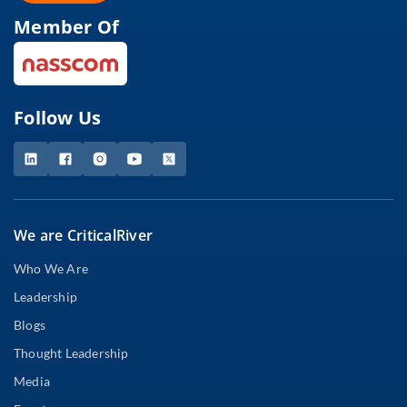
Member Of
Follow Us
We are CriticalRiver
Who We Are
Leadership
Blogs
Thought Leadership
Media