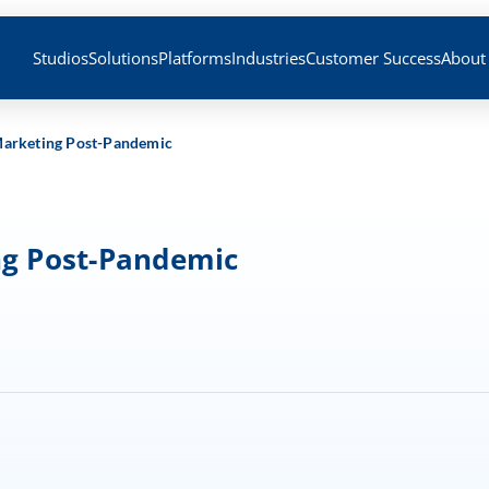
Studios
Solutions
Platforms
Industries
Customer Success
About
 Marketing Post-Pandemic
ng Post-Pandemic