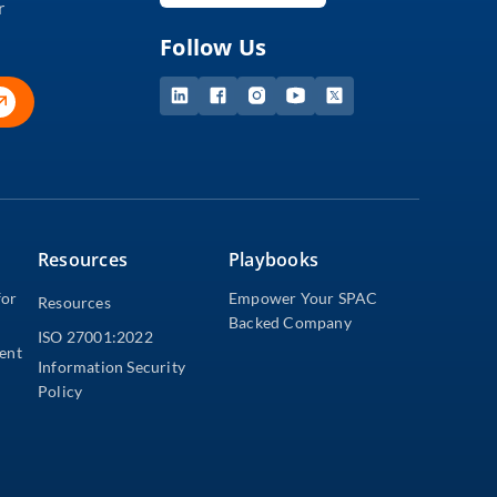
r
Follow Us
Resources
Playbooks
for
Empower Your SPAC
Resources
Backed Company
ISO 27001:2022
dent
Information Security
Policy