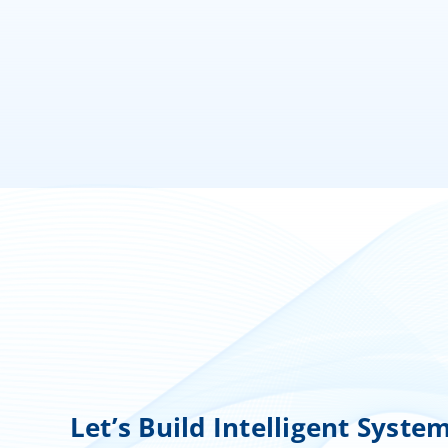
Let’s Build Intelligent Syste