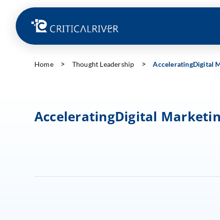
Home
Thought Leadership
AcceleratingDigital
AcceleratingDigital Marketi