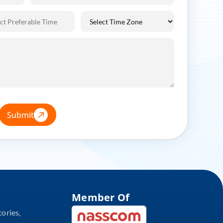
Submit
Member Of
tories,