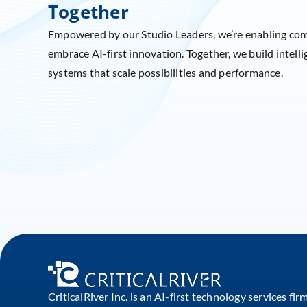
Together
Empowered by our Studio Leaders, we’re enabling co
embrace AI-first innovation. Together, we build intelli
systems that scale possibilities and performance.
CriticalRiver Inc. is an AI-first technology services fir