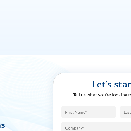
Let’s sta
Tell us what you’re looking 
ms