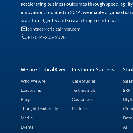
accelerating business outcomes through speed, agility
innovation. Founded in 2014, we enable organizations
scale intelligently and sustain long-term impact.
contact@criticalriver.com
+1-844-205-2898
We are CriticalRiver
Customer Success
Stud
Who We Are
Case Studies
Sales
Leadership
Testimonials
ERP
Blogs
Customers
Digit
Thought Leadership
Partners
Clou
Media
Data 
Events
AI