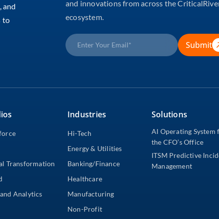
and innovations from across the CriticalRive
, and
ecosystem.
 to
Submit
ios
Industries
Solutions
AI Operating System 
force
Hi-Tech
the CFO’s Office
Energy & Utilities
ITSM Predictive Inci
al Transformation
Banking/Finance
Management
d
Healthcare
and Analytics
Manufacturing
Non-Profit