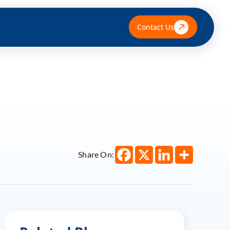
Contact Us
Share On: