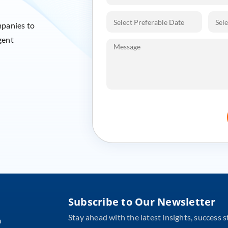
mpanies to
gent
Subscribe to Our Newsletter
Stay ahead with the latest insights, success s
m