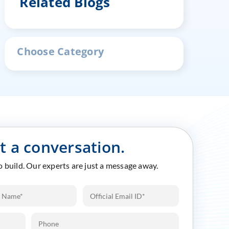
Related Blogs
Choose Category
rt a conversation.
to build. Our experts are just a message away.