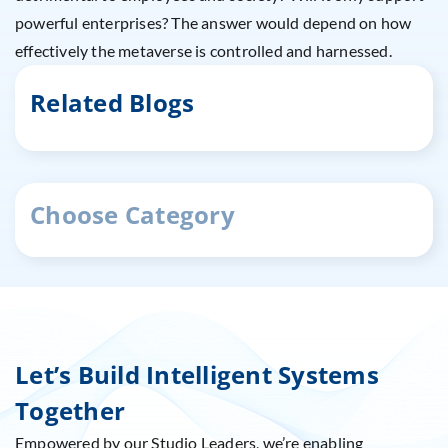
powerful enterprises? The answer would depend on how
effectively the metaverse is controlled and harnessed.
Related Blogs
Choose Category
Let’s Build Intelligent Systems
Together
Empowered by our Studio Leaders, we’re enabling