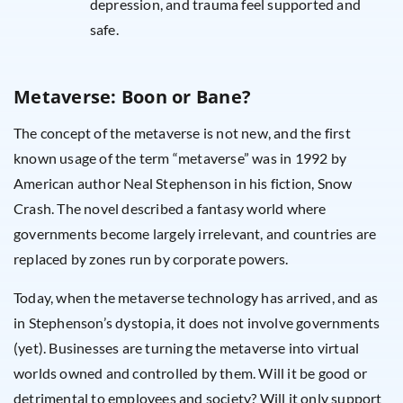
depression, and trauma feel supported and
safe.
Metaverse: Boon or Bane?
The concept of the metaverse is not new, and the first
known usage of the term “metaverse” was in 1992 by
American author Neal Stephenson in his fiction, Snow
Crash. The novel described a fantasy world where
governments become largely irrelevant, and countries are
replaced by zones run by corporate powers.
Today, when the metaverse technology has arrived, and as
in Stephenson’s dystopia, it does not involve governments
(yet). Businesses are turning the metaverse into virtual
worlds owned and controlled by them. Will it be good or
detrimental to employees and society? Will it only support