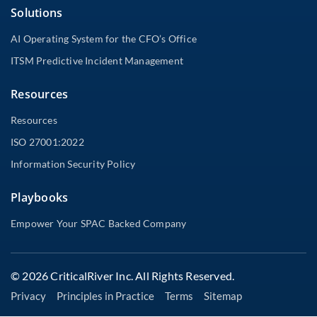
Solutions
AI Operating System for the CFO’s Office
ITSM Predictive Incident Management
Resources
Resources
ISO 27001:2022
Information Security Policy
Playbooks
Empower Your SPAC Backed Company
© 2026 CriticalRiver Inc. All Rights Reserved.
Privacy
Principles in Practice
Terms
Sitemap