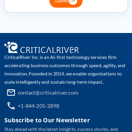
Submit
CriticalRiver Inc. is an AI-first technology services firm
accelerating business outcomes through speed, agility, and
innovation. Founded in 2014, we enable organizations to
scale intelligently and sustain long-term impact.
contact@criticalriver.com
+1-844-205-2898
Subscribe to Our Newsletter
Stay ahead with the latest insights, success stories, and