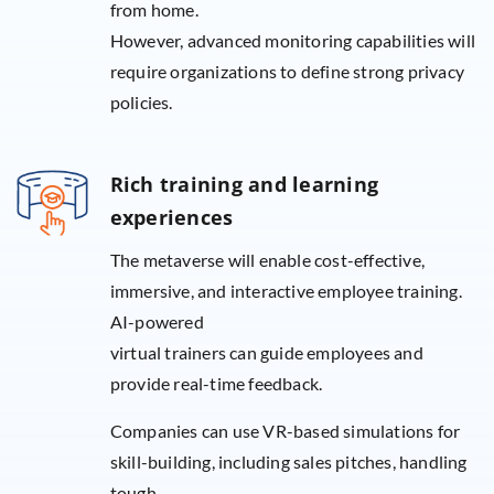
from home.
However, advanced monitoring capabilities will
require organizations to define strong privacy
policies.
Rich training and learning
experiences
The metaverse will enable cost-effective,
immersive, and interactive employee training.
AI-powered
virtual trainers can guide employees and
provide real-time feedback.
Companies can use VR-based simulations for
skill-building, including sales pitches, handling
tough