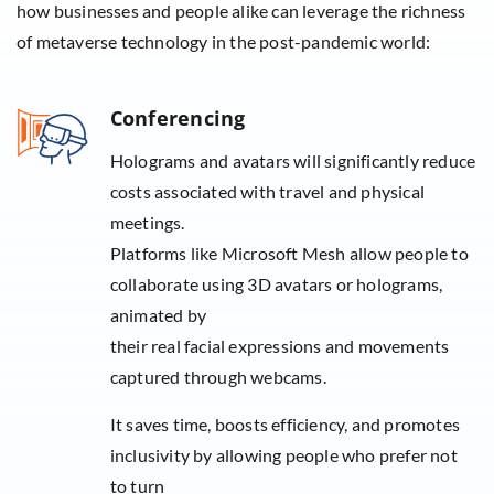
how businesses and people alike can leverage the richness
of metaverse technology in the post-pandemic world:
Conferencing
Holograms and avatars will significantly reduce
costs associated with travel and physical
meetings.
Platforms like Microsoft Mesh allow people to
collaborate using 3D avatars or holograms,
animated by
their real facial expressions and movements
captured through webcams.
It saves time, boosts efficiency, and promotes
inclusivity by allowing people who prefer not
to turn