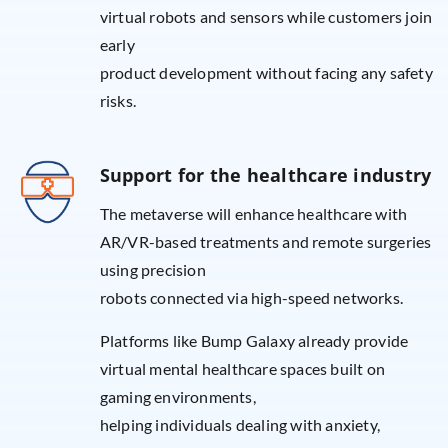
virtual robots and sensors while customers join
early
product development without facing any safety
risks.
Support for the healthcare industry
The metaverse will enhance healthcare with
AR/VR-based treatments and remote surgeries
using precision
robots connected via high-speed networks.
Platforms like Bump Galaxy already provide
virtual mental healthcare spaces built on
gaming environments,
helping individuals dealing with anxiety,