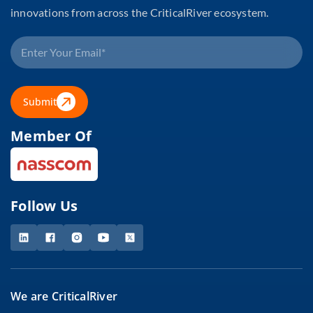
innovations from across the CriticalRiver ecosystem.
Submit
Member Of
Follow Us
We are CriticalRiver