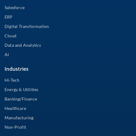
Salesforce
ERP
Digital Transformation
Cloud
Data and Analytics
AI
Industries
Hi-Tech
Energy & Utilities
Banking/Finance
Healthcare
Manufacturing
Non-Profit