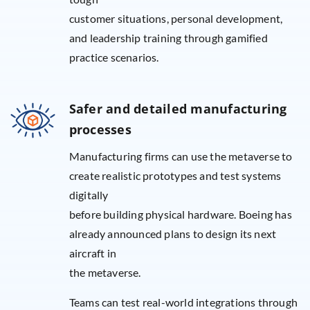
customer situations, personal development,
and leadership training through gamified
practice scenarios.
Safer and detailed manufacturing
processes
Manufacturing firms can use the metaverse to
create realistic prototypes and test systems
digitally
before building physical hardware. Boeing has
already announced plans to design its next
aircraft in
the metaverse.
Teams can test real-world integrations through