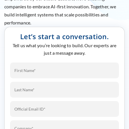
companies to embrace AI-first innovation. Together, we
build intelligent systems that scale possibilities and
performance.
Let’s start a conversation.
Tell us what you’re looking to build. Our experts are
just a message away.