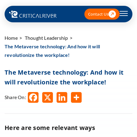
Contact Us
Home
Thought Leadership
The Metaverse technology: And how it will
revolutionize the workplace!
The Metaverse technology: And how it
will revolutionize the workplace!
Share On:
Here are some relevant ways