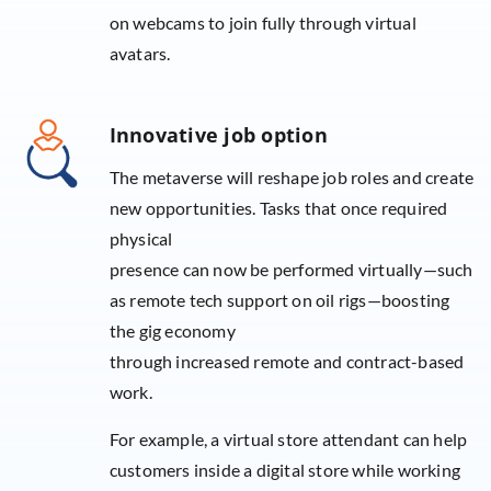
on webcams to join fully through virtual
avatars.
Innovative job option
The metaverse will reshape job roles and create
new opportunities. Tasks that once required
physical
presence can now be performed virtually—such
as remote tech support on oil rigs—boosting
the gig economy
through increased remote and contract-based
work.
For example, a virtual store attendant can help
customers inside a digital store while working