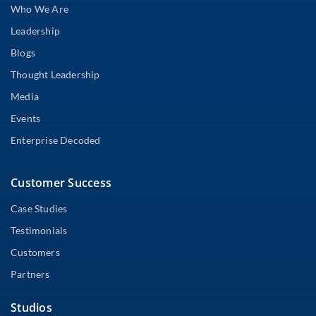
Who We Are
Leadership
Blogs
Thought Leadership
Media
Events
Enterprise Decoded
Customer Success
Case Studies
Testimonials
Customers
Partners
Studios