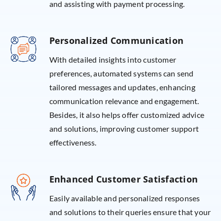
and assisting with payment processing.
Personalized Communication
With detailed insights into customer
preferences, automated systems can send
tailored messages and updates, enhancing
communication relevance and engagement.
Besides, it also helps offer customized advice
and solutions, improving customer support
effectiveness.
Enhanced Customer Satisfaction
Easily available and personalized responses
and solutions to their queries ensure that your