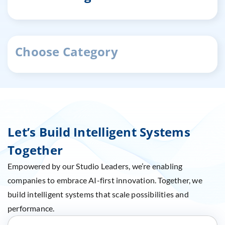
Choose Category
Let’s Build Intelligent Systems
Together
Empowered by our Studio Leaders, we’re enabling
companies to embrace AI-first innovation. Together, we
build intelligent systems that scale possibilities and
performance.