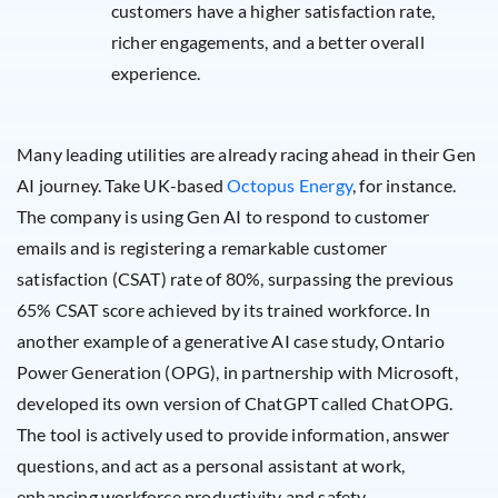
customers have a higher satisfaction rate,
richer engagements, and a better overall
experience.
Many leading utilities are already racing ahead in their Gen
AI journey. Take UK-based
Octopus Energy
, for instance.
The company is using Gen AI to respond to customer
emails and is registering a remarkable customer
satisfaction (CSAT) rate of 80%, surpassing the previous
65% CSAT score achieved by its trained workforce. In
another example of a generative AI case study, Ontario
Power Generation (OPG), in partnership with Microsoft,
developed its own version of ChatGPT called ChatOPG.
The tool is actively used to provide information, answer
questions, and act as a personal assistant at work,
enhancing workforce productivity and safety.