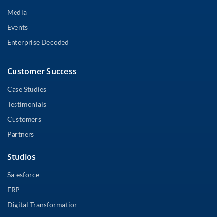
Media
Events
Enterprise Decoded
Customer Success
Case Studies
Testimonials
Customers
Partners
Studios
Salesforce
ERP
Digital Transformation