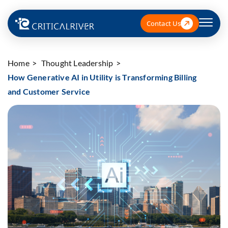
Contact Us
Home
Thought Leadership
How Generative AI in Utility is Transforming Billing
and Customer Service