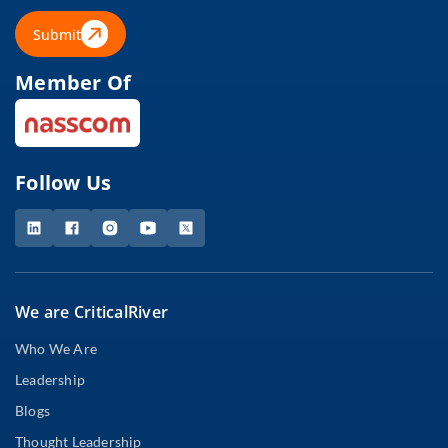
Submit
Member Of
Follow Us
We are CriticalRiver
Who We Are
Leadership
Blogs
Thought Leadership