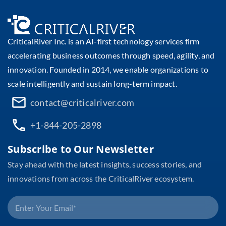
CriticalRiver Inc. is an AI-first technology services firm
accelerating business outcomes through speed, agility, and
innovation. Founded in 2014, we enable organizations to
scale intelligently and sustain long-term impact.
contact@criticalriver.com
+1-844-205-2898
Subscribe to Our Newsletter
Stay ahead with the latest insights, success stories, and
innovations from across the CriticalRiver ecosystem.