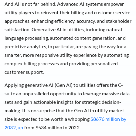
And AI is not far behind. Advanced AI systems empower
utility players to reinvent their billing and customer service
approaches, enhancing efficiency, accuracy, and stakeholder
satisfaction. Generative AI in utilities, including natural
language processing, automated content generation, and
predictive analytics, in particular, are paving the way for a
smarter, more responsive utility experience by automating
complex billing processes and providing personalized
customer support.
Applying generative AI (Gen AI) to utilities offers the C-
suite an unparalleled opportunity to leverage massive data
sets and gain actionable insights for strategic decision-
making. It is no surprise that the Gen AI in utility market
size is expected to be worth a whopping
$8676 million by
2032, up
from $534 million in 2022.