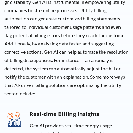
grid stability, Gen AI is instrumental in empowering utility
companies to streamline processes. Utility billing
automation can generate customized billing statements
tailored to individual customer usage patterns and even
flag potential billing errors before they reach the customer.
Additionally, by analyzing data faster and suggesting
corrective actions, Gen AI can help automate the resolution
of billing discrepancies. For instance, if an anomaly is
detected, the system can automatically adjust the bill or
notify the customer with an explanation. Some more ways
that AI-driven billing solutions are optimizing the utility
sector include:
Real-time Billing Insights
Gen AI provides real-time energy usage