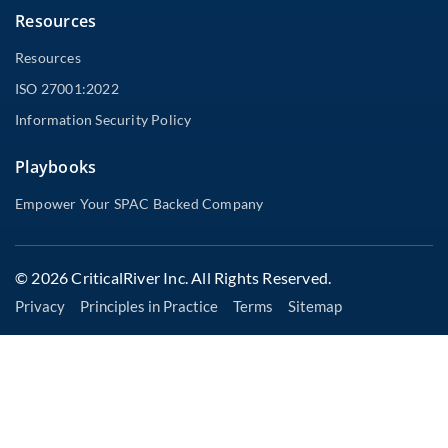
Resources
Resources
ISO 27001:2022
Information Security Policy
Playbooks
Empower Your SPAC Backed Company
© 2026 CriticalRiver Inc. All Rights Reserved.
Privacy
Principles in Practice
Terms
Sitemap