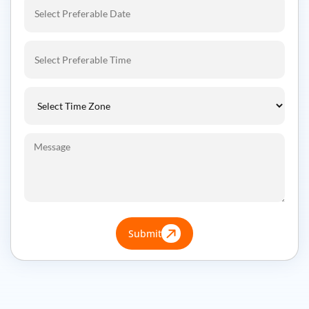
Submit