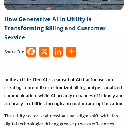
How Generative AI in Utility is
Transforming Billing and Customer
Service
Share On:
In the article, Gen AI is a subset of AI that focuses on
creating content like customized billing and personalized
communication, while AI broadly enhances efficiency and
accuracy in utilities through automation and optimization.
The utility sector is witnessing a paradigm shift, with rich
digital technologies driving greater process efficiencies.