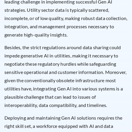
leading challenge in implementing successful Gen AI
strategies. Utility sector data is typically scattered,
incomplete, or of low quality, making robust data collection,
integration, and management processes necessary to
generate high-quality insights.
Besides, the strict regulations around data sharing could
impede generative AI in utilities, making it necessary to
negotiate these regulatory hurdles while safeguarding
sensitive operational and customer information. Moreover,
given the conventionally obsolete infrastructure most
utilities have, integrating Gen AI into various systems is a
plausible challenge that can lead to issues of
interoperability, data compatibility, and timelines.
Deploying and maintaining Gen AI solutions requires the
right skill set, a workforce equipped with AI and data