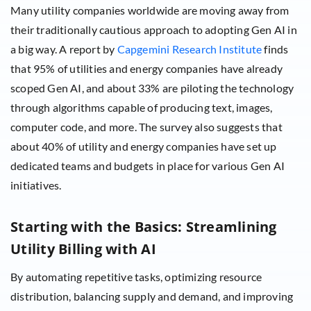
Many utility companies worldwide are moving away from
their traditionally cautious approach to adopting Gen AI in
a big way. A report by
Capgemini Research Institute
finds
that 95% of utilities and energy companies have already
scoped Gen AI, and about 33% are piloting the technology
through algorithms capable of producing text, images,
computer code, and more. The survey also suggests that
about 40% of utility and energy companies have set up
dedicated teams and budgets in place for various Gen AI
initiatives.
Starting with the Basics: Streamlining
Utility Billing with AI
By automating repetitive tasks, optimizing resource
distribution, balancing supply and demand, and improving