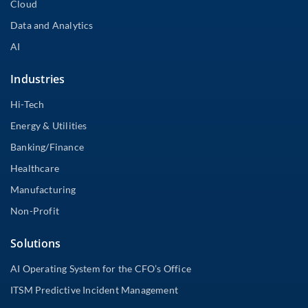
Cloud
Data and Analytics
AI
Industries
Hi-Tech
Energy & Utilities
Banking/Finance
Healthcare
Manufacturing
Non-Profit
Solutions
AI Operating System for the CFO’s Office
ITSM Predictive Incident Management