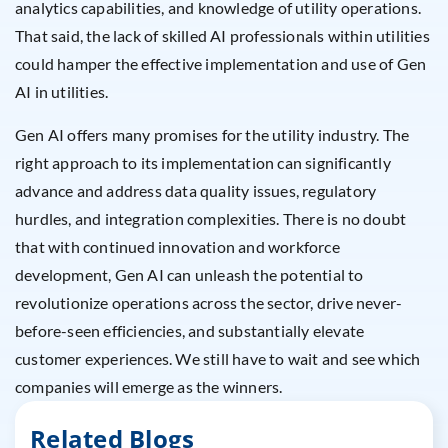
analytics capabilities, and knowledge of utility operations.
That said, the lack of skilled AI professionals within utilities
could hamper the effective implementation and use of Gen
AI in utilities.
Gen AI offers many promises for the utility industry. The
right approach to its implementation can significantly
advance and address data quality issues, regulatory
hurdles, and integration complexities. There is no doubt
that with continued innovation and workforce
development, Gen AI can unleash the potential to
revolutionize operations across the sector, drive never-
before-seen efficiencies, and substantially elevate
customer experiences. We still have to wait and see which
companies will emerge as the winners.
Related Blogs