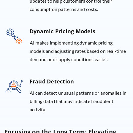
updates to help customers control their
consumption patterns and costs.
Dynamic Pricing Models
AI makes implementing dynamic pricing
models and adjusting rates based on real-time
demand and supply conditions easier.
Fraud Detection
AI can detect unusual patterns or anomalies in
billing data that may indicate fraudulent
activity.
Focusing on the Long Term: Elevating