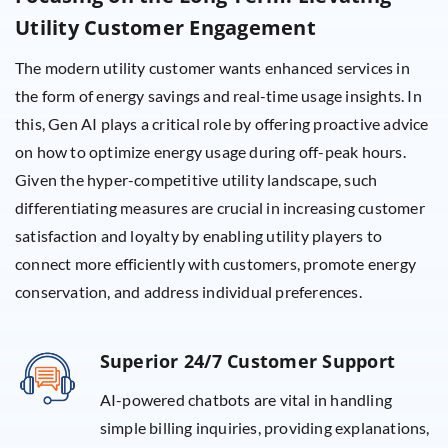
Utility Customer Engagement
The modern utility customer wants enhanced services in
the form of energy savings and real-time usage insights. In
this, Gen AI plays a critical role by offering proactive advice
on how to optimize energy usage during off-peak hours.
Given the hyper-competitive utility landscape, such
differentiating measures are crucial in increasing customer
satisfaction and loyalty by enabling utility players to
connect more efficiently with customers, promote energy
conservation, and address individual preferences.
Superior 24/7 Customer Support
AI-powered chatbots are vital in handling
simple billing inquiries, providing explanations,