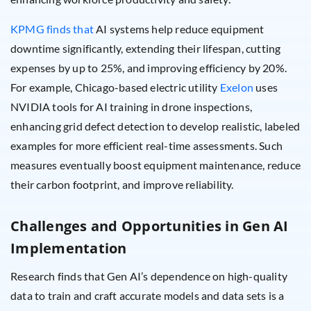
KPMG finds that
AI systems help reduce equipment
downtime significantly, extending their lifespan, cutting
expenses by up to 25%, and improving efficiency by 20%.
For example, Chicago-based electric utility
Exelon
uses
NVIDIA tools for AI training in drone inspections,
enhancing grid defect detection to develop realistic, labeled
examples for more efficient real-time assessments. Such
measures eventually boost equipment maintenance, reduce
their carbon footprint, and improve reliability.
Challenges and Opportunities in Gen AI
Implementation
Research finds that Gen AI’s dependence on high-quality
data to train and craft accurate models and data sets is a