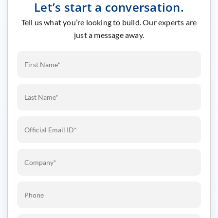
Let’s start a conversation.
Tell us what you’re looking to build. Our experts are
just a message away.