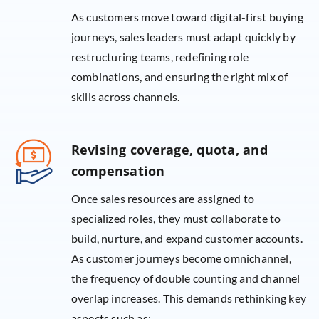
As customers move toward digital-first buying
journeys, sales leaders must adapt quickly by
restructuring teams, redefining role
combinations, and ensuring the right mix of
skills across channels.
Revising coverage, quota, and
compensation
Once sales resources are assigned to
specialized roles, they must collaborate to
build, nurture, and expand customer accounts.
As customer journeys become omnichannel,
the frequency of double counting and channel
overlap increases. This demands rethinking key
aspects such as: