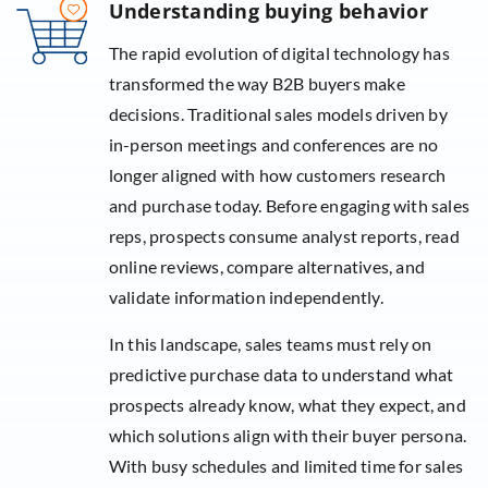
Understanding buying behavior
The rapid evolution of digital technology has
transformed the way B2B buyers make
decisions. Traditional sales models driven by
in-person meetings and conferences are no
longer aligned with how customers research
and purchase today. Before engaging with sales
reps, prospects consume analyst reports, read
online reviews, compare alternatives, and
validate information independently.
In this landscape, sales teams must rely on
predictive purchase data to understand what
prospects already know, what they expect, and
which solutions align with their buyer persona.
With busy schedules and limited time for sales