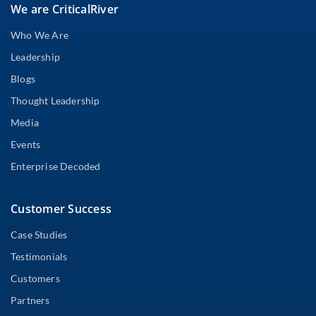
We are CriticalRiver
Who We Are
Leadership
Blogs
Thought Leadership
Media
Events
Enterprise Decoded
Customer Success
Case Studies
Testimonials
Customers
Partners