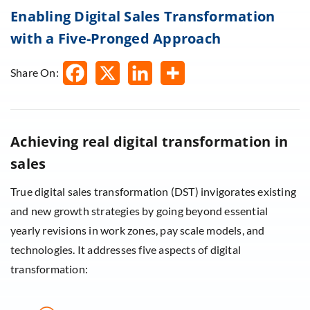
Enabling Digital Sales Transformation
with a Five-Pronged Approach
Share On:
Achieving real digital transformation in
sales
True digital sales transformation (DST) invigorates existing
and new growth strategies by going beyond essential
yearly revisions in work zones, pay scale models, and
technologies. It addresses five aspects of digital
transformation: