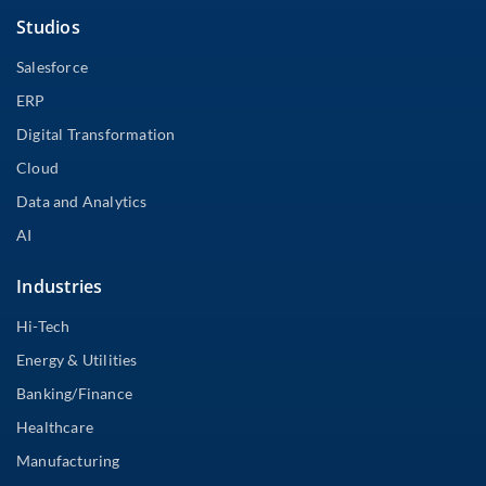
Studios
Salesforce
ERP
Digital Transformation
Cloud
Data and Analytics
AI
Industries
Hi-Tech
Energy & Utilities
Banking/Finance
Healthcare
Manufacturing