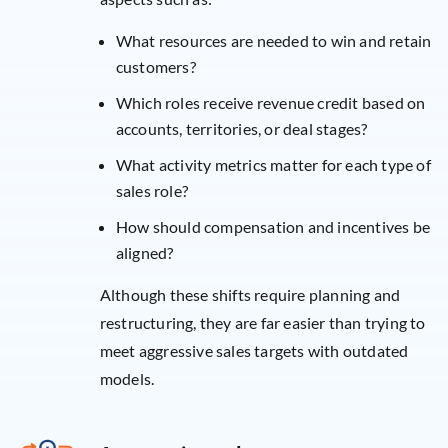
What resources are needed to win and retain
customers?
Which roles receive revenue credit based on
accounts, territories, or deal stages?
What activity metrics matter for each type of
sales role?
How should compensation and incentives be
aligned?
Although these shifts require planning and
restructuring, they are far easier than trying to
meet aggressive sales targets with outdated
models.