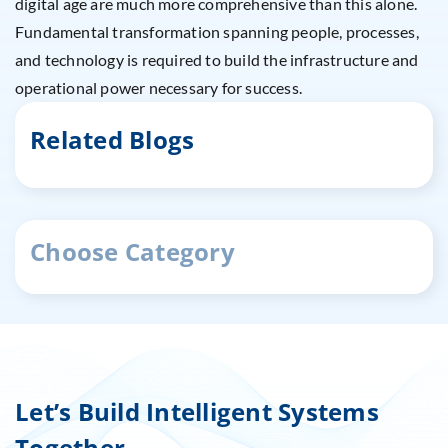
digital age are much more comprehensive than this alone.
Fundamental transformation spanning people, processes,
and technology is required to build the infrastructure and
operational power necessary for success.
Related Blogs
Choose Category
Let’s Build Intelligent Systems
Together