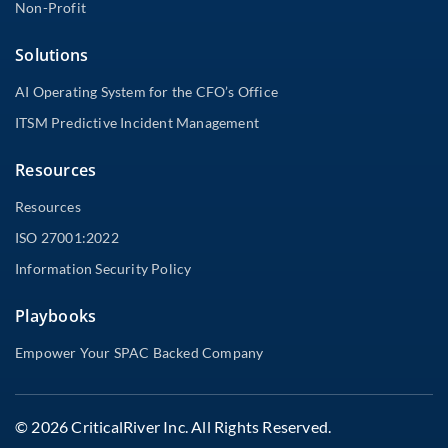
Non-Profit
Solutions
AI Operating System for the CFO’s Office
ITSM Predictive Incident Management
Resources
Resources
ISO 27001:2022
Information Security Policy
Playbooks
Empower Your SPAC Backed Company
© 2026 CriticalRiver Inc. All Rights Reserved.