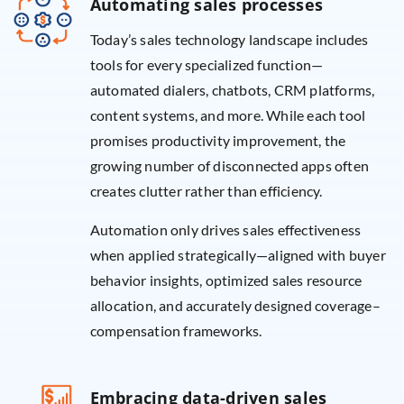
Automating sales processes
Today’s sales technology landscape includes
tools for every specialized function—
automated dialers, chatbots, CRM platforms,
content systems, and more. While each tool
promises productivity improvement, the
growing number of disconnected apps often
creates clutter rather than efficiency.
Automation only drives sales effectiveness
when applied strategically—aligned with buyer
behavior insights, optimized sales resource
allocation, and accurately designed coverage–
compensation frameworks.
Embracing data-driven sales