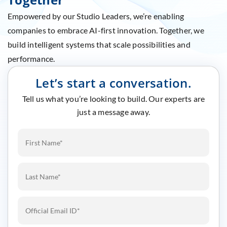
Empowered by our Studio Leaders, we’re enabling
companies to embrace AI-first innovation. Together, we
build intelligent systems that scale possibilities and
performance.
Let’s start a conversation.
Tell us what you’re looking to build. Our experts are
just a message away.