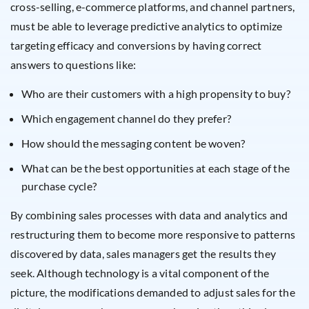
cross-selling, e-commerce platforms, and channel partners,
must be able to leverage predictive analytics to optimize
targeting efficacy and conversions by having correct
answers to questions like:
Who are their customers with a high propensity to buy?
Which engagement channel do they prefer?
How should the messaging content be woven?
What can be the best opportunities at each stage of the
purchase cycle?
By combining sales processes with data and analytics and
restructuring them to become more responsive to patterns
discovered by data, sales managers get the results they
seek. Although technology is a vital component of the
picture, the modifications demanded to adjust sales for the