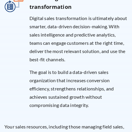
transformation
Digital sales transformation is ultimately about
smarter, data-driven decision-making. With
sales intelligence and predictive analytics,
teams can engage customers at the right time,
deliver the most relevant solution, and use the
best-fit channels.
The goal is to build a data-driven sales
organization that increases conversion
efficiency, strengthens relationships, and
achieves sustained growth without
compromising data integrity.
Your sales resources, including those managing field sales,