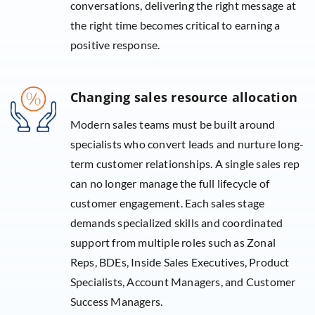
conversations, delivering the right message at
the right time becomes critical to earning a
positive response.
Changing sales resource allocation
Modern sales teams must be built around
specialists who convert leads and nurture long-
term customer relationships. A single sales rep
can no longer manage the full lifecycle of
customer engagement. Each sales stage
demands specialized skills and coordinated
support from multiple roles such as Zonal
Reps, BDEs, Inside Sales Executives, Product
Specialists, Account Managers, and Customer
Success Managers.