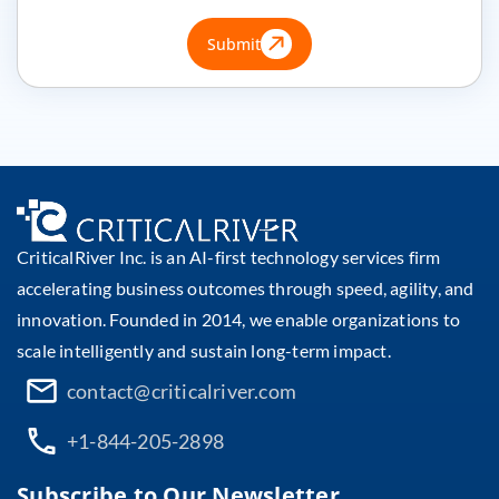
Submit
CriticalRiver Inc. is an AI-first technology services firm
accelerating business outcomes through speed, agility, and
innovation. Founded in 2014, we enable organizations to
scale intelligently and sustain long-term impact.
contact@criticalriver.com
+1-844-205-2898
Subscribe to Our Newsletter