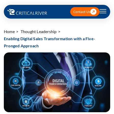
Contact Us
Home
Thought Leadership
Enabling Digital Sales Transformation with a Five-
Pronged Approach