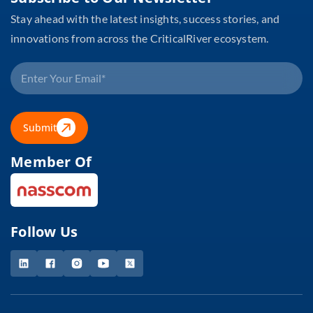
Stay ahead with the latest insights, success stories, and
innovations from across the CriticalRiver ecosystem.
Submit
Member Of
Follow Us