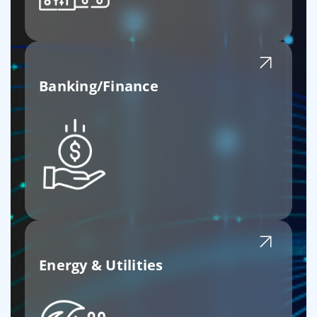
Banking/Finance
Energy & Utilities