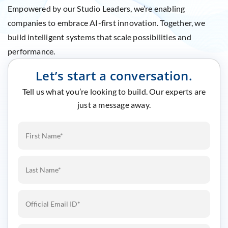
Empowered by our Studio Leaders, we’re enabling
companies to embrace AI-first innovation. Together, we
build intelligent systems that scale possibilities and
performance.
Let’s start a conversation.
Tell us what you’re looking to build. Our experts are
just a message away.