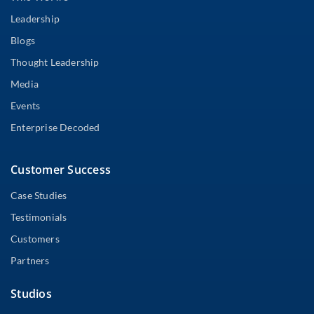
Leadership
Blogs
Thought Leadership
Media
Events
Enterprise Decoded
Customer Success
Case Studies
Testimonials
Customers
Partners
Studios