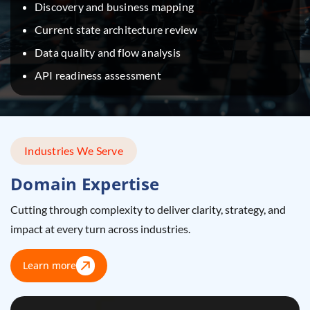
Discovery and business mapping
Current state architecture review
Data quality and flow analysis
API readiness assessment
Industries We Serve
Domain Expertise
Cutting through complexity to deliver clarity, strategy, and
impact at every turn across industries.
Learn more