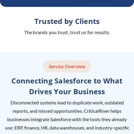
Trusted by Clients
The brands you trust, trust us for results.
Service Overview
Connecting Salesforce to What
Drives Your Business
Disconnected systems lead to duplicate work, outdated
reports, and missed opportunities. CriticalRiver helps
businesses integrate Salesforce with the tools they already
use: ERP, finance, HR, data warehouses, and industry-specific