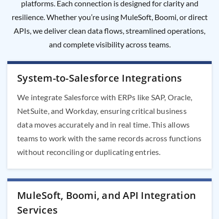
platforms. Each connection is designed for clarity and
resilience. Whether you’re using MuleSoft, Boomi, or direct
APIs, we deliver clean data flows, streamlined operations,
and complete visibility across teams.
System-to-Salesforce Integrations
We integrate Salesforce with ERPs like SAP, Oracle,
NetSuite, and Workday, ensuring critical business
data moves accurately and in real time. This allows
teams to work with the same records across functions
without reconciling or duplicating entries.
MuleSoft, Boomi, and API Integration
Services