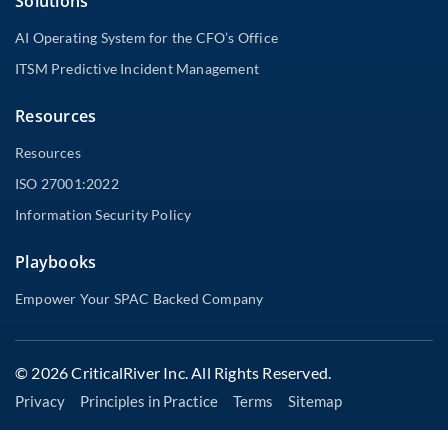
Solutions
AI Operating System for the CFO’s Office
ITSM Predictive Incident Management
Resources
Resources
ISO 27001:2022
Information Security Policy
Playbooks
Empower Your SPAC Backed Company
© 2026 CriticalRiver Inc. All Rights Reserved.
Privacy
Principles in Practice
Terms
Sitemap