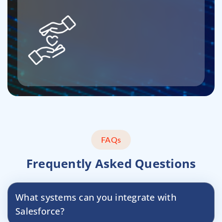
FAQs
Frequently Asked Questions
What systems can you integrate with
Salesforce?