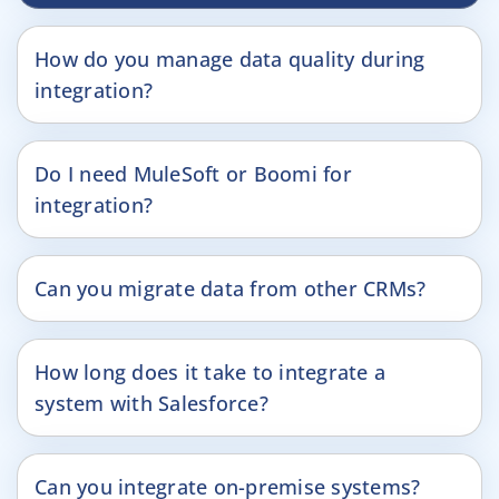
How do you manage data quality during
integration?
Do I need MuleSoft or Boomi for
integration?
Can you migrate data from other CRMs?
How long does it take to integrate a
system with Salesforce?
Can you integrate on-premise systems?