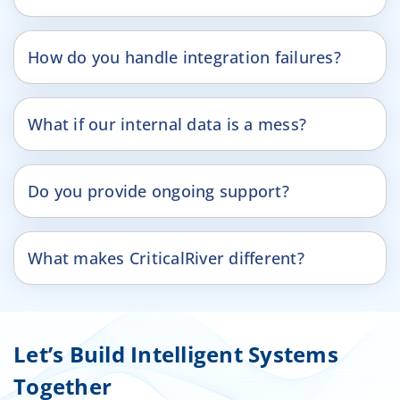
How do you handle integration failures?
What if our internal data is a mess?
Do you provide ongoing support?
What makes CriticalRiver different?
Let’s Build Intelligent Systems
Together