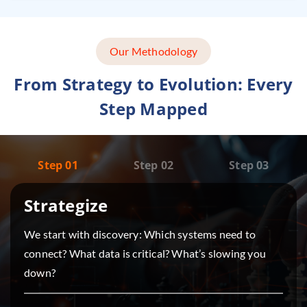
Our Methodology
From Strategy to Evolution: Every
Step Mapped
Step 01
Step 02
Step 03
Strategize
We start with discovery: Which systems need to
connect? What data is critical? What’s slowing you
down?