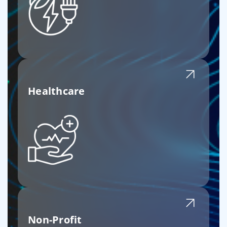
Healthcare
Non-Profit