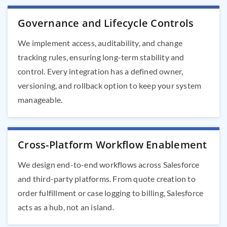
Governance and Lifecycle Controls
We implement access, auditability, and change
tracking rules, ensuring long-term stability and
control. Every integration has a defined owner,
versioning, and rollback option to keep your system
manageable.
Cross-Platform Workflow Enablement
We design end-to-end workflows across Salesforce
and third-party platforms. From quote creation to
order fulfillment or case logging to billing, Salesforce
acts as a hub, not an island.