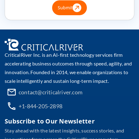
Submit
CriticalRiver Inc. is an AI-first technology services firm
accelerating business outcomes through speed, agility, and
innovation. Founded in 2014, we enable organizations to
scale intelligently and sustain long-term impact.
contact@criticalriver.com
+1-844-205-2898
Subscribe to Our Newsletter
Stay ahead with the latest insights, success stories, and