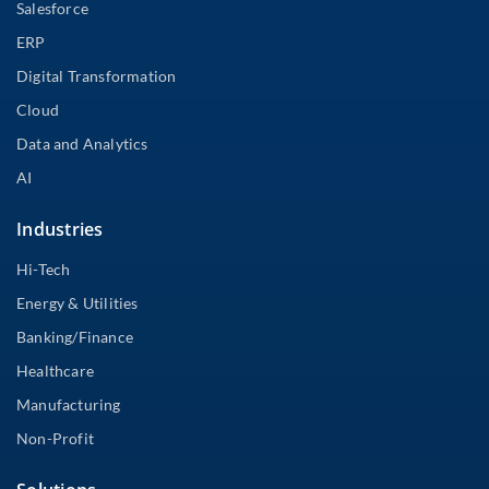
Salesforce
ERP
Digital Transformation
Cloud
Data and Analytics
AI
Industries
Hi-Tech
Energy & Utilities
Banking/Finance
Healthcare
Manufacturing
Non-Profit