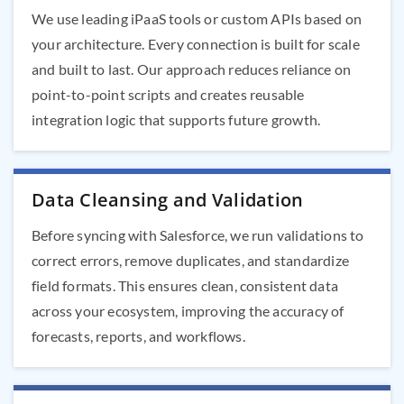
We use leading iPaaS tools or custom APIs based on
your architecture. Every connection is built for scale
and built to last. Our approach reduces reliance on
point-to-point scripts and creates reusable
integration logic that supports future growth.
Data Cleansing and Validation
Before syncing with Salesforce, we run validations to
correct errors, remove duplicates, and standardize
field formats. This ensures clean, consistent data
across your ecosystem, improving the accuracy of
forecasts, reports, and workflows.