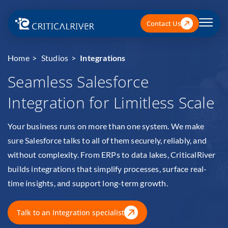
Contact Us
Home
Studios
Integrations
Seamless Salesforce
Integration for Limitless Scale
Your business runs on more than one system. We make
sure Salesforce talks to all of them securely, reliably, and
without complexity. From ERPs to data lakes, CriticalRiver
builds integrations that simplify processes, surface real-
time insights, and support long-term growth.
Talk to an Integration specialist