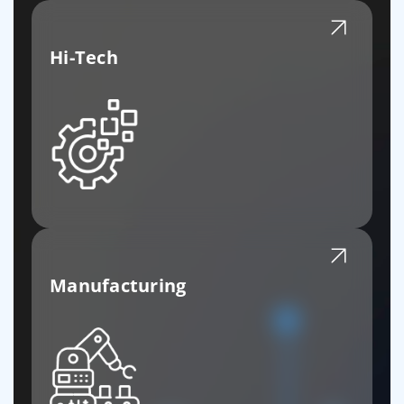
Hi-Tech
Manufacturing