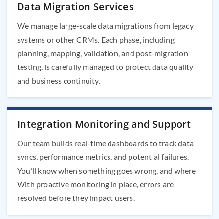
Data Migration Services
We manage large-scale data migrations from legacy
systems or other CRMs. Each phase, including
planning, mapping, validation, and post-migration
testing, is carefully managed to protect data quality
and business continuity.
Integration Monitoring and Support
Our team builds real-time dashboards to track data
syncs, performance metrics, and potential failures.
You’ll know when something goes wrong, and where.
With proactive monitoring in place, errors are
resolved before they impact users.