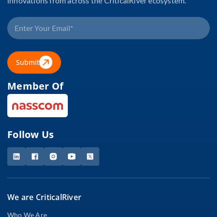
innovations from across the CriticalRiver ecosystem.
Submit
Member Of
Follow Us
We are CriticalRiver
Who We Are