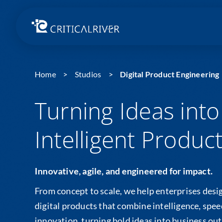
Home
Studios
Digital Product Engineering
Turning Ideas into
Intelligent Produc
Innovative, agile, and engineered for impact.
From concept to scale, we help enterprises desig
digital products that combine intelligence, spe
innovation, turning bold ideas into business ou