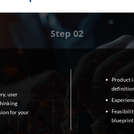
Step 02
Product 
definitio
ry, user
Experienc
thinking
Feasibili
sion for your
blueprint