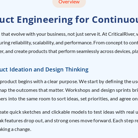
Overview
ct Engineering for Continuo
 that evolve with your business, not just serve it. At CriticalRiv
suring reliability, scalability, and performance. From concept to 
aster, and create products that perform seamlessly across devices, p
uct Ideation and Design Thinking
product begins with a clear purpose. We start by defining the u
ap the outcomes that matter. Workshops and design sprints bri
ers into the same room to sort ideas, set priorities, and agree on
ate quick sketches and clickable models to test ideas with real 
k features drop out, and strong ones move forward. Each step 
king a change.