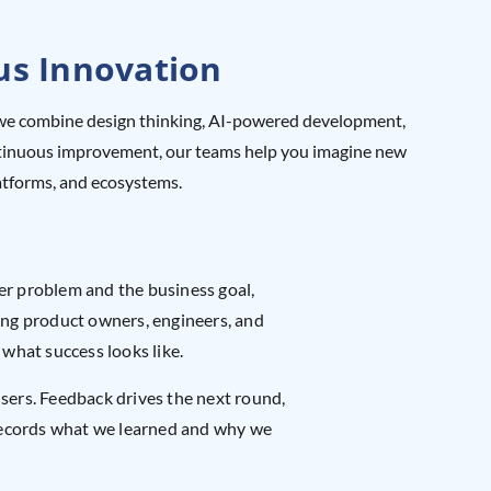
us Innovation
er, we combine design thinking, AI-powered development,
continuous improvement, our teams help you imagine new
latforms, and ecosystems.
ser problem and the business goal,
ng product owners, engineers, and
 what success looks like.
users. Feedback drives the next round,
records what we learned and why we