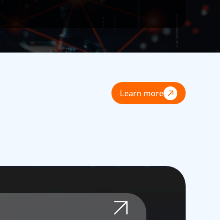
Learn more