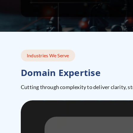
Industries We Serve
Domain Expertise
Cutting through complexity to deliver clarity, st