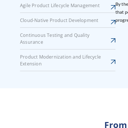
By the
Agile Product Lifecycle Management
that p
Cloud-Native Product Development
progre
Continuous Testing and Quality
Assurance
Product Modernization and Lifecycle
Extension
From