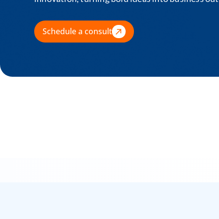
Schedule a consult