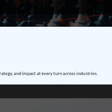
rategy, and impact at every turn across industries.