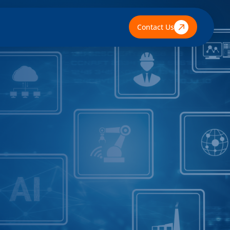
Contact Us