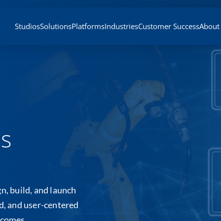
Studios
Solutions
Platforms
Industries
Customer Success
About
ts
n, build, and launch
ed, and user-centered
tcomes.