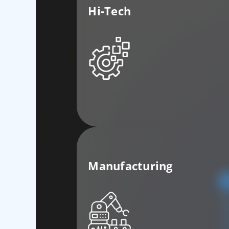
Hi-Tech
Manufacturing