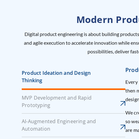
Modern Produ
Digital product engineering is about building products
and agile execution to accelerate innovation while en
possibilities, deliver f
Prod
Product Ideation and Design
Thinking
Every 
then m
MVP Development and Rapid
design
Prototyping
We cre
AI-Augmented Engineering and
so wea
Automation
are ma