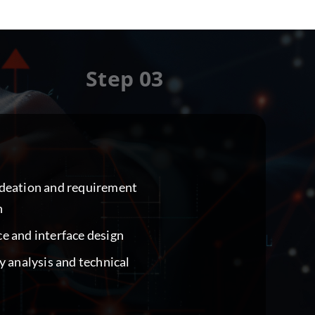
Step 03
ideation and requirement
n
e and interface design
ty analysis and technical