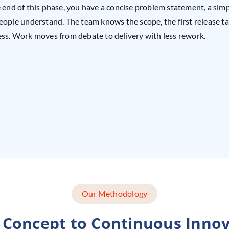
 end of this phase, you have a concise problem statement, a simp
eople understand. The team knows the scope, the first release ta
ss. Work moves from debate to delivery with less rework.
Our Methodology
 Concept to Continuous Innov