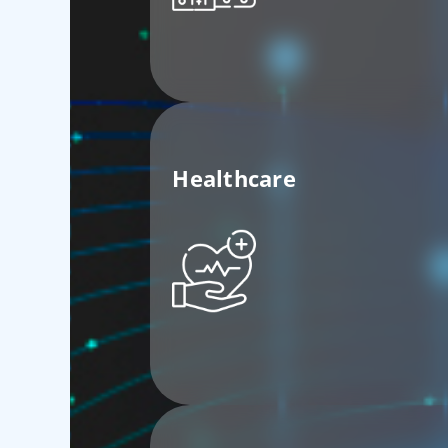
Healthcare