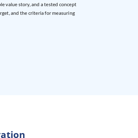
le value story, and a tested concept
rget, and the criteria for measuring
ation