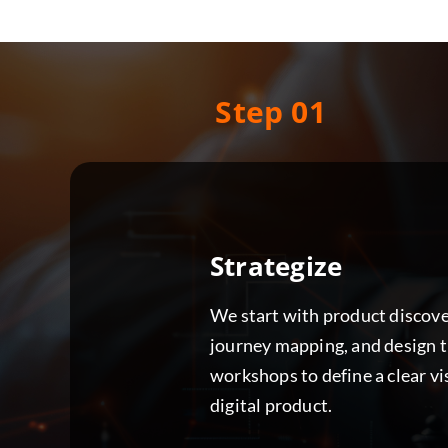
Step 01
Strategize
We start with product discove
journey mapping, and design 
workshops to define a clear vi
digital product.