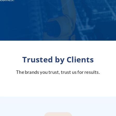
Trusted by Clients
The brands you trust, trust us for results.