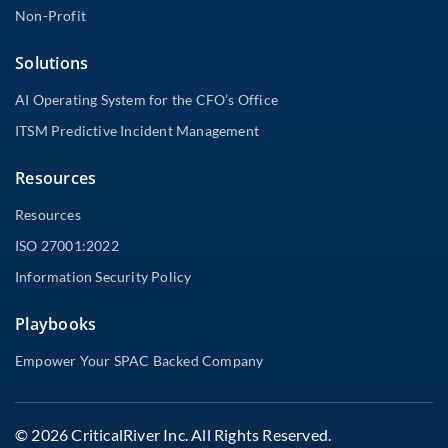
Non-Profit
Solutions
AI Operating System for the CFO’s Office
ITSM Predictive Incident Management
Resources
Resources
ISO 27001:2022
Information Security Policy
Playbooks
Empower Your SPAC Backed Company
© 2026 CriticalRiver Inc. All Rights Reserved.