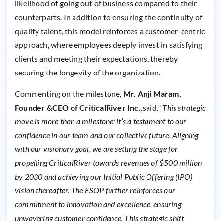
likelihood of going out of business compared to their
counterparts. In addition to ensuring the continuity of
quality talent, this model reinforces a customer-centric
approach, where employees deeply invest in satisfying
clients and meeting their expectations, thereby
securing the longevity of the organization.
Commenting on the milestone
,
Mr. Anji Maram,
Founder &CEO of CriticalRiver Inc.,
said
, “This strategic
move is more than a milestone; it’s a testament to our
confidence in our team and our collective future. Aligning
with our visionary goal, we are setting the stage for
propelling CriticalRiver towards revenues of $500 million
by 2030 and achieving our Initial Public Offering (IPO)
vision thereafter. The ESOP further reinforces our
commitment to innovation and excellence, ensuring
unwavering customer confidence. This strategic shift