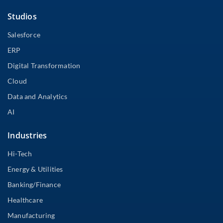
Studios
Salesforce
ERP
Digital Transformation
Cloud
Data and Analytics
AI
Industries
Hi-Tech
Energy & Utilities
Banking/Finance
Healthcare
Manufacturing