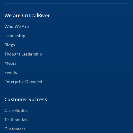
We are CriticalRiver
Who We Are
Leadership
Blogs
Thought Leadership
Media
Events
Enterprise Decoded
Customer Success
Case Studies
Testimonials
Customers