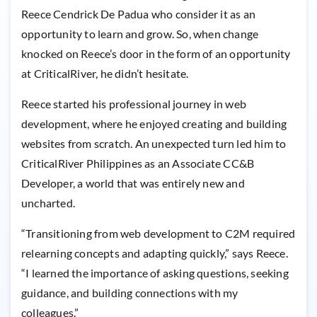
Reece Cendrick De Padua who consider it as an
opportunity to learn and grow. So, when change
knocked on Reece’s door in the form of an opportunity
at CriticalRiver, he didn’t hesitate.
Reece started his professional journey in web
development, where he enjoyed creating and building
websites from scratch. An unexpected turn led him to
CriticalRiver Philippines as an Associate CC&B
Developer, a world that was entirely new and
uncharted.
“Transitioning from web development to C2M required
relearning concepts and adapting quickly,” says Reece.
“I learned the importance of asking questions, seeking
guidance, and building connections with my
colleagues.”