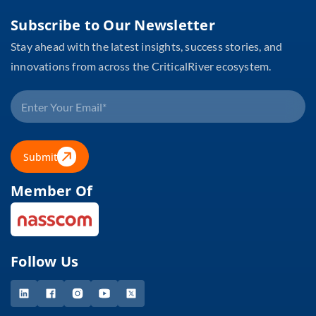
Subscribe to Our Newsletter
Stay ahead with the latest insights, success stories, and
innovations from across the CriticalRiver ecosystem.
Submit
Member Of
Follow Us