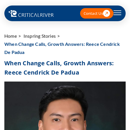
Contact Us
Home
Inspring Stories
When Change Calls, Growth Answers: Reece Cendrick
De Padua
When Change Calls, Growth Answers:
Reece Cendrick De Padua