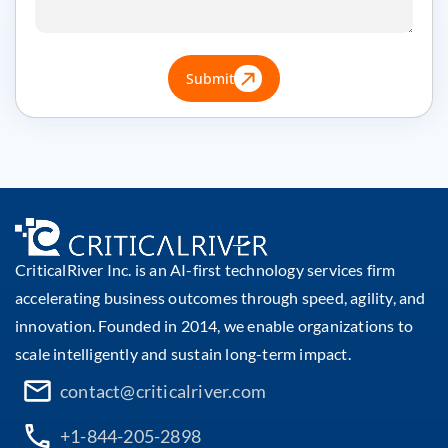
Submit
CriticalRiver Inc. is an AI-first technology services firm
accelerating business outcomes through speed, agility, and
innovation. Founded in 2014, we enable organizations to
scale intelligently and sustain long-term impact.
contact@criticalriver.com
+1-844-205-2898