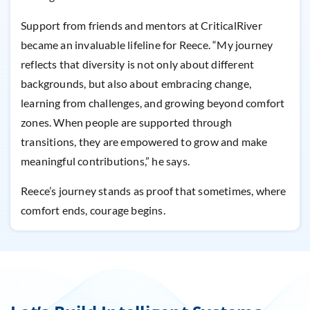
Support from friends and mentors at CriticalRiver
became an invaluable lifeline for Reece. “My journey
reflects that diversity is not only about different
backgrounds, but also about embracing change,
learning from challenges, and growing beyond comfort
zones. When people are supported through
transitions, they are empowered to grow and make
meaningful contributions,” he says.
Reece’s journey stands as proof that sometimes, where
comfort ends, courage begins.