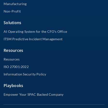
Manufacturing
Non-Profit
Solutions
AI Operating System for the CFO’s Office
ITSM Predictive Incident Management
Resources
Resources
ISO 27001:2022
Information Security Policy
Playbooks
Empower Your SPAC Backed Company