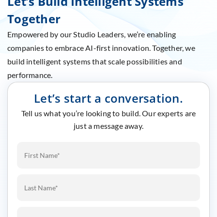
Let’s Build Intelligent Systems
Together
Empowered by our Studio Leaders, we’re enabling
companies to embrace AI-first innovation. Together, we
build intelligent systems that scale possibilities and
performance.
Let’s start a conversation.
Tell us what you’re looking to build. Our experts are
just a message away.