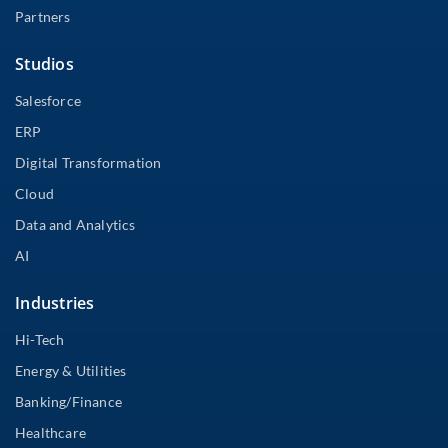
Partners
Studios
Salesforce
ERP
Digital Transformation
Cloud
Data and Analytics
AI
Industries
Hi-Tech
Energy & Utilities
Banking/Finance
Healthcare