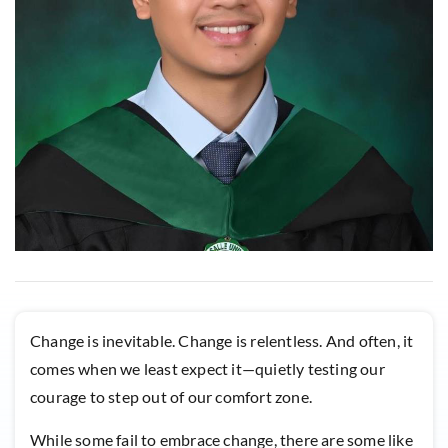
Change is inevitable. Change is relentless. And often, it
comes when we least expect it—quietly testing our
courage to step out of our comfort zone.
While some fail to embrace change, there are some like