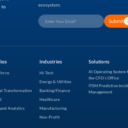
ecosystem.
 to
Submit
ios
Industries
Solutions
AI Operating System 
force
Hi-Tech
the CFO’s Office
Energy & Utilities
ITSM Predictive Inci
al Transformation
Banking/Finance
Management
d
Healthcare
and Analytics
Manufacturing
Non-Profit