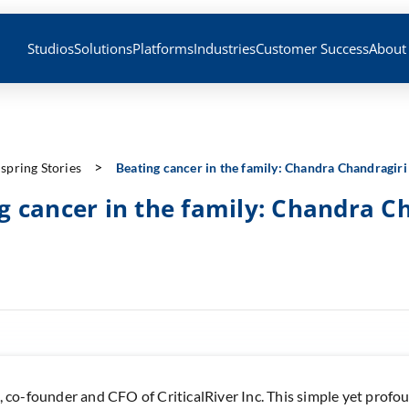
Studios
Solutions
Platforms
Industries
Customer Success
About
nspring Stories
Beating cancer in the family: Chandra Chandragiri
g cancer in the family: Chandra C
, co-founder and CFO of CriticalRiver Inc. This simple yet prof