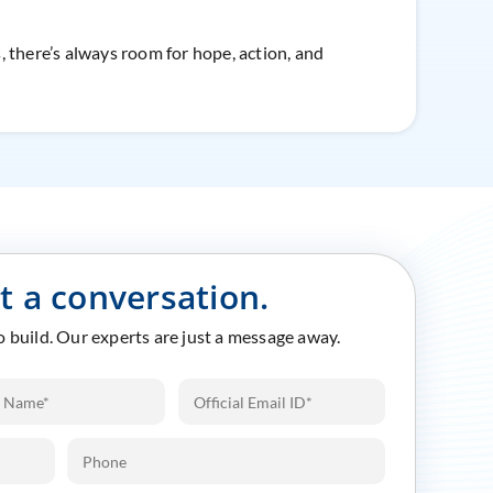
s, there’s always room for hope, action, and
rt a conversation.
to build. Our experts are just a message away.