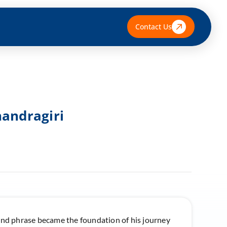
Contact Us
handragiri
ound phrase became the foundation of his journey