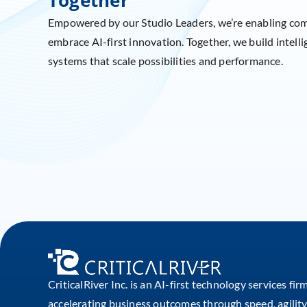
Empowered by our Studio Leaders, we’re enabling co
embrace AI-first innovation. Together, we build intelli
systems that scale possibilities and performance.
CriticalRiver Inc. is an AI-first technology services fir
accelerating business outcomes through speed, agility