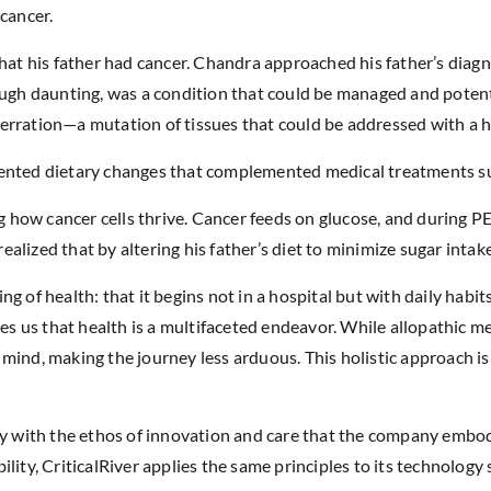
cancer.
that his father had cancer. Chandra approached his father’s diagn
ough daunting, was a condition that could be managed and potent
erration—a mutation of tissues that could be addressed with a h
mented dietary changes that complemented medical treatments s
ow cancer cells thrive. Cancer feeds on glucose, and during PET 
lized that by altering his father’s diet to minimize sugar intake,
g of health: that it begins not in a hospital but with daily habit
ches us that health is a multifaceted endeavor. While allopathic 
d mind, making the journey less arduous. This holistic approach isn
ly with the ethos of innovation and care that the company embod
ity, CriticalRiver applies the same principles to its technology s