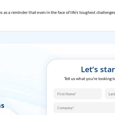
s as a reminder that even in the face of life’s toughest challenge
Let’s sta
Tell us what you’re looking 
ms