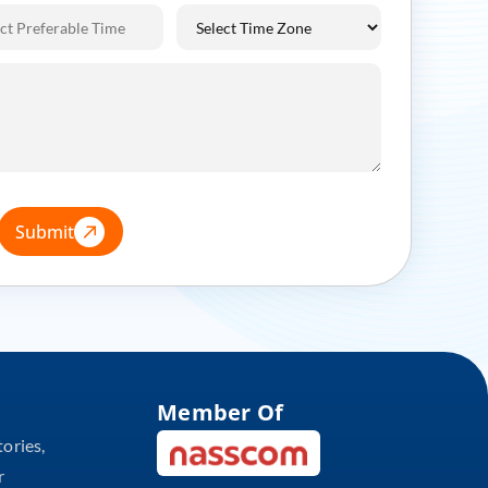
Submit
Member Of
tories,
r