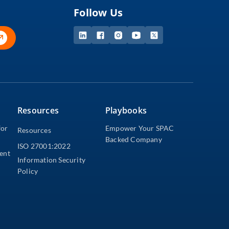
Follow Us
Resources
Playbooks
for
Empower Your SPAC
Resources
Backed Company
ISO 27001:2022
dent
Information Security
Policy