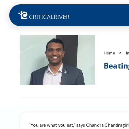
Home
I
Beatin
“You are what you eat,” says Chandra Chandragiri