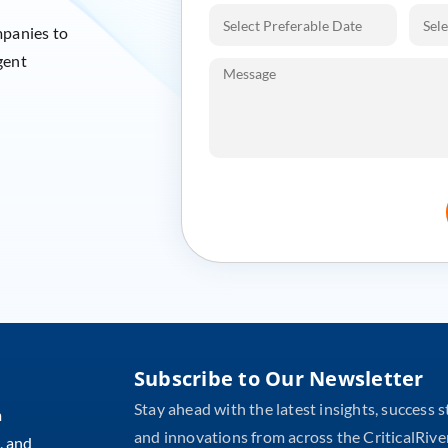
mpanies to
gent
Subscribe to Our Newsletter
Stay ahead with the latest insights, success s
m
and innovations from across the CriticalRive
, and