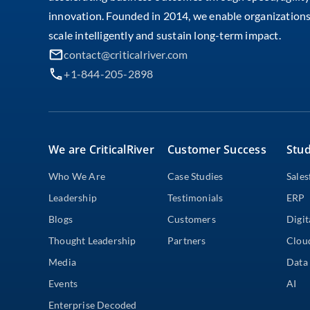
innovation. Founded in 2014, we enable organizations
scale intelligently and sustain long-term impact.
contact@criticalriver.com
+1-844-205-2898
We are CriticalRiver
Customer Success
Stud
Who We Are
Case Studies
Sales
Leadership
Testimonials
ERP
Blogs
Customers
Digit
Thought Leadership
Partners
Clou
Media
Data 
Events
AI
Enterprise Decoded