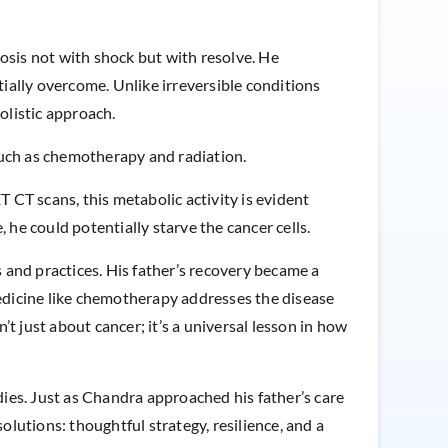
osis not with shock but with resolve. He
ially overcome. Unlike irreversible conditions
olistic approach.
uch as chemotherapy and radiation.
CT scans, this metabolic activity is evident
 he could potentially starve the cancer cells.
s and practices. His father’s recovery became a
medicine like chemotherapy addresses the disease
’t just about cancer; it’s a universal lesson in how
ies. Just as Chandra approached his father’s care
olutions: thoughtful strategy, resilience, and a