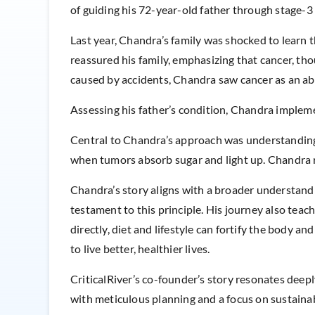
of guiding his 72-year-old father through stage-3 
Last year, Chandra’s family was shocked to learn 
reassured his family, emphasizing that cancer, th
caused by accidents, Chandra saw cancer as an ab
Assessing his father’s condition, Chandra imple
Central to Chandra’s approach was understanding h
when tumors absorb sugar and light up. Chandra rea
Chandra’s story aligns with a broader understandin
testament to this principle. His journey also tea
directly, diet and lifestyle can fortify the body an
to live better, healthier lives.
CriticalRiver’s co-founder’s story resonates deep
with meticulous planning and a focus on sustainabil