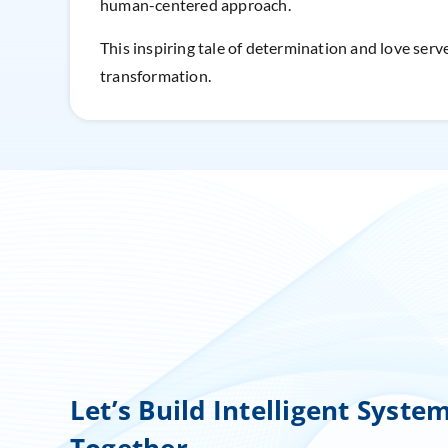
human-centered approach.
This inspiring tale of determination and love serve
transformation.
Let’s Build Intelligent Syste
Together