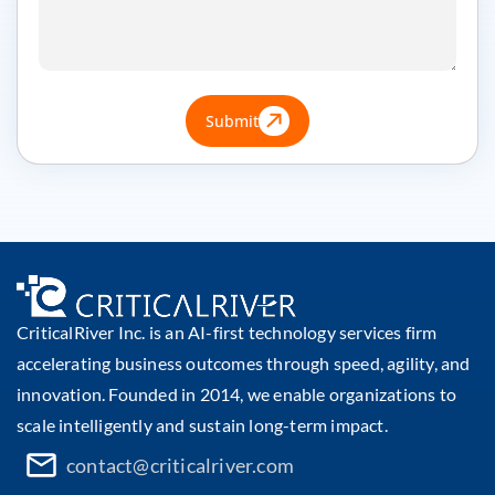
Submit
CriticalRiver Inc. is an AI-first technology services firm
accelerating business outcomes through speed, agility, and
innovation. Founded in 2014, we enable organizations to
scale intelligently and sustain long-term impact.
contact@criticalriver.com