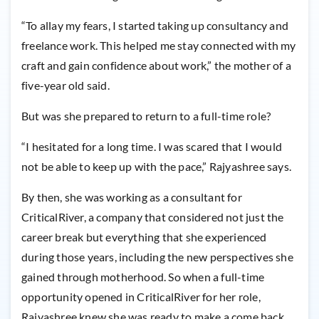
“To allay my fears, I started taking up consultancy and
freelance work. This helped me stay connected with my
craft and gain confidence about work,” the mother of a
five-year old said.
But was she prepared to return to a full-time role?
“I hesitated for a long time. I was scared that I would
not be able to keep up with the pace,” Rajyashree says.
By then, she was working as a consultant for
CriticalRiver, a company that considered not just the
career break but everything that she experienced
during those years, including the new perspectives she
gained through motherhood. So when a full-time
opportunity opened in CriticalRiver for her role,
Rajyashree knew she was ready to make a come back.