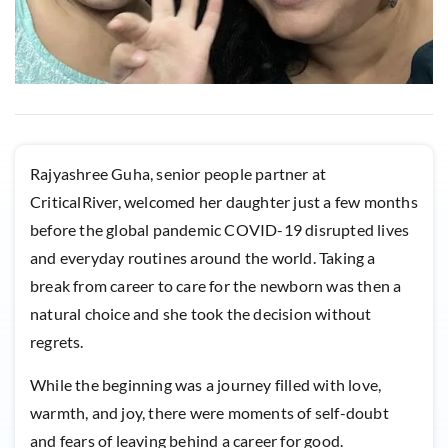
Rajyashree Guha, senior people partner at
CriticalRiver, welcomed her daughter just a few months
before the global pandemic COVID-19 disrupted lives
and everyday routines around the world. Taking a
break from career to care for the newborn was then a
natural choice and she took the decision without
regrets.
While the beginning was a journey filled with love,
warmth, and joy, there were moments of self-doubt
and fears of leaving behind a career for good.