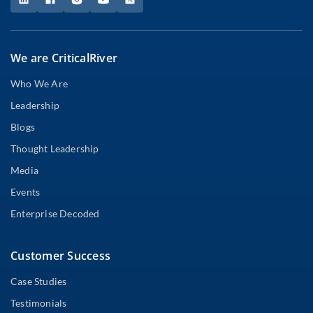
We are CriticalRiver
Who We Are
Leadership
Blogs
Thought Leadership
Media
Events
Enterprise Decoded
Customer Success
Case Studies
Testimonials