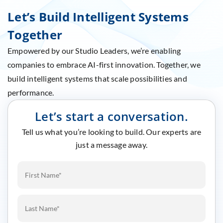
Let’s Build Intelligent Systems
Together
Empowered by our Studio Leaders, we’re enabling
companies to embrace AI-first innovation. Together, we
build intelligent systems that scale possibilities and
performance.
Let’s start a conversation.
Tell us what you’re looking to build. Our experts are
just a message away.