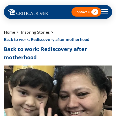
Contact Us
Home
Inspring Stories
Back to work: Rediscovery after motherhood
Back to work: Rediscovery after
motherhood