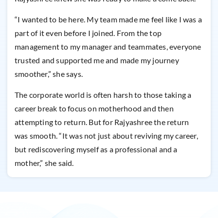
“I wanted to be here. My team made me feel like I was a
part of it even before I joined. From the top
management to my manager and teammates, everyone
trusted and supported me and made my journey
smoother,” she says.
The corporate world is often harsh to those taking a
career break to focus on motherhood and then
attempting to return. But for Rajyashree the return
was smooth. “It was not just about reviving my career,
but rediscovering myself as a professional and a
mother,” she said.