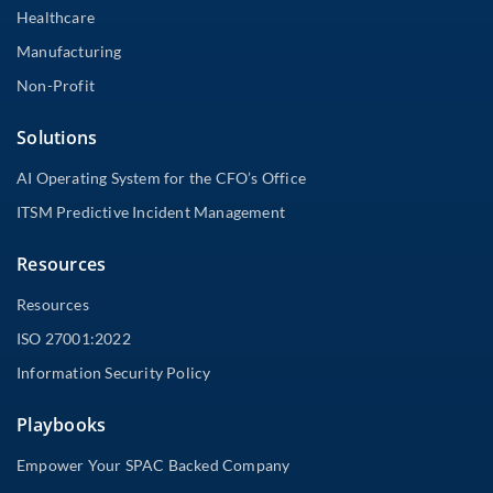
Healthcare
Manufacturing
Non-Profit
Solutions
AI Operating System for the CFO’s Office
ITSM Predictive Incident Management
Resources
Resources
ISO 27001:2022
Information Security Policy
Playbooks
Empower Your SPAC Backed Company