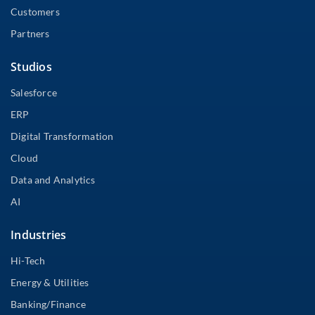
Customers
Partners
Studios
Salesforce
ERP
Digital Transformation
Cloud
Data and Analytics
AI
Industries
Hi-Tech
Energy & Utilities
Banking/Finance