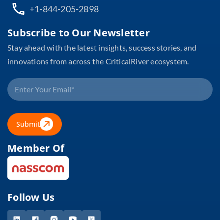
+1-844-205-2898
Subscribe to Our Newsletter
Stay ahead with the latest insights, success stories, and
innovations from across the CriticalRiver ecosystem.
Submit
Member Of
Follow Us