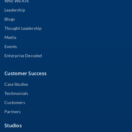
Who We Are
Leadership
Blogs
Thought Leadership
Media
Events
Enterprise Decoded
Customer Success
Case Studies
Testimonials
Customers
Partners
Studios