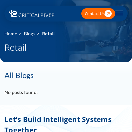
Contact Us
Home
Blogs
Retail
Retail
All Blogs
No posts found.
Let’s Build Intelligent Systems
Together