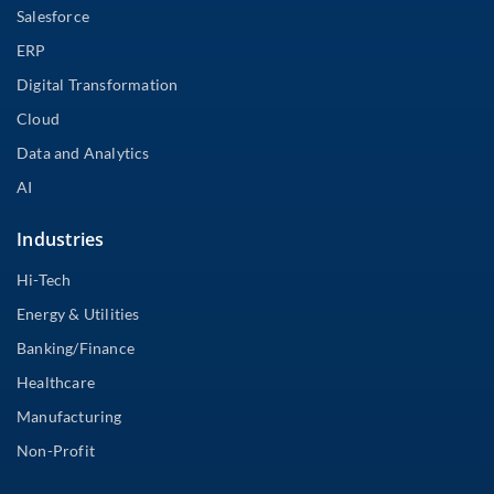
Salesforce
ERP
Digital Transformation
Cloud
Data and Analytics
AI
Industries
Hi-Tech
Energy & Utilities
Banking/Finance
Healthcare
Manufacturing
Non-Profit