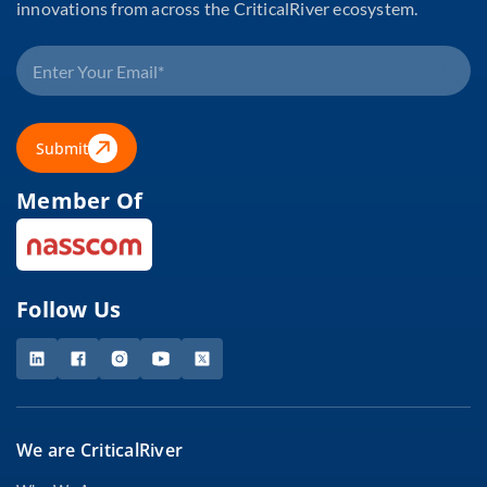
innovations from across the CriticalRiver ecosystem.
Submit
Member Of
Follow Us
We are CriticalRiver