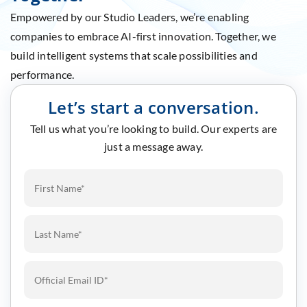
Empowered by our Studio Leaders, we’re enabling
companies to embrace AI-first innovation. Together, we
build intelligent systems that scale possibilities and
performance.
Let’s start a conversation.
Tell us what you’re looking to build. Our experts are
just a message away.