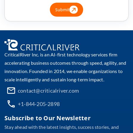
Submit
CriticalRiver Inc. is an AI-first technology services firm
accelerating business outcomes through speed, agility, and
innovation. Founded in 2014, we enable organizations to
scale intelligently and sustain long-term impact.
contact@criticalriver.com
+1-844-205-2898
Subscribe to Our Newsletter
Stay ahead with the latest insights, success stories, and