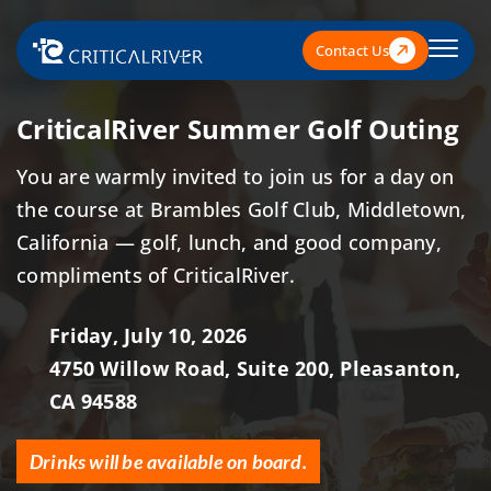
Contact Us
CriticalRiver Summer Golf Outing
You are warmly invited to join us for a day on
the course at Brambles Golf Club, Middletown,
California — golf, lunch, and good company,
compliments of CriticalRiver.
Friday, July 10, 2026
4750 Willow Road, Suite 200, Pleasanton,
CA 94588
Drinks will be available on board.