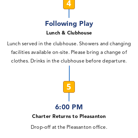
4
Following Play
Lunch & Clubhouse
Lunch served in the clubhouse. Showers and changing
facilities available on-site. Please bring a change of
clothes. Drinks in the clubhouse before departure.
5
6:00 PM
Charter Returns to Pleasanton
Drop-off at the Pleasanton office.