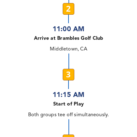
2
11:00 AM
Arrive at Brambles Golf Club
Middletown, CA
3
11:15 AM
Start of Play
Both groups tee off simultaneously.