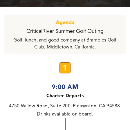
Agenda
CriticalRiver Summer Golf Outing
Golf, lunch, and good company at Brambles Golf
Club, Middletown, California.
1
9:00 AM
Charter Departs
4750 Willow Road, Suite 200, Pleasanton, CA 94588.
Drinks available on board.