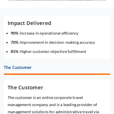
Impact Delivered
90%
Increase in operational efficiency
70%
Improvement in decision-making accuracy
85%
Higher customer objective fulfillment
The Customer
The Customer
The customer is an online corporate travel
management company and is a leading provider of
management solutions for administrative travel via