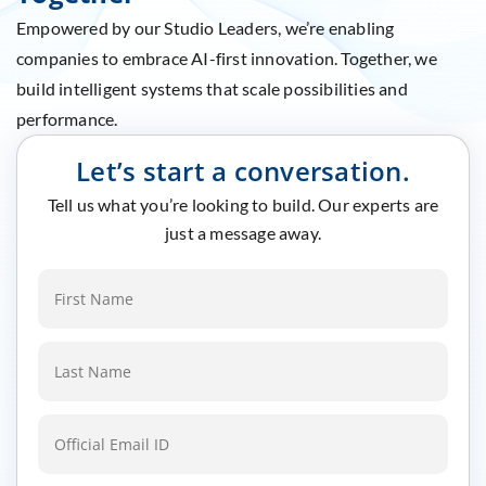
Empowered by our Studio Leaders, we’re enabling
companies to embrace AI-first innovation. Together, we
build intelligent systems that scale possibilities and
performance.
Let’s start a conversation.
Tell us what you’re looking to build. Our experts are
just a message away.