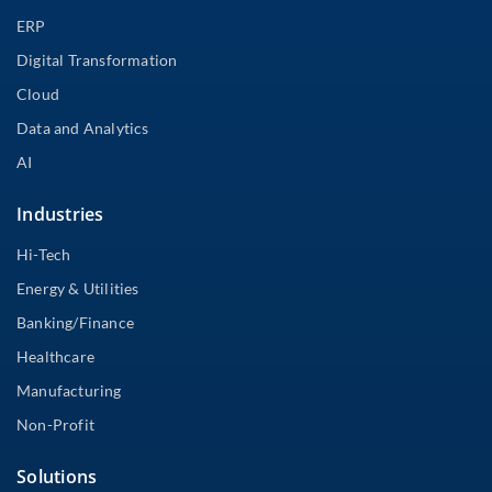
ERP
Digital Transformation
Cloud
Data and Analytics
AI
Industries
Hi-Tech
Energy & Utilities
Banking/Finance
Healthcare
Manufacturing
Non-Profit
Solutions