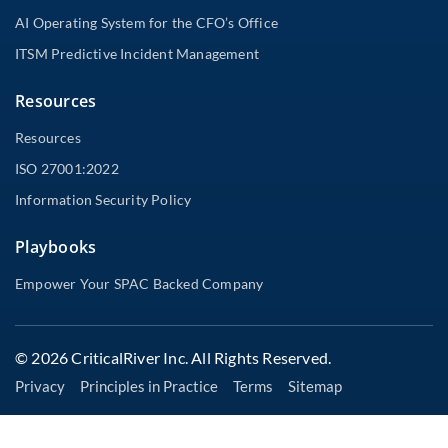
AI Operating System for the CFO’s Office
ITSM Predictive Incident Management
Resources
Resources
ISO 27001:2022
Information Security Policy
Playbooks
Empower Your SPAC Backed Company
© 2026 CriticalRiver Inc. All Rights Reserved.
Privacy
Principles in Practice
Terms
Sitemap