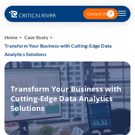
Contact Us
Home
Case Study
Transform Your Business with Cutting-Edge Data
Analytics Solutions
Transform Your Business with
Cutting-Edge Data Analytics
Solutions