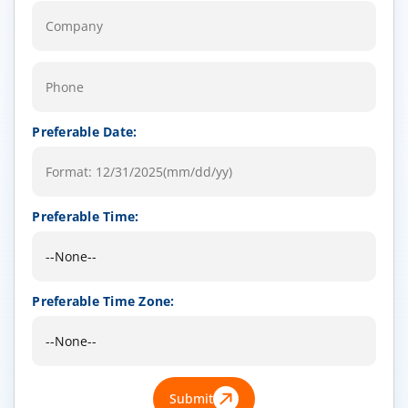
Preferable Date:
Preferable Time:
Preferable Time Zone:
Submit