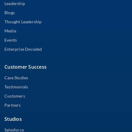
Leadership
Blogs
Thought Leadership
Media
Events
Enterprise Decoded
Customer Success
Case Studies
Testimonials
Customers
Partners
Studios
Salesforce