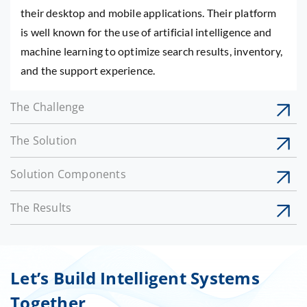
their desktop and mobile applications. Their platform
is well known for the use of artificial intelligence and
machine learning to optimize search results, inventory,
and the support experience.
The Challenge
The Solution
Solution Components
The Results
Let’s Build Intelligent Systems
Together