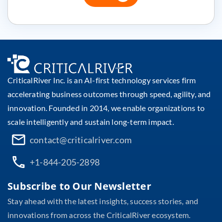
CriticalRiver Inc. is an AI-first technology services firm
accelerating business outcomes through speed, agility, and
innovation. Founded in 2014, we enable organizations to
scale intelligently and sustain long-term impact.
contact@criticalriver.com
+1-844-205-2898
Subscribe to Our Newsletter
Stay ahead with the latest insights, success stories, and
innovations from across the CriticalRiver ecosystem.