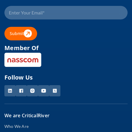
Submit
Member Of
Follow Us
We are CriticalRiver
Who We Are