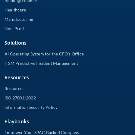
Banking/Finance
Healthcare
Manufacturing
Non-Profit
Solutions
AI Operating System for the CFO’s Office
ITSM Predictive Incident Management
Resources
Resources
ISO 27001:2022
Information Security Policy
Playbooks
Empower Your SPAC Backed Company