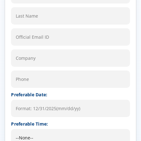
Preferable Date:
Preferable Time: