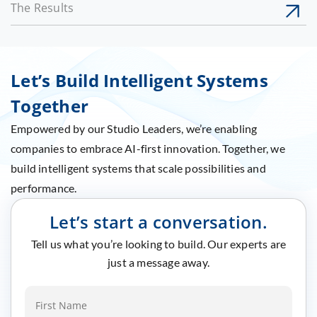
The Results
Let’s Build Intelligent Systems
Together
Empowered by our Studio Leaders, we’re enabling
companies to embrace AI-first innovation. Together, we
build intelligent systems that scale possibilities and
performance.
Let’s start a conversation.
Tell us what you’re looking to build. Our experts are
just a message away.