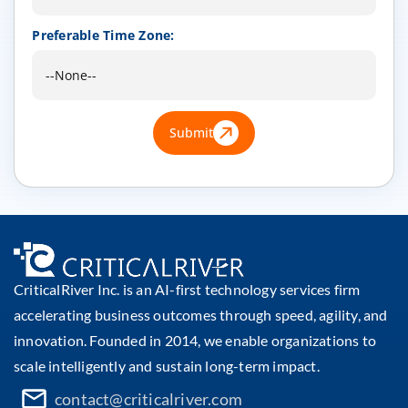
Preferable Time Zone:
Submit
CriticalRiver Inc. is an AI-first technology services firm
accelerating business outcomes through speed, agility, and
innovation. Founded in 2014, we enable organizations to
scale intelligently and sustain long-term impact.
contact@criticalriver.com