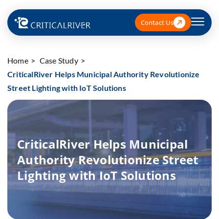
Contact Us
Home
Case Study
CriticalRiver Helps Municipal Authority Revolutionize
Street Lighting with IoT Solutions
CriticalRiver Helps Municipal
Authority Revolutionize Street
Lighting with IoT Solutions