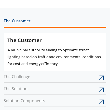
The Customer
The Customer
A municipal authority aiming to optimize street
lighting based on traffic and environmental conditions
for cost and energy efficiency.
The Challenge
The Solution
Solution Components