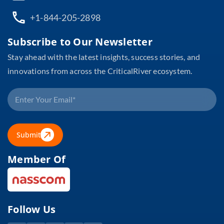
+1-844-205-2898
Subscribe to Our Newsletter
Stay ahead with the latest insights, success stories, and
innovations from across the CriticalRiver ecosystem.
Submit
Member Of
Follow Us