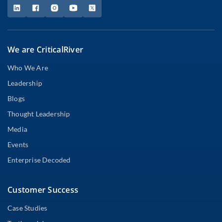
We are CriticalRiver
Who We Are
Leadership
Blogs
Thought Leadership
Media
Events
Enterprise Decoded
Customer Success
Case Studies