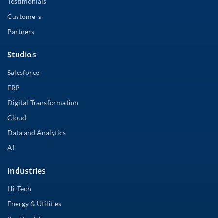
Testimonials
Customers
Partners
Studios
Salesforce
ERP
Digital Transformation
Cloud
Data and Analytics
AI
Industries
Hi-Tech
Energy & Utilities