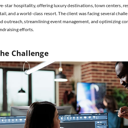
ve-star hospitality, offering luxury destinations, town centers, re
tail, and a world-class resort. The client was facing several chal
d outreach, streamlining event management, and optimizing co
ndraising efforts.
he Challenge