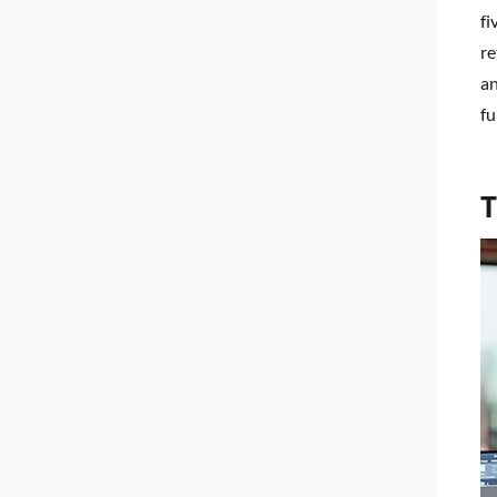
fi
re
an
fu
T