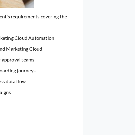
ient’s requirements covering the
rketing Cloud Automation
and Marketing Cloud
e approval teams
boarding journeys
ss data flow
aigns