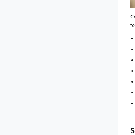
Cr
fo
S