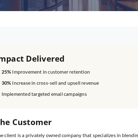
mpact Delivered
25%
Improvement in customer retention
30%
Increase in cross-sell and upsell revenue
Implemented targeted email campaigns
he Customer
e client is a privately owned company that specializes in blendin