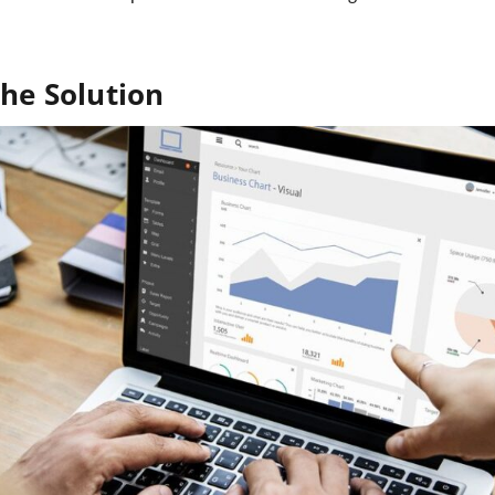
he Solution