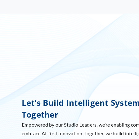
Let’s Build Intelligent Syste
Together
Empowered by our Studio Leaders, we’re enabling co
embrace AI-first innovation. Together, we build intelli