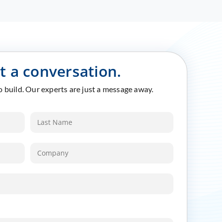
rt a conversation.
to build. Our experts are just a message away.