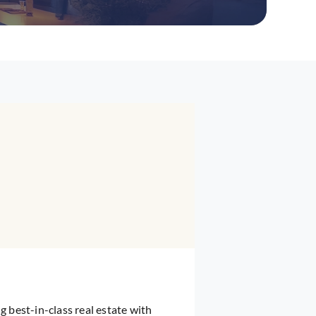
g best-in-class real estate with