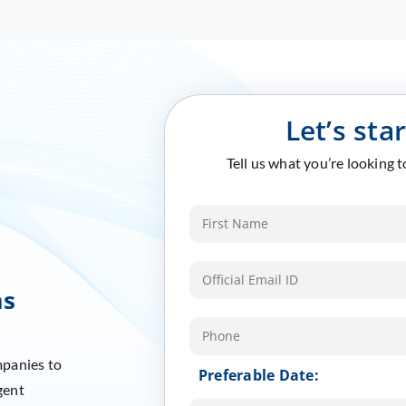
Let’s sta
Tell us what you’re looking 
ms
mpanies to
Preferable Date:
gent