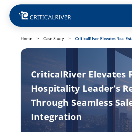
Home
Case Study
CriticalRiver Elevates Real Es
CriticalRiver Elevates 
Hospitality Leader’s 
Through Seamless Sal
Integration