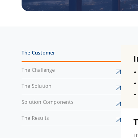
The Customer
I
The Challenge
The Solution
Solution Components
The Results
T
Th