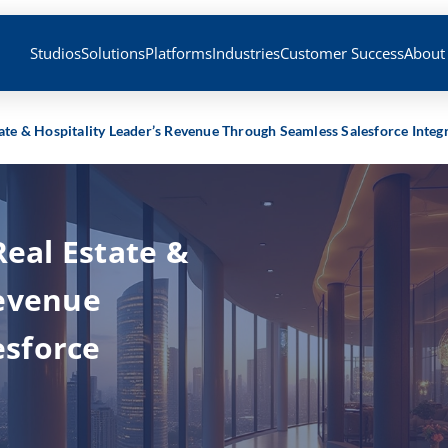
Studios
Solutions
Platforms
Industries
Customer Success
About
tate & Hospitality Leader’s Revenue Through Seamless Salesforce Integ
Real Estate &
Revenue
esforce