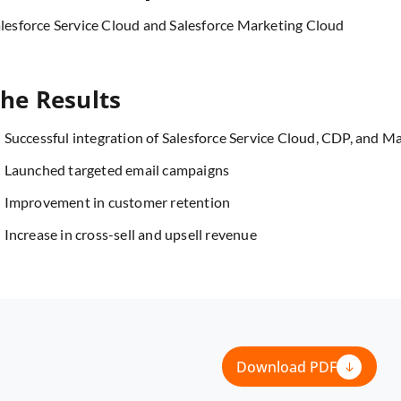
lesforce Service Cloud and Salesforce Marketing Cloud
he Results
Successful integration of Salesforce Service Cloud, CDP, and M
Launched targeted email campaigns
Improvement in customer retention
Increase in cross-sell and upsell revenue
Download PDF