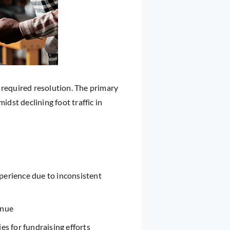
 required resolution. The primary
idst declining foot traffic in
erience due to inconsistent
enue
es for fundraising efforts