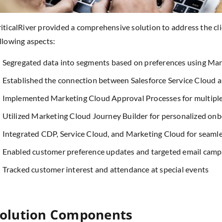
iticalRiver provided a comprehensive solution to address the cl
llowing aspects:
Segregated data into segments based on preferences using Ma
Established the connection between Salesforce Service Cloud 
Implemented Marketing Cloud Approval Processes for multipl
Utilized Marketing Cloud Journey Builder for personalized on
Integrated CDP, Service Cloud, and Marketing Cloud for seamle
Enabled customer preference updates and targeted email camp
Tracked customer interest and attendance at special events
olution Components