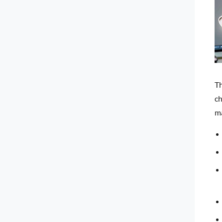
Th
ch
ma