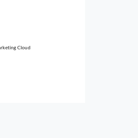
arketing Cloud