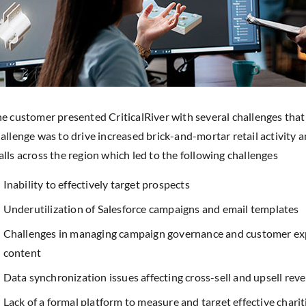
e customer presented CriticalRiver with several challenges that
allenge was to drive increased brick-and-mortar retail activity am
lls across the region which led to the following challenges
Inability to effectively target prospects
Underutilization of Salesforce campaigns and email templates
Challenges in managing campaign governance and customer exp
content
Data synchronization issues affecting cross-sell and upsell rev
Lack of a formal platform to measure and target effective chariti