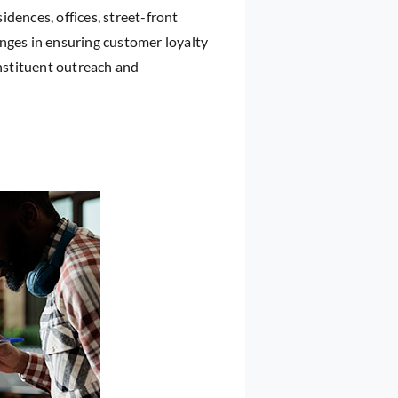
sidences, offices, street-front
lenges in ensuring customer loyalty
nstituent outreach and