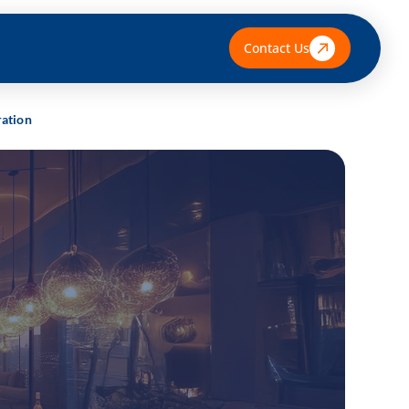
Contact Us
ration