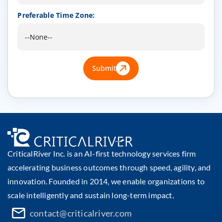
Preferable Time Zone:
Submit
CriticalRiver Inc. is an AI-first technology services firm
accelerating business outcomes through speed, agility, and
innovation. Founded in 2014, we enable organizations to
scale intelligently and sustain long-term impact.
contact@criticalriver.com