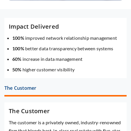
Impact Delivered
100%
improved network relationship management
100%
better data transparency between systems
60%
increase in data management
50%
higher customer visibility
The Customer
The Customer
The customer is a privately owned, industry-renowned
firm that blends best-in-class real estate with five-star