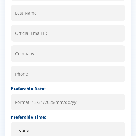
Preferable Date:
Preferable Time: