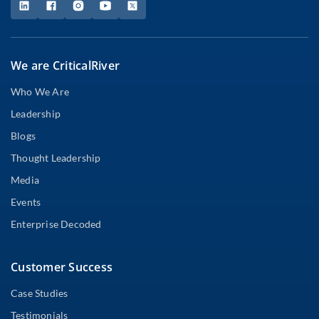
We are CriticalRiver
Who We Are
Leadership
Blogs
Thought Leadership
Media
Events
Enterprise Decoded
Customer Success
Case Studies
Testimonials