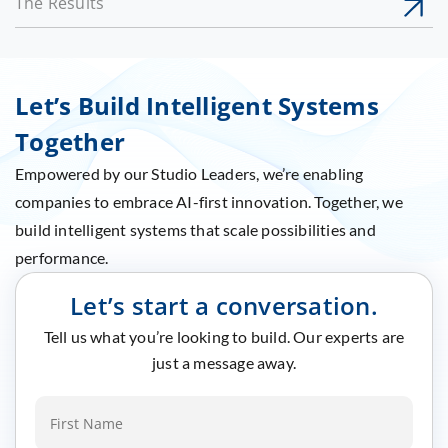
The Results
Let’s Build Intelligent Systems
Together
Empowered by our Studio Leaders, we’re enabling
companies to embrace AI-first innovation. Together, we
build intelligent systems that scale possibilities and
performance.
Let’s start a conversation.
Tell us what you’re looking to build. Our experts are
just a message away.