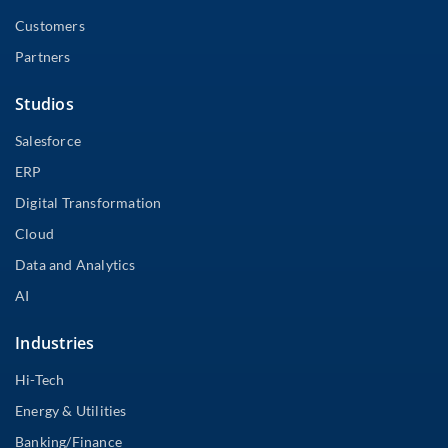
Customers
Partners
Studios
Salesforce
ERP
Digital Transformation
Cloud
Data and Analytics
AI
Industries
Hi-Tech
Energy & Utilities
Banking/Finance