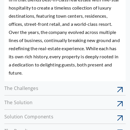
hospitality to create a timeless collection of luxury
destinations, featuring town centers, residences,
offices, street-front retail, and a world-class resort.
Over the years, the company evolved across multiple
lines of business, continually breaking new ground and
redefining the real-estate experience. While each has
its own rich history, every property is deeply rooted in
a dedication to delighting guests, both present and
future.
The Challenges
The Solution
Solution Components