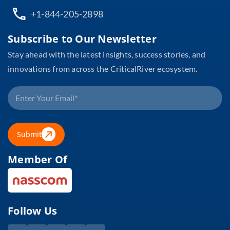
+1-844-205-2898
Subscribe to Our Newsletter
Stay ahead with the latest insights, success stories, and
innovations from across the CriticalRiver ecosystem.
Submit
Member Of
Follow Us