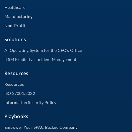
Healthcare
Manufacturing
Non-Profit
Solutions
AI Operating System for the CFO’s Office
ITSM Predictive Incident Management
Resources
Resources
ISO 27001:2022
Information Security Policy
Playbooks
Empower Your SPAC Backed Company