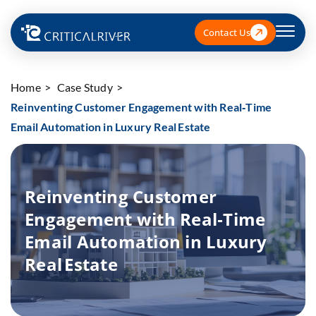
Contact Us
Home
Case Study
Reinventing Customer Engagement with Real‑Time
Email Automation in Luxury Real Estate
Reinventing Customer
Engagement with Real‑Time
Email Automation in Luxury
Real Estate