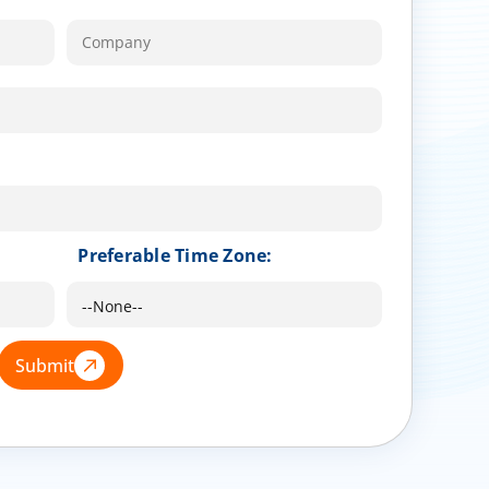
Preferable Time Zone:
Submit