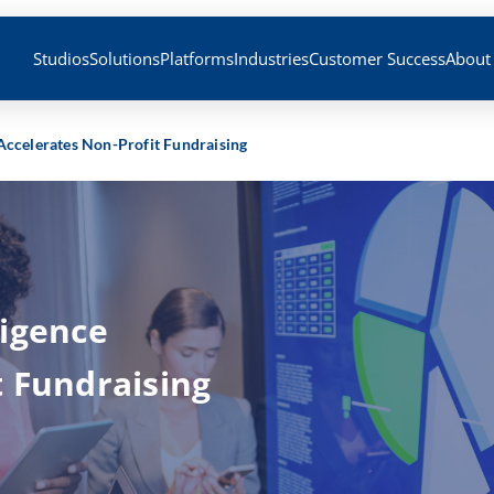
Studios
Solutions
Platforms
Industries
Customer Success
About
Accelerates Non-Profit Fundraising
ligence
t Fundraising