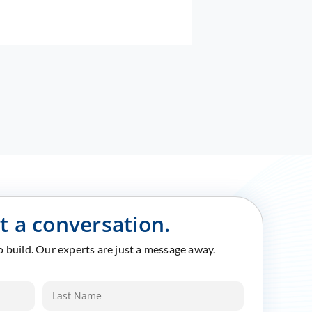
rt a conversation.
to build. Our experts are just a message away.