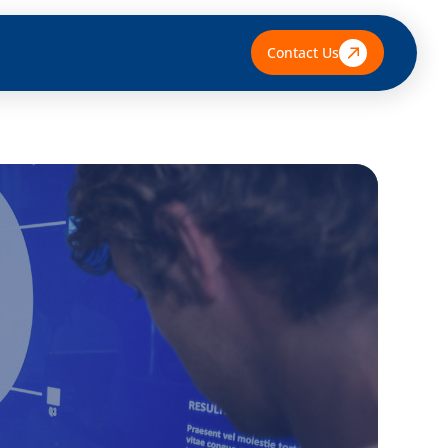
Contact Us