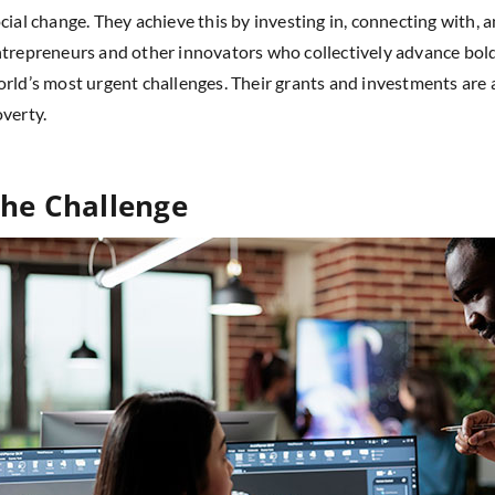
cial change. They achieve this by investing in, connecting with,
trepreneurs and other innovators who collectively advance bold
rld’s most urgent challenges. Their grants and investments are
verty.
he Challenge