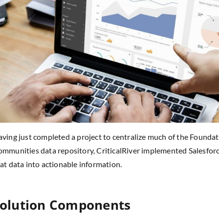
ving just completed a project to centralize much of the Foundati
mmunities data repository, CriticalRiver implemented Salesforc
at data into actionable information.
olution Components