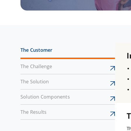
The Customer
I
The Challenge
The Solution
Solution Components
The Results
T
Th