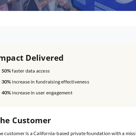
mpact Delivered
50%
faster data access
30%
increase in fundraising effectiveness
40%
increase in user engagement
he Customer
e customer is a California-based private foundation with a miss