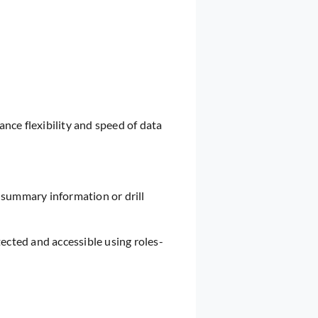
ce flexibility and speed of data
 summary information or drill
ected and accessible using roles-