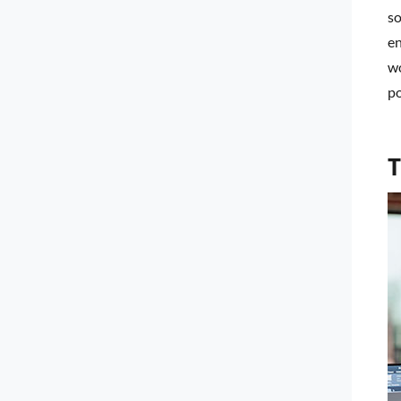
so
en
wo
po
T