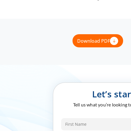
Download PDF
Let’s sta
Tell us what you’re looking 