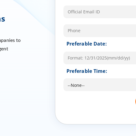
ms
mpanies to
Preferable Date:
gent
Preferable Time: