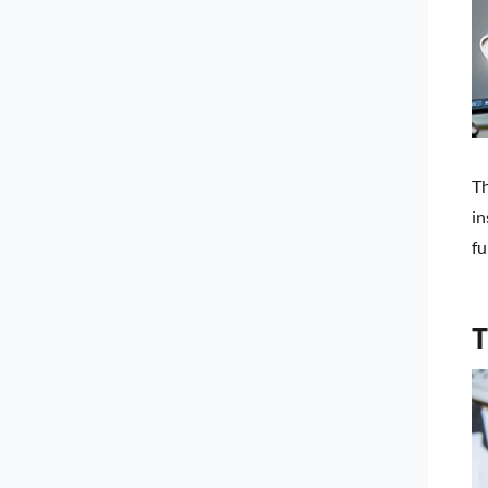
Th
in
fu
T