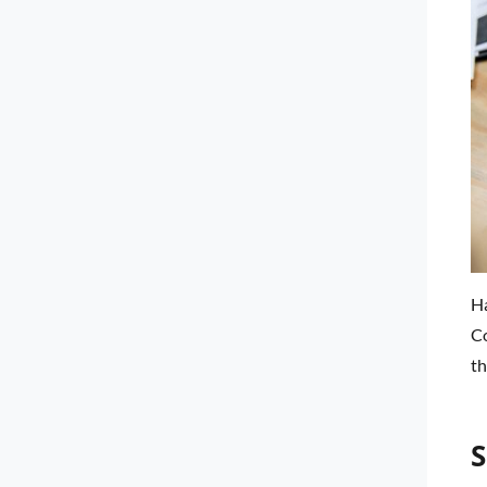
Ha
Co
th
S