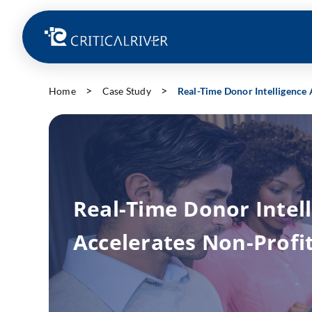
Home
Case Study
Real-Time Donor Intelligence 
Real-Time Donor Intel
Accelerates Non-Profi