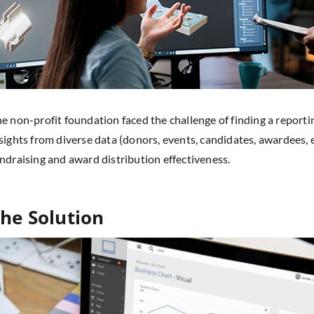
e non-profit foundation faced the challenge of finding a reportin
sights from diverse data (donors, events, candidates, awardees, e
ndraising and award distribution effectiveness.
he Solution