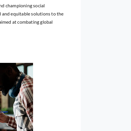
 and championing social
 and equitable solutions to the
 aimed at combating global