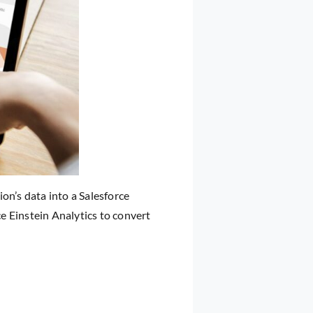
on’s data into a Salesforce
e Einstein Analytics to convert