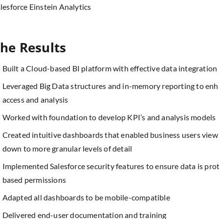
lesforce Einstein Analytics
he Results
Built a Cloud-based BI platform with effective data integration
Leveraged Big Data structures and in-memory reporting to enhan
access and analysis
Worked with foundation to develop KPI’s and analysis models
Created intuitive dashboards that enabled business users view
down to more granular levels of detail
Implemented Salesforce security features to ensure data is prot
based permissions
Adapted all dashboards to be mobile-compatible
Delivered end-user documentation and training