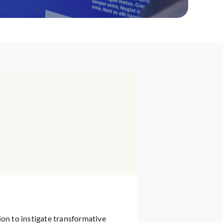
ion to instigate transformative