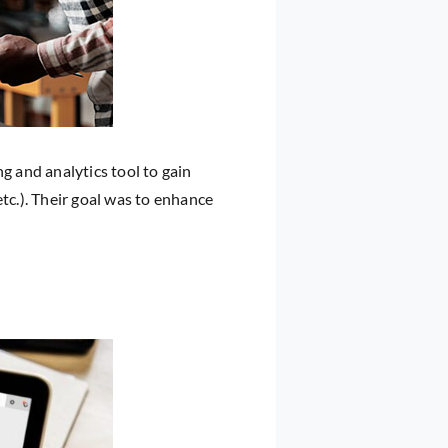
g and analytics tool to gain
tc.). Their goal was to enhance