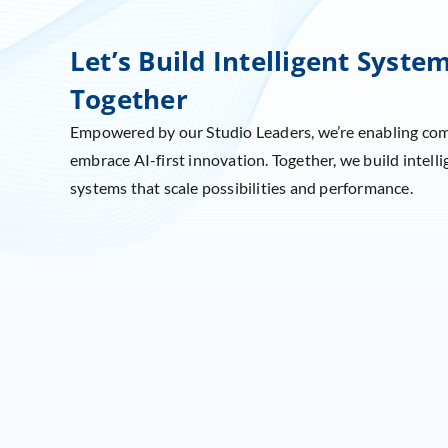
Let’s Build Intelligent Syste
Together
Empowered by our Studio Leaders, we’re enabling co
embrace AI-first innovation. Together, we build intelli
systems that scale possibilities and performance.