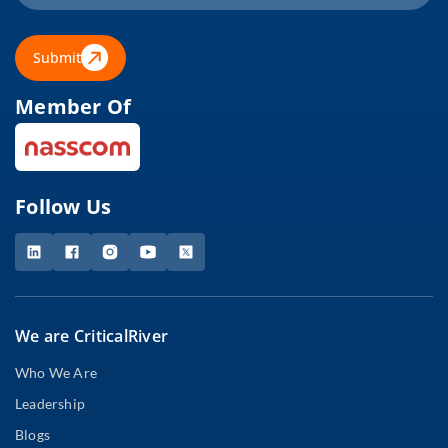
Submit
Member Of
Follow Us
We are CriticalRiver
Who We Are
Leadership
Blogs