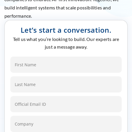
build intelligent systems that scale possibilities and
performance.
Let’s start a conversation.
Tell us what you’re looking to build. Our experts are
just a message away.