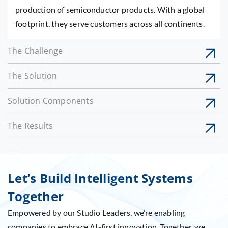
production of semiconductor products. With a global
footprint, they serve customers across all continents.
The Challenge
The Solution
Solution Components
The Results
Let’s Build Intelligent Systems
Together
Empowered by our Studio Leaders, we’re enabling
companies to embrace AI-first innovation. Together, we