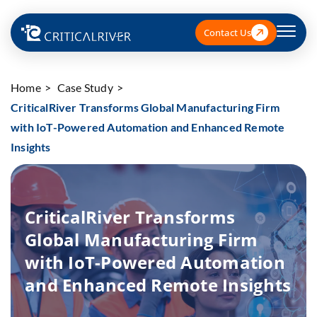
Contact Us
Home
Case Study
CriticalRiver Transforms Global Manufacturing Firm
with IoT-Powered Automation and Enhanced Remote
Insights
CriticalRiver Transforms
Global Manufacturing Firm
with IoT-Powered Automation
and Enhanced Remote Insights