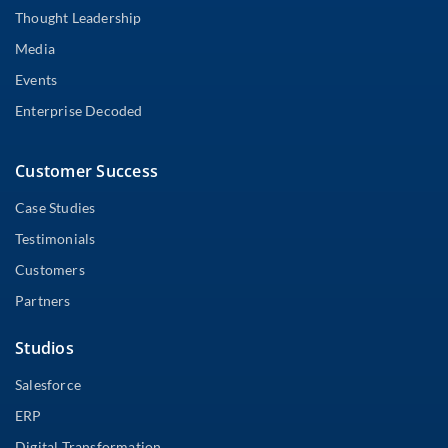
Thought Leadership
Media
Events
Enterprise Decoded
Customer Success
Case Studies
Testimonials
Customers
Partners
Studios
Salesforce
ERP
Digital Transformation