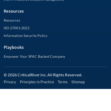
Resources
Resources
ISO 27001:2022
Information Security Policy
Playbooks
Empower Your SPAC Backed Company
© 2026 CriticalRiver Inc. All Rights Reserved.
Privacy
Principles in Practice
Terms
Sitemap