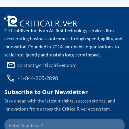
CriticalRiver Inc. is an AI-first technology services firm
accelerating business outcomes through speed, agility, and
innovation. Founded in 2014, we enable organizations to
scale intelligently and sustain long-term impact.
contact@criticalriver.com
+1-844-205-2898
Subscribe to Our Newsletter
Stay ahead with the latest insights, success stories, and
innovations from across the CriticalRiver ecosystem.