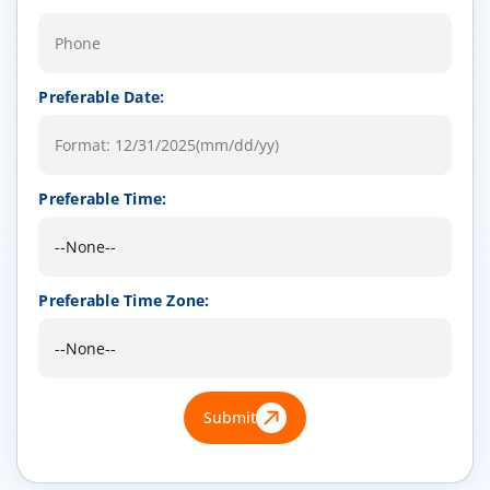
Preferable Date:
Preferable Time:
Preferable Time Zone:
Submit