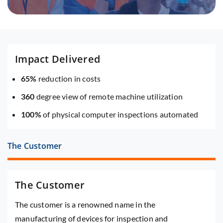
Impact Delivered
65%
reduction in costs
360
degree view of remote machine utilization
100%
of physical computer inspections automated
The Customer
The Customer
The customer is a renowned name in the
manufacturing of devices for inspection and