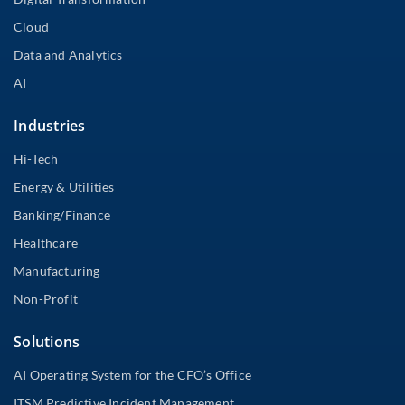
Cloud
Data and Analytics
AI
Industries
Hi-Tech
Energy & Utilities
Banking/Finance
Healthcare
Manufacturing
Non-Profit
Solutions
AI Operating System for the CFO’s Office
ITSM Predictive Incident Management