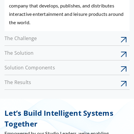
company that develops, publishes, and distributes
interactive entertainment and leisure products around
the world.
The Challenge
The Solution
Solution Components
The Results
Let’s Build Intelligent Systems
Together
Empowered by our Studio Leaders, we’re enabling