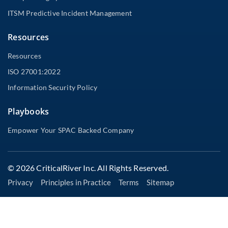
ITSM Predictive Incident Management
Resources
Resources
ISO 27001:2022
Information Security Policy
Playbooks
Empower Your SPAC Backed Company
© 2026 CriticalRiver Inc. All Rights Reserved.
Privacy
Principles in Practice
Terms
Sitemap