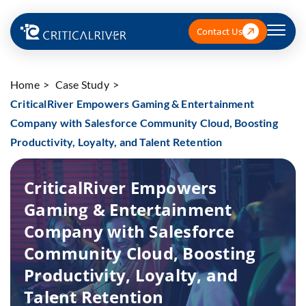
Contact Us
Home
Case Study
CriticalRiver Empowers Gaming & Entertainment
Company with Salesforce Community Cloud, Boosting
Productivity, Loyalty, and Talent Retention
CriticalRiver Empowers
Gaming & Entertainment
Company with Salesforce
Community Cloud, Boosting
Productivity, Loyalty, and
Talent Retention