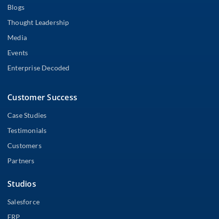
Blogs
Thought Leadership
Media
Events
Enterprise Decoded
Customer Success
Case Studies
Testimonials
Customers
Partners
Studios
Salesforce
ERP