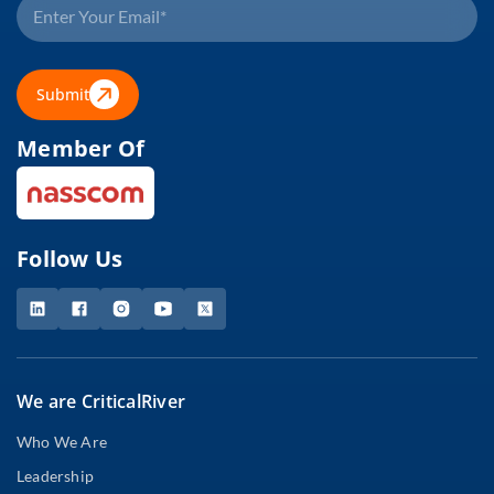
Submit
Member Of
Follow Us
We are CriticalRiver
Who We Are
Leadership