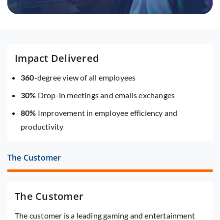
Impact Delivered
360
-degree view of all employees
30%
Drop-in meetings and emails exchanges
80%
Improvement in employee efficiency and
productivity
The Customer
The Customer
The customer is a leading gaming and entertainment