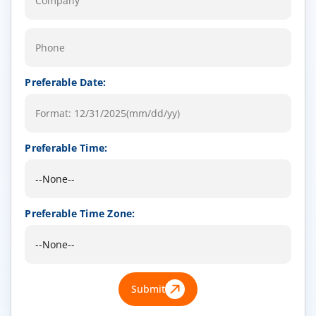
Preferable Date:
Preferable Time:
Preferable Time Zone:
Submit