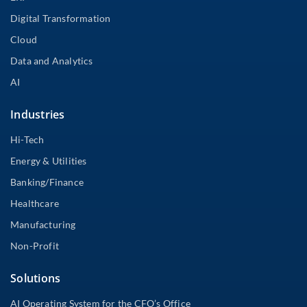
Digital Transformation
Cloud
Data and Analytics
AI
Industries
Hi-Tech
Energy & Utilities
Banking/Finance
Healthcare
Manufacturing
Non-Profit
Solutions
AI Operating System for the CFO’s Office