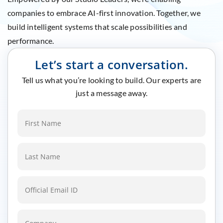
companies to embrace AI-first innovation. Together, we
build intelligent systems that scale possibilities and
performance.
Let’s start a conversation.
Tell us what you’re looking to build. Our experts are
just a message away.