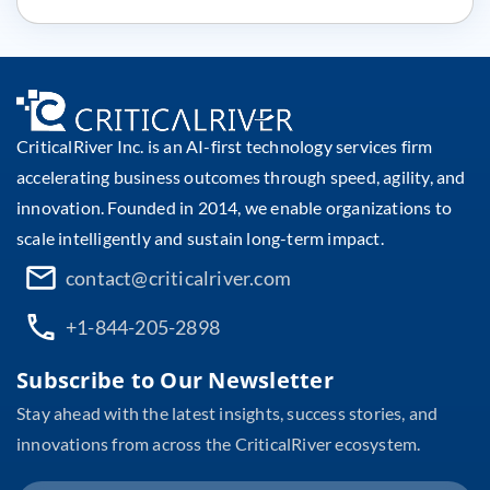
CriticalRiver Inc. is an AI-first technology services firm
accelerating business outcomes through speed, agility, and
innovation. Founded in 2014, we enable organizations to
scale intelligently and sustain long-term impact.
contact@criticalriver.com
+1-844-205-2898
Subscribe to Our Newsletter
Stay ahead with the latest insights, success stories, and
innovations from across the CriticalRiver ecosystem.