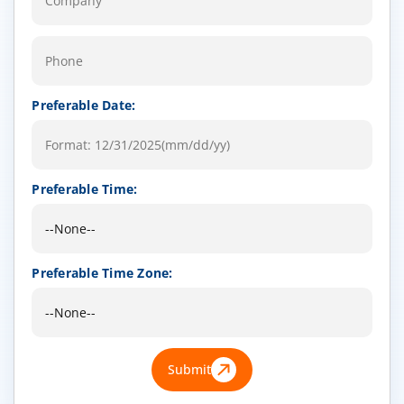
Preferable Date:
Preferable Time:
Preferable Time Zone:
Submit