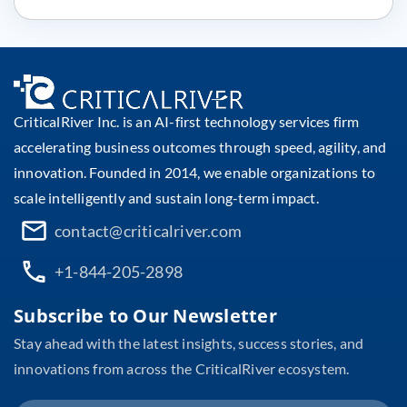
CriticalRiver Inc. is an AI-first technology services firm
accelerating business outcomes through speed, agility, and
innovation. Founded in 2014, we enable organizations to
scale intelligently and sustain long-term impact.
contact@criticalriver.com
+1-844-205-2898
Subscribe to Our Newsletter
Stay ahead with the latest insights, success stories, and
innovations from across the CriticalRiver ecosystem.