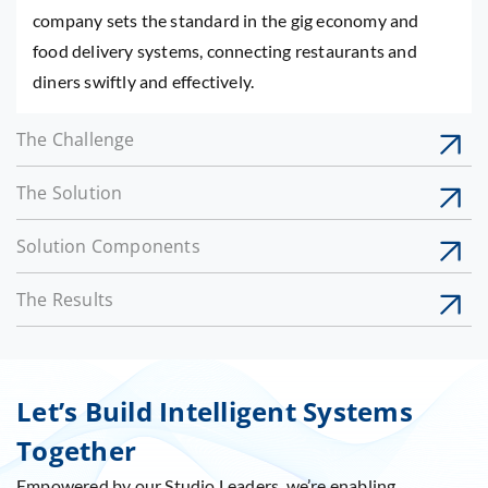
company sets the standard in the gig economy and
food delivery systems, connecting restaurants and
diners swiftly and effectively.
The Challenge
The Solution
Solution Components
The Results
Let’s Build Intelligent Systems
Together
Empowered by our Studio Leaders, we’re enabling