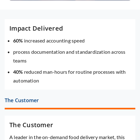
Impact Delivered
60%
increased accounting speed
process documentation and standardization across
teams
40%
reduced man-hours for routine processes with
automation
The Customer
The Customer
A leader in the on-demand food delivery market, this