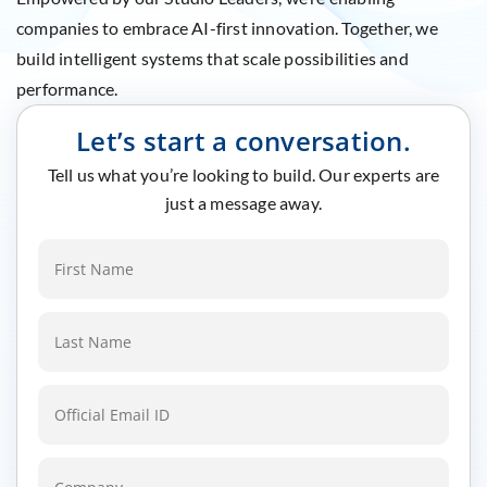
companies to embrace AI-first innovation. Together, we
build intelligent systems that scale possibilities and
performance.
Let’s start a conversation.
Tell us what you’re looking to build. Our experts are
just a message away.