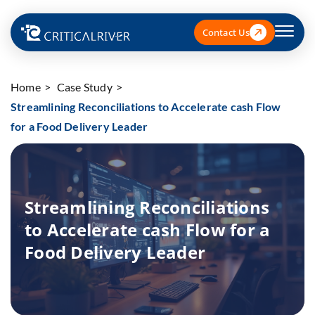
Contact Us
Home
Case Study
Streamlining Reconciliations to Accelerate cash Flow
for a Food Delivery Leader
Streamlining Reconciliations
to Accelerate cash Flow for a
Food Delivery Leader