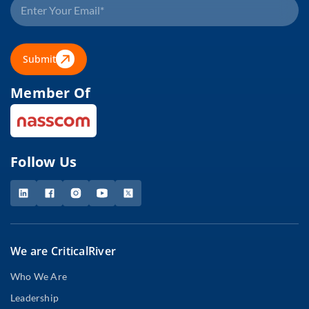
Submit
Member Of
Follow Us
We are CriticalRiver
Who We Are
Leadership