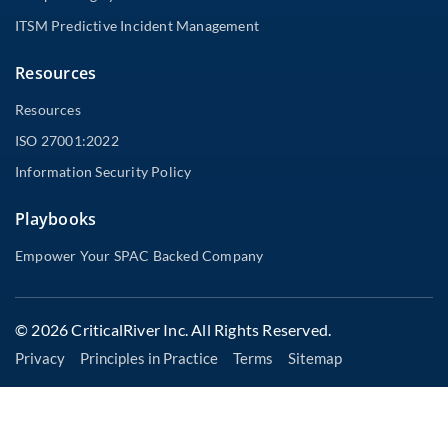
ITSM Predictive Incident Management
Resources
Resources
ISO 27001:2022
Information Security Policy
Playbooks
Empower Your SPAC Backed Company
© 2026 CriticalRiver Inc. All Rights Reserved.
Privacy
Principles in Practice
Terms
Sitemap