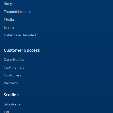
Blogs
Thought Leadership
Media
Events
Enterprise Decoded
Customer Success
Case Studies
Testimonials
Customers
Partners
Studios
Salesforce
ERP