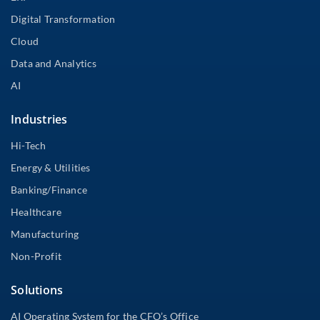
Digital Transformation
Cloud
Data and Analytics
AI
Industries
Hi-Tech
Energy & Utilities
Banking/Finance
Healthcare
Manufacturing
Non-Profit
Solutions
AI Operating System for the CFO’s Office