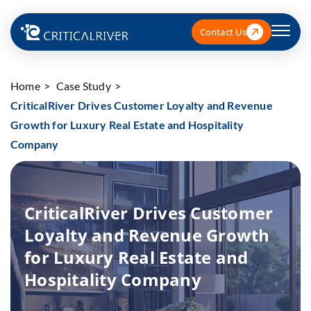
Contact Us
Home
Case Study
CriticalRiver Drives Customer Loyalty and Revenue
Growth for Luxury Real Estate and Hospitality
Company
CriticalRiver Drives Customer
Loyalty and Revenue Growth
for Luxury Real Estate and
Hospitality Company