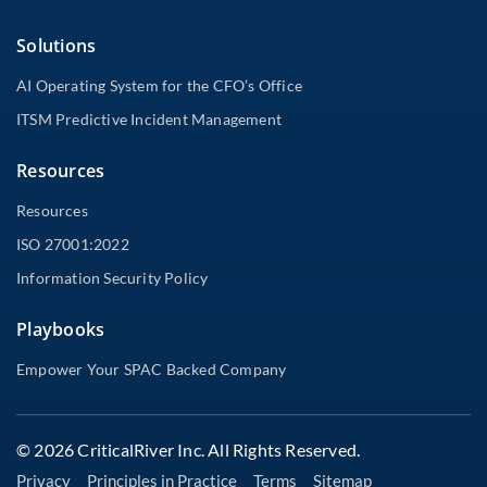
Solutions
AI Operating System for the CFO’s Office
ITSM Predictive Incident Management
Resources
Resources
ISO 27001:2022
Information Security Policy
Playbooks
Empower Your SPAC Backed Company
© 2026 CriticalRiver Inc. All Rights Reserved.
Privacy
Principles in Practice
Terms
Sitemap