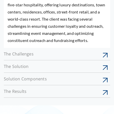
five-star hospitality, offering luxury destinations, town
centers, residences, offices, street-front retail, and a
world-class resort. The client was facing several
challenges in ensuring customer loyalty and outreach,
streamlining event management, and optimizing
constituent outreach and fundraising efforts.
The Challenges
The Solution
Solution Components
The Results