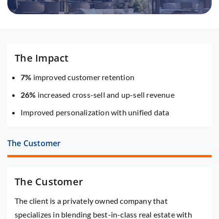
The Impact
7%
improved customer retention
26%
increased cross-sell and up-sell revenue
Improved personalization with unified data
The Customer
The Customer
The client is a privately owned company that
specializes in blending best-in-class real estate with