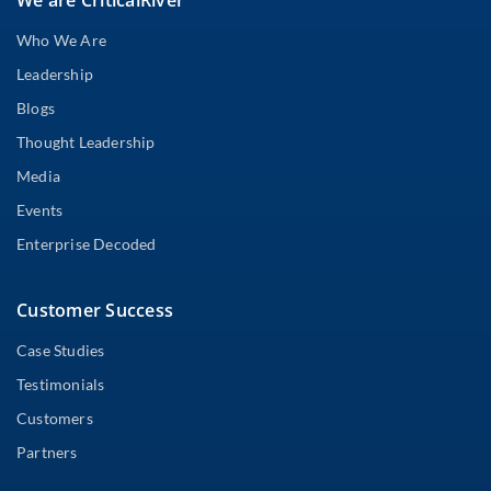
Who We Are
Leadership
Blogs
Thought Leadership
Media
Events
Enterprise Decoded
Customer Success
Case Studies
Testimonials
Customers
Partners