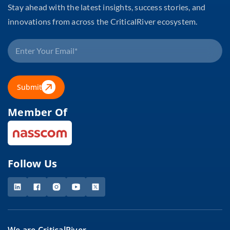
Stay ahead with the latest insights, success stories, and
innovations from across the CriticalRiver ecosystem.
Submit
Member Of
Follow Us
We are CriticalRiver