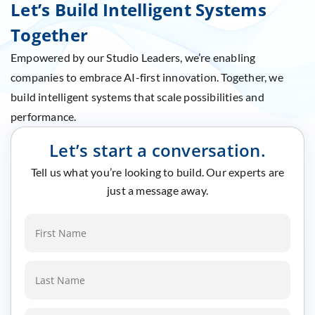
Let’s Build Intelligent Systems
Together
Empowered by our Studio Leaders, we’re enabling
companies to embrace AI-first innovation. Together, we
build intelligent systems that scale possibilities and
performance.
Let’s start a conversation.
Tell us what you’re looking to build. Our experts are
just a message away.