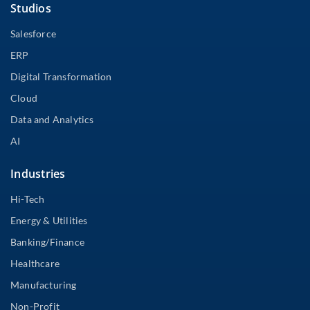
Studios
Salesforce
ERP
Digital Transformation
Cloud
Data and Analytics
AI
Industries
Hi-Tech
Energy & Utilities
Banking/Finance
Healthcare
Manufacturing
Non-Profit