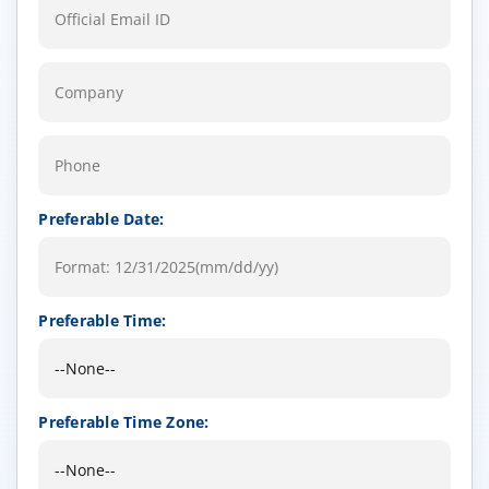
Preferable Date:
Preferable Time:
Preferable Time Zone: