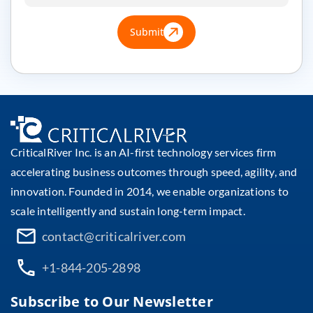
Submit
CriticalRiver Inc. is an AI-first technology services firm
accelerating business outcomes through speed, agility, and
innovation. Founded in 2014, we enable organizations to
scale intelligently and sustain long-term impact.
contact@criticalriver.com
+1-844-205-2898
Subscribe to Our Newsletter