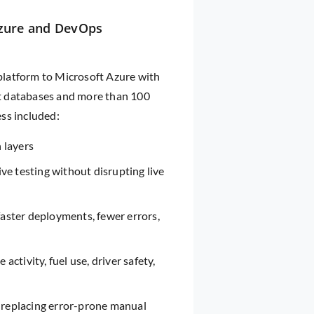
Azure and DevOps
 platform to Microsoft Azure with
t databases and more than 100
ss included:
n layers
ive testing without disrupting live
aster deployments, fewer errors,
 activity, fuel use, driver safety,
 replacing error-prone manual