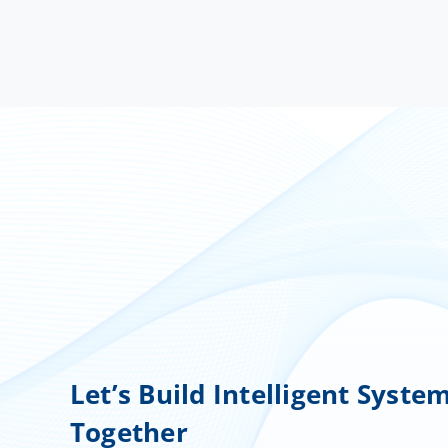
Let’s Build Intelligent Syste
Together