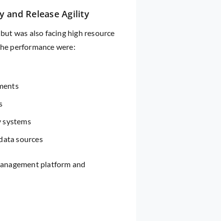
y and Release Agility
 but was also facing high resource
 the performance were:
yments
s
y systems
data sources
t management platform and