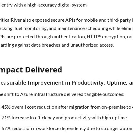
entry with a high-accuracy digital system
iticalRiver also exposed secure APIs for mobile and third-party 
acking, fuel monitoring, and maintenance scheduling while elim
Is are protected through authentication, HTTPS encryption, rate 
arding against data breaches and unauthorized access.
mpact Delivered
easurable Improvement in Productivity, Uptime, a
e shift to Azure infrastructure delivered tangible outcomes:
45% overall cost reduction after migration from on-premise to
71% increase in efficiency and productivity with high uptime
67% reduction in workforce dependency due to stronger auto