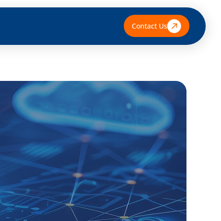
Contact Us