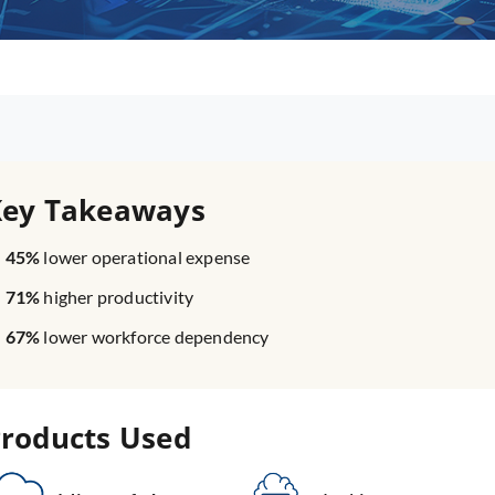
Key Takeaways
45%
lower operational expense
71%
higher productivity
67%
lower workforce dependency
roducts Used