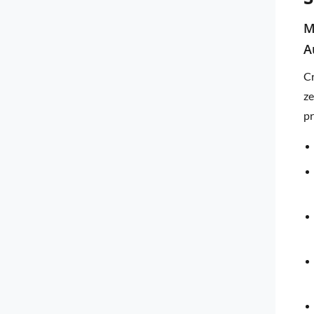
M
A
Cr
ze
pr