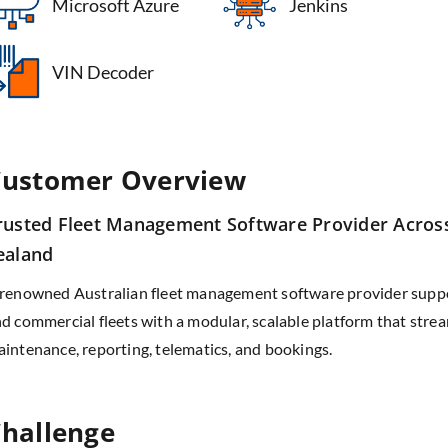
Microsoft Azure
Jenkins
VIN Decoder
ustomer Overview
rusted Fleet Management Software Provider Acros
ealand
renowned Australian fleet management software provider suppo
d commercial fleets with a modular, scalable platform that stre
intenance, reporting, telematics, and bookings.
hallenge