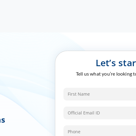
Let’s sta
Tell us what you’re looking 
ms