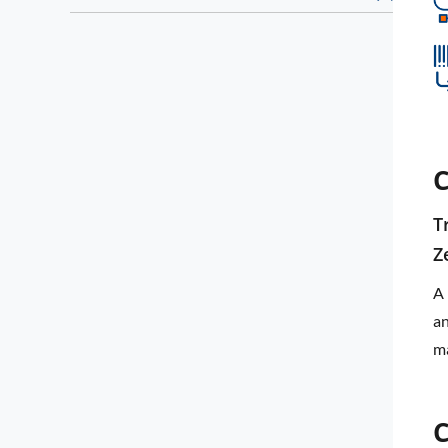
C
T
Z
A 
an
ma
C