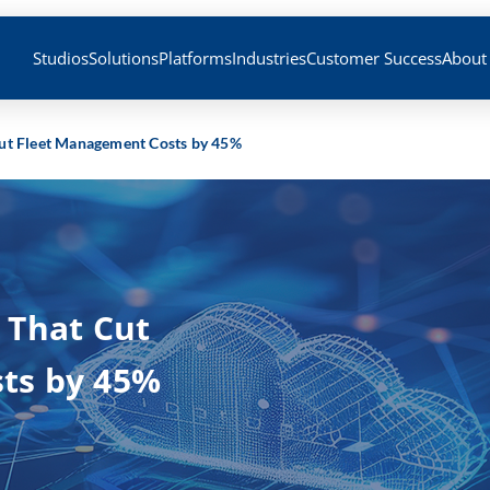
Studios
Solutions
Platforms
Industries
Customer Success
About
ut Fleet Management Costs by 45%
 That Cut
ts by 45%