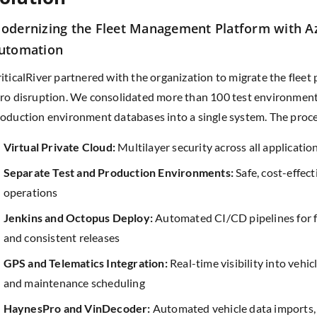
odernizing the Fleet Management Platform with 
utomation
iticalRiver partnered with the organization to migrate the fleet
ro disruption. We consolidated more than 100 test environmen
oduction environment databases into a single system. The proce
Virtual Private Cloud:
Multilayer security across all applicatio
Separate Test and Production Environments:
Safe, cost-effect
operations
Jenkins and Octopus Deploy:
Automated CI/CD pipelines for f
and consistent releases
GPS and Telematics Integration:
Real-time visibility into vehicle
and maintenance scheduling
HaynesPro and VinDecoder:
Automated vehicle data imports,