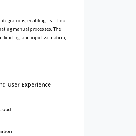
integrations, enabling real-time
inating manual processes. The
limiting, and input validation,
nd User Experience
 cloud
mation