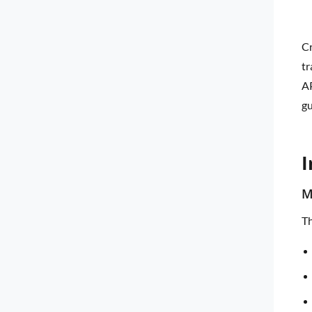
Cr
tr
AP
gu
I
M
Th