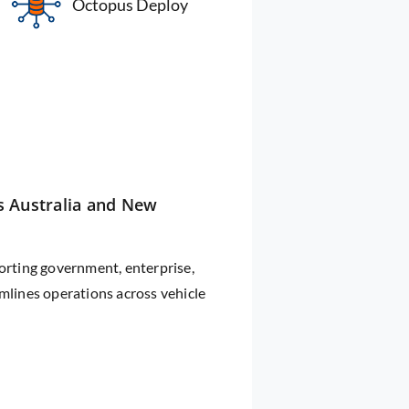
Octopus Deploy
s Australia and New
rting government, enterprise,
amlines operations across vehicle