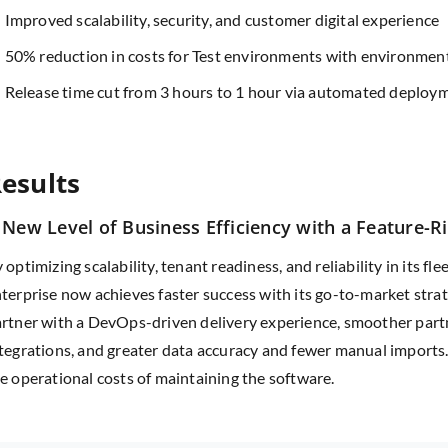
Improved scalability, security, and customer digital experience
50% reduction in costs for Test environments with environment
Release time cut from 3 hours to 1 hour via automated deploy
esults
 New Level of Business Efficiency with a Feature-R
 optimizing scalability, tenant readiness, and reliability in its f
terprise now achieves faster success with its go-to-market strate
rtner with a DevOps-driven delivery experience, smoother par
tegrations, and greater data accuracy and fewer manual imports
e operational costs of maintaining the software.