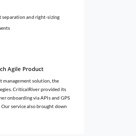
 separation and right-sizing
ments
ich Agile Product
leet management solution, the
gies. CriticalRiver provided its
tner onboarding via APIs and GPS
. Our service also brought down