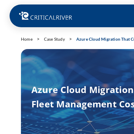
Home
Case Study
Azure Cloud Migration That C
Azure Cloud Migration
Fleet Management Cos