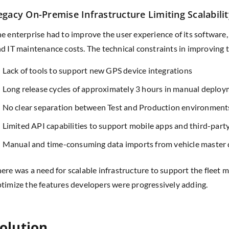
egacy On-Premise Infrastructure Limiting Scalabilit
e enterprise had to improve the user experience of its software,
d IT maintenance costs. The technical constraints in improving
Lack of tools to support new GPS device integrations
Long release cycles of approximately 3 hours in manual deplo
No clear separation between Test and Production environment
Limited API capabilities to support mobile apps and third-part
Manual and time-consuming data imports from vehicle master 
ere was a need for scalable infrastructure to support the flee
timize the features developers were progressively adding.
olution