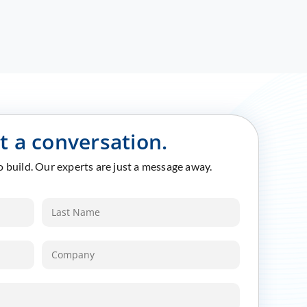
rt a conversation.
to build. Our experts are just a message away.