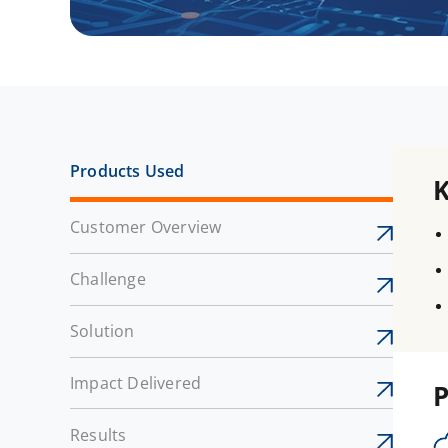
Products Used
Customer Overview
Challenge
Solution
Impact Delivered
P
Results