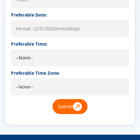
Preferable Date:
Preferable Time:
Preferable Time Zone:
Submit