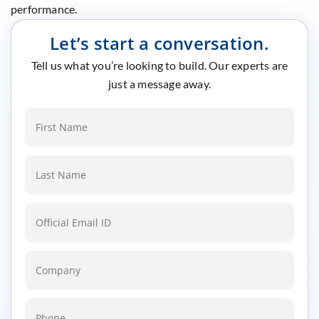
performance.
Let’s start a conversation.
Tell us what you’re looking to build. Our experts are
just a message away.