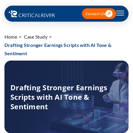
Contact Us
Home
Case Study
Drafting Stronger Earnings Scripts with AI Tone &
Sentiment
Drafting Stronger Earnings
Scripts with AI Tone &
Sentiment