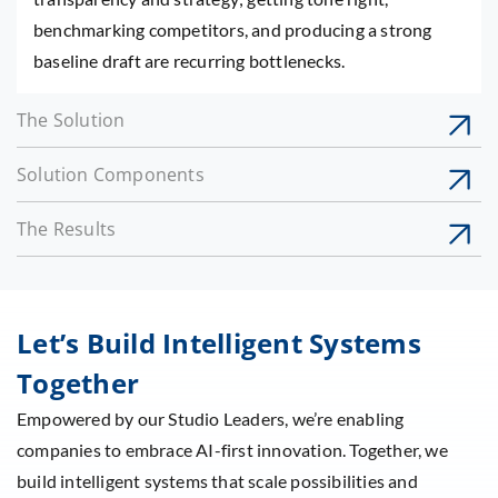
benchmarking competitors, and producing a strong
baseline draft are recurring bottlenecks.
The Solution
Solution Components
The Results
Let’s Build Intelligent Systems
Together
Empowered by our Studio Leaders, we’re enabling
companies to embrace AI-first innovation. Together, we
build intelligent systems that scale possibilities and