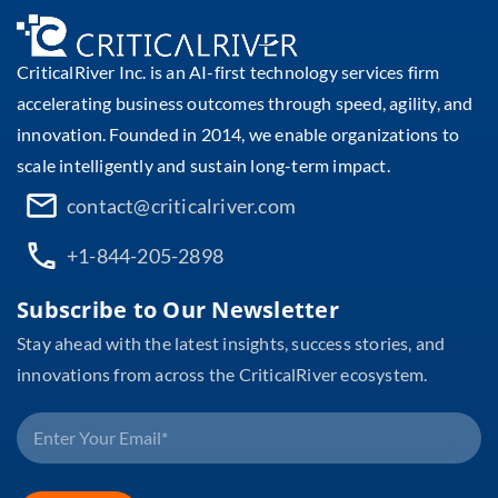
CriticalRiver Inc. is an AI-first technology services firm
accelerating business outcomes through speed, agility, and
innovation. Founded in 2014, we enable organizations to
scale intelligently and sustain long-term impact.
contact@criticalriver.com
+1-844-205-2898
Subscribe to Our Newsletter
Stay ahead with the latest insights, success stories, and
innovations from across the CriticalRiver ecosystem.