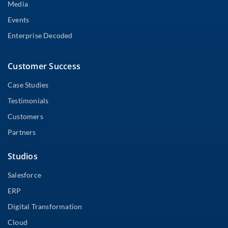
Media
Events
Enterprise Decoded
Customer Success
Case Studies
Testimonials
Customers
Partners
Studios
Salesforce
ERP
Digital Transformation
Cloud