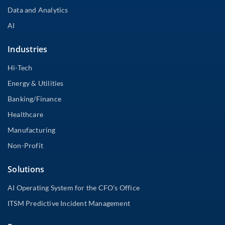
Data and Analytics
AI
Industries
Hi-Tech
Energy & Utilities
Banking/Finance
Healthcare
Manufacturing
Non-Profit
Solutions
AI Operating System for the CFO’s Office
ITSM Predictive Incident Management