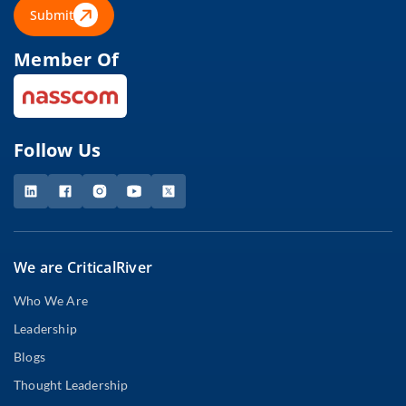
Submit
Member Of
Follow Us
We are CriticalRiver
Who We Are
Leadership
Blogs
Thought Leadership