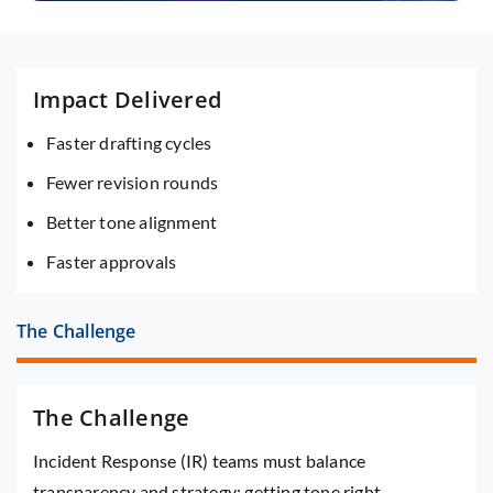
Impact Delivered
Faster drafting cycles
Fewer revision rounds
Better tone alignment
Faster approvals
The Challenge
The Challenge
Incident Response (IR) teams must balance
transparency and strategy; getting tone right,