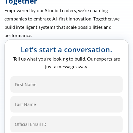
Together
Empowered by our Studio Leaders, we’re enabling
companies to embrace AI-first innovation. Together, we
build intelligent systems that scale possibilities and
performance.
Let’s start a conversation.
Tell us what you’re looking to build. Our experts are
just a message away.