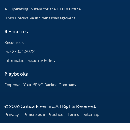
AI Operating System for the CFO’s Office
ITSM Predictive Incident Management
Resources
Resources
ISO 27001:2022
Information Security Policy
Playbooks
Empower Your SPAC Backed Company
© 2026 CriticalRiver Inc. All Rights Reserved.
Privacy
Principles in Practice
Terms
Sitemap