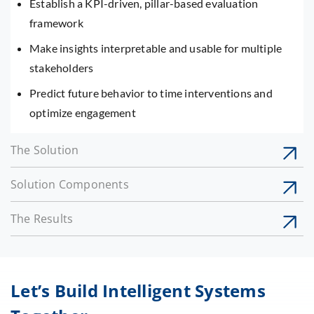
Establish a KPI-driven, pillar-based evaluation
framework
Make insights interpretable and usable for multiple
stakeholders
Predict future behavior to time interventions and
optimize engagement
The Solution
Solution Components
The Results
Let’s Build Intelligent Systems