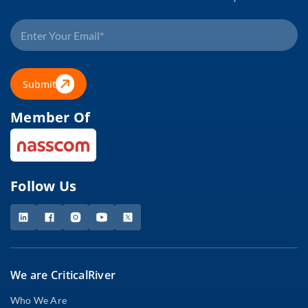
Submit
Member Of
Follow Us
We are CriticalRiver
Who We Are