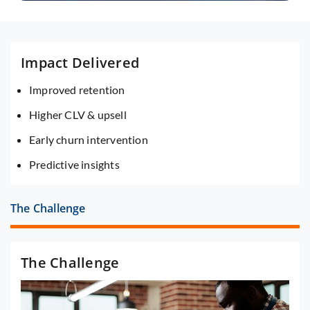
Impact Delivered
Improved retention
Higher CLV & upsell
Early churn intervention
Predictive insights
The Challenge
The Challenge