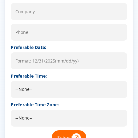
Preferable Date:
Preferable Time:
Preferable Time Zone:
Submit