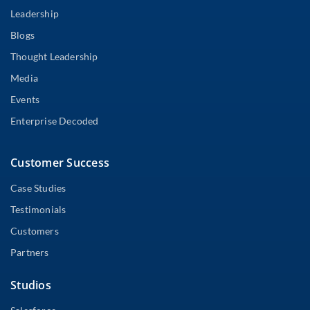
Leadership
Blogs
Thought Leadership
Media
Events
Enterprise Decoded
Customer Success
Case Studies
Testimonials
Customers
Partners
Studios