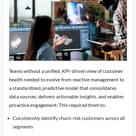
Teams without a unified, KPI-driven view of customer
health needed to evolve from reactive management to
a standardized, predictive model that consolidates
data sources, delivers actionable insights, and enables
proactive engagement. This required them to:
Consistently identify churn-risk customers across all
segments