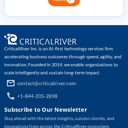
CriticalRiver Inc. is an AI-first technology services firm
accelerating business outcomes through speed, agility, and
innovation. Founded in 2014, we enable organizations to
scale intelligently and sustain long-term impact.
contact@criticalriver.com
+1-844-205-2898
Subscribe to Our Newsletter
Stay ahead with the latest insights, success stories, and
innovations from across the CriticalRiver ecosystem.