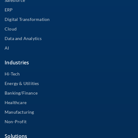
Salesforce
ERP
Digital Transformation
Cloud
Data and Analytics
AI
Industries
Hi-Tech
Energy & Utilities
Banking/Finance
Healthcare
Manufacturing
Non-Profit
Solutions