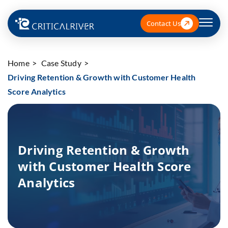
Contact Us
Home
Case Study
Driving Retention & Growth with Customer Health
Score Analytics
Driving Retention & Growth
with Customer Health Score
Analytics